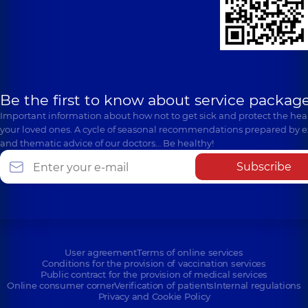
Be the first to know about service package
Important information about how not to get sick and protect the heal
your loved ones. A cycle of seasonal recommendations prepared by e
and thematic advice of our doctors… Be healthy!
Subscribe
User agreement
Terms of online services
Conditions for the provision of vaccination services
Public contract for the provision of medical services
Online consumer corner
Verification of patients
Internal regulations
Privacy and Cookie Policy