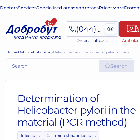
Doctors
Services
Specialized areas
Addresses
Prices
More
Promot
(044) 495-2-888
Order a call back
Ambulan
Home
Dobrobut laboratory
Determination of Helicobacter pylori in the material (PCR method)
Search
Determination of
Helicobacter pylori in the
material (PCR method)
Infections
Gastrointestinal infections