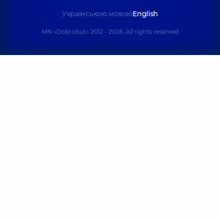
Українською мовою
English
MN «Dobrobut» 2012 - 2026. All rights reserved