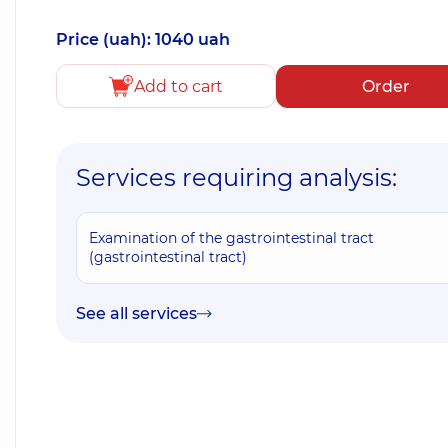
Price (uah): 1040 uah
Add to cart
Order
Services requiring analysis:
Examination of the gastrointestinal tract
(gastrointestinal tract)
See all services