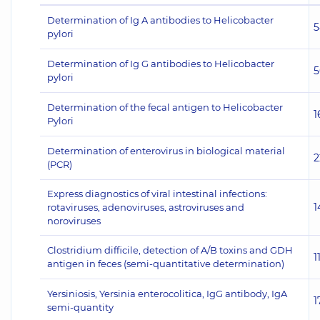
Determination of Ig A antibodies to Helicobacter
5
pylori
Determination of Ig G antibodies to Helicobacter
5
pylori
Determination of the fecal antigen to Helicobacter
1
Pylori
Determination of enterovirus in biological material
2
(PCR)
Express diagnostics of viral intestinal infections:
1
rotaviruses, adenoviruses, astroviruses and
noroviruses
Clostridium difficile, detection of A/B toxins and GDH
1
antigen in feces (semi-quantitative determination)
Yersiniosis, Yersinia enterocolitica, IgG antibody, IgA
1
semi-quantity