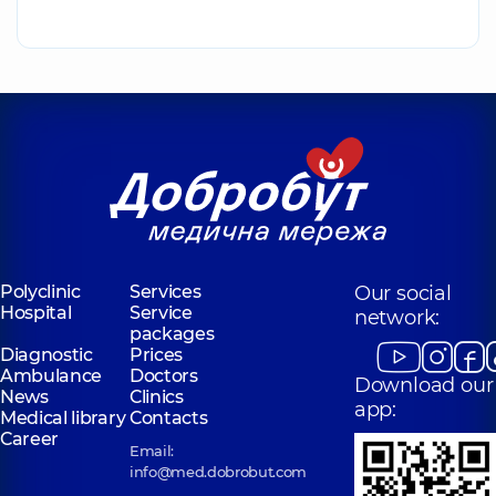
Polyclinic
Services
Our social
Hospital
Service
network:
packages
Diagnostic
Prices
Ambulance
Doctors
Download our
News
Clinics
app:
Medical library
Contacts
Career
Email:
info@med.dobrobut.com