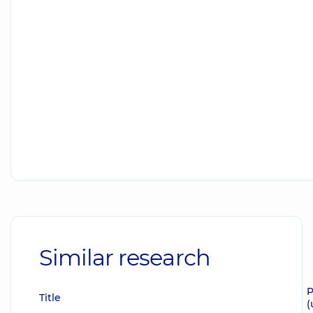
Similar research
P
Title
(