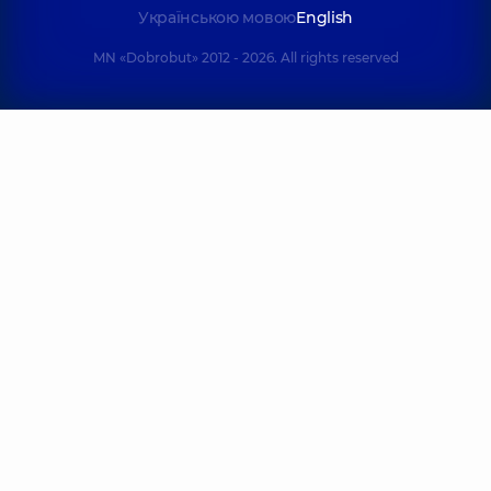
Українською мовою
English
MN «Dobrobut» 2012 - 2026. All rights reserved