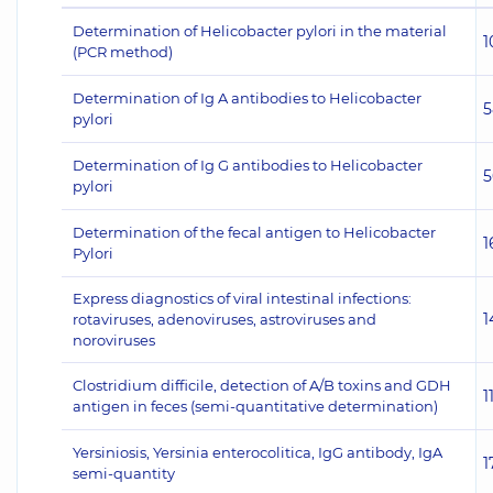
Determination of Helicobacter pylori in the material
1
(PCR method)
Determination of Ig A antibodies to Helicobacter
5
pylori
Determination of Ig G antibodies to Helicobacter
5
pylori
Determination of the fecal antigen to Helicobacter
1
Pylori
Express diagnostics of viral intestinal infections:
1
rotaviruses, adenoviruses, astroviruses and
noroviruses
Clostridium difficile, detection of A/B toxins and GDH
1
antigen in feces (semi-quantitative determination)
Yersiniosis, Yersinia enterocolitica, IgG antibody, IgA
1
semi-quantity