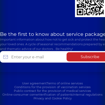
Be the first to know about service package
Important information about how not to get sick and protect the heal
your loved ones. A cycle of seasonal recommendations prepared by e
and thematic advice of our doctors… Be healthy!
Subscribe
User agreement
Terms of online services
Conditions for the provision of vaccination services
Public contract for the provision of medical services
Online consumer corner
Verification of patients
Internal regulations
Privacy and Cookie Policy