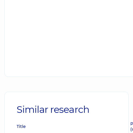
Similar research
P
Title
(