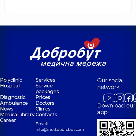
Polyclinic
Services
Our social
Hospital
Service
network:
packages
Diagnostic
Prices
Ambulance
Doctors
Download our
News
Clinics
app:
Medical library
Contacts
Career
Email:
info@med.dobrobut.com