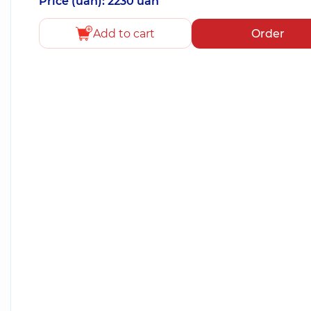
Price (uah): 2230 uah
Add to cart
Order