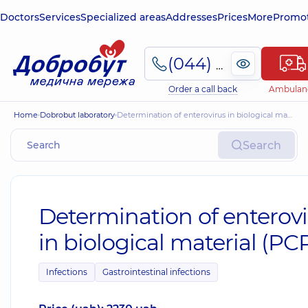
Doctors
Services
Specialized areas
Addresses
Prices
More
Promot
(044) 495-2-888
Order a call back
Ambulan
Home
Dobrobut laboratory
Determination of enterovirus in biological material (PCR)
Search
Determination of enterov
in biological material (PC
Infections
Gastrointestinal infections