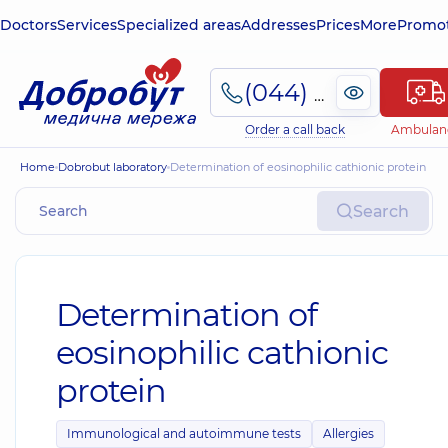
Doctors
Services
Specialized areas
Addresses
Prices
More
Promot
(044) 495-2-888
Order a call back
Ambulan
Home
Dobrobut laboratory
Determination of eosinophilic cathionic protein
Search
Determination of
eosinophilic cathionic
protein
Immunological and autoimmune tests
Allergies