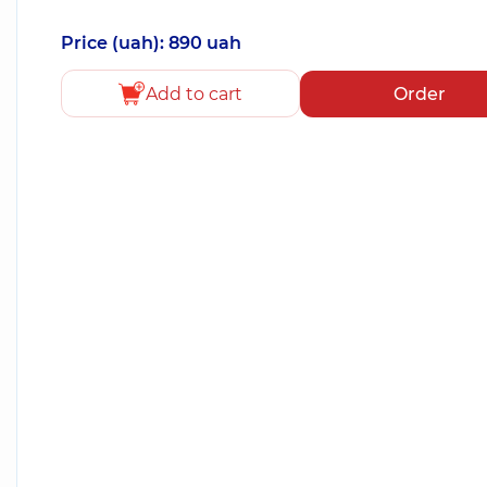
Price (uah): 890 uah
Add to cart
Order