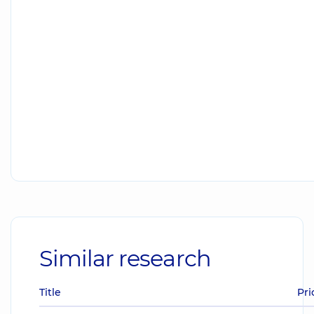
Similar research
Title
Pri