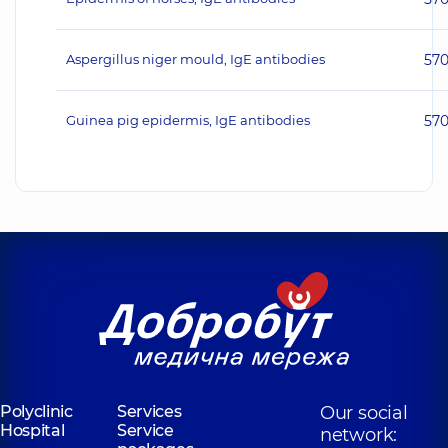
Aspergillus niger mould, IgE antibodies
57
Guinea pig epidermis, IgE antibodies
57
Polyclinic
Services
Our social
Hospital
Service
network: