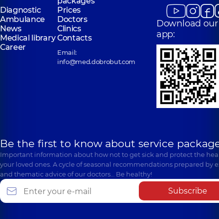
packages
Diagnostic
Prices
Ambulance
Doctors
Download our
News
Clinics
app:
Medical library
Contacts
Career
Email:
info@med.dobrobut.com
Be the first to know about service package
Important information about how not to get sick and protect the heal
your loved ones. A cycle of seasonal recommendations prepared by e
and thematic advice of our doctors… Be healthy!
Subscribe