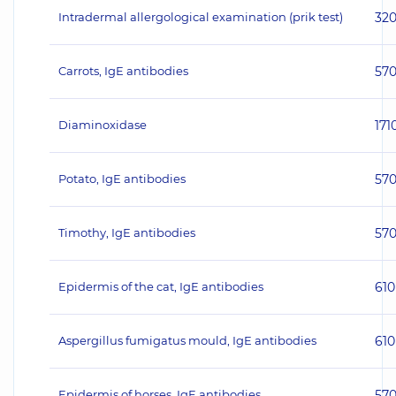
Intradermal allergological examination (prik test)
32
Carrots, IgE antibodies
57
Diaminoxidase
171
Potato, IgE antibodies
57
Timothy, IgE antibodies
57
Epidermis of the cat, IgE antibodies
610
Aspergillus fumigatus mould, IgE antibodies
610
Epidermis of horses, IgE antibodies
57