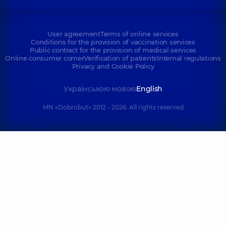
User agreement
Terms of online services
Conditions for the provision of vaccination services
Public contract for the provision of medical services
Online consumer corner
Verification of patients
Internal regulations
Privacy and Cookie Policy
Українською мовою
English
MN «Dobrobut» 2012 - 2026. All rights reserved