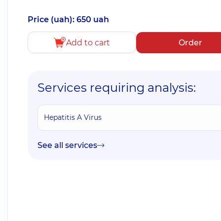
Price (uah): 650 uah
Add to cart
Order
Services requiring analysis:
Hepatitis A Virus
See all services