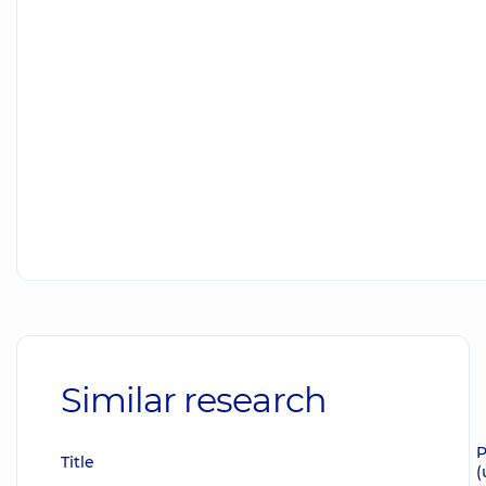
Similar research
P
Title
(