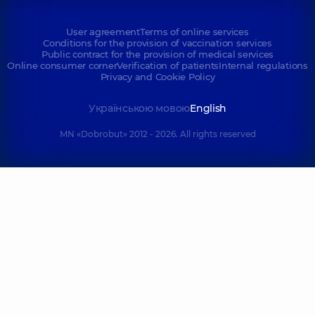
User agreement
Terms of online services
Conditions for the provision of vaccination services
Public contract for the provision of medical services
Online consumer corner
Verification of patients
Internal regulations
Privacy and Cookie Policy
Українською мовою
English
MN «Dobrobut» 2012 - 2026. All rights reserved