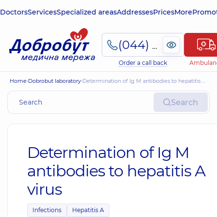
Doctors
Services
Specialized areas
Addresses
Prices
More
Promot
(044) 495-2-888
Order a call back
Ambulan
Home
Dobrobut laboratory
Determination of Ig M antibodies to hepatitis A virus
Search
Determination of Ig M
antibodies to hepatitis A
virus
Infections
Hepatitis A