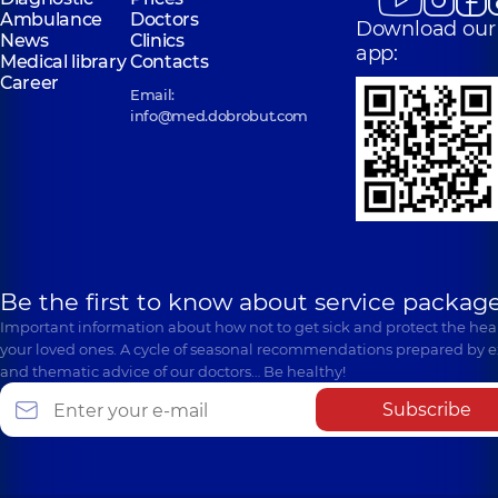
Ambulance
Doctors
Download our
News
Clinics
app:
Medical library
Contacts
Career
Email:
info@med.dobrobut.com
Be the first to know about service package
Important information about how not to get sick and protect the heal
your loved ones. A cycle of seasonal recommendations prepared by e
and thematic advice of our doctors… Be healthy!
Subscribe