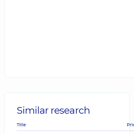
Similar research
Title
Pri