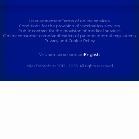
User agreement
Terms of online services
Conditions for the provision of vaccination services
Public contract for the provision of medical services
Online consumer corner
Verification of patients
Internal regulations
Privacy and Cookie Policy
Українською мовою
English
MN «Dobrobut» 2012 - 2026. All rights reserved