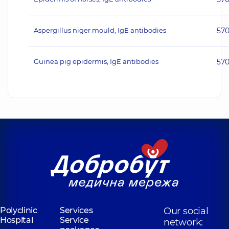
Aspergillus niger mould, IgE antibodies
57
Guinea pig epidermis, IgE antibodies
57
Polyclinic
Services
Our social
Hospital
Service
network: