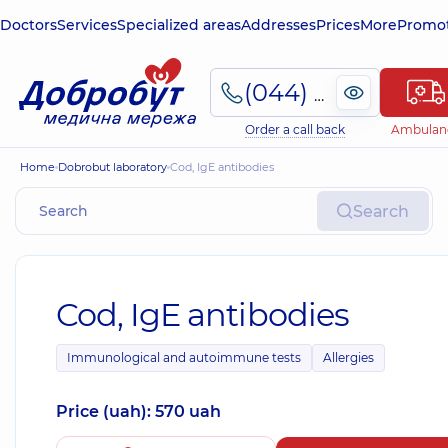
Doctors
Services
Specialized areas
Addresses
Prices
More
Promot
(044) 495-2-888
Order a call back
Ambulan
Home
Dobrobut laboratory
Cod, IgE antibodies
Search
Cod, IgE antibodies
Immunological and autoimmune tests
Allergies
Price (uah): 570 uah