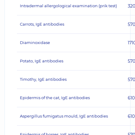
Intradermal allergological examination (prik test)
32
Carrots, IgE antibodies
57
Diaminoxidase
171
Potato, IgE antibodies
57
Timothy, IgE antibodies
57
Epidermis of the cat, IgE antibodies
610
Aspergillus fumigatus mould, IgE antibodies
610
Epidermis of horses, IgE antibodies
57