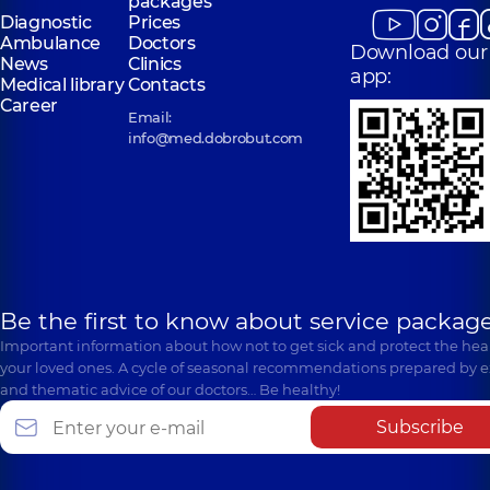
packages
Diagnostic
Prices
Ambulance
Doctors
Download our
News
Clinics
app:
Medical library
Contacts
Career
Email:
info@med.dobrobut.com
Be the first to know about service package
Important information about how not to get sick and protect the heal
your loved ones. A cycle of seasonal recommendations prepared by e
and thematic advice of our doctors… Be healthy!
Subscribe