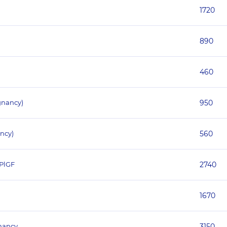
1720
890
460
gnancy)
950
ncy)
560
 PlGF
2740
1670
gnancy
3150