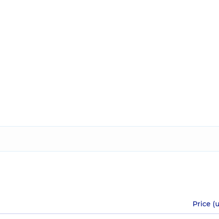
Price (