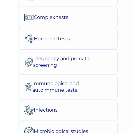
Complex tests
Hormone tests
Pregnancy and prenatal
screening
Immunological and
autoimmune tests
Infections
Microbiological studies