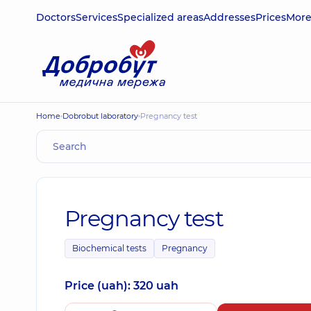
Doctors
Services
Specialized areas
Addresses
Prices
Mor
Home
Dobrobut laboratory
Pregnancy test
Pregnancy test
Biochemical tests
Pregnancy
Price (uah): 320 uah