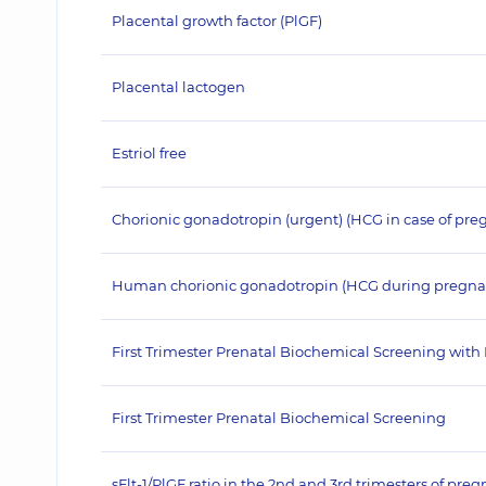
Placental growth factor (PlGF)
Placental lactogen
Estriol free
Chorionic gonadotropin (urgent) (HCG in case of pre
Human chorionic gonadotropin (HCG during pregna
First Trimester Prenatal Biochemical Screening with
First Trimester Prenatal Biochemical Screening
sFlt-1/PlGF ratio in the 2nd and 3rd trimesters of pre