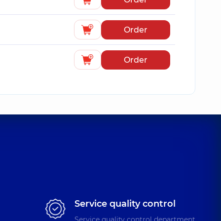
Order
Order
Service quality control
Service quality control department