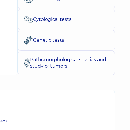
Cytological tests
Genetic tests
Pathomorphological studies and
study of tumors
uah)