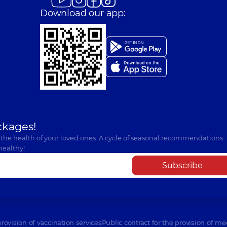
Download our app:
ckages!
 the health of your loved ones. A cycle of seasonal recommendations
healthy!
Subscribe
provision of vaccination services
Public contract for the provision of me