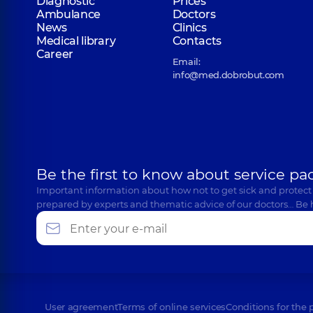
Diagnostic
Prices
Ambulance
Doctors
News
Clinics
Medical library
Contacts
Career
Email:
info@med.dobrobut.com
Be the first to know about service pa
Important information about how not to get sick and protect
prepared by experts and thematic advice of our doctors… Be 
User agreement
Terms of online services
Conditions for the 