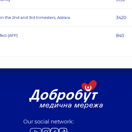
 in the 2nd and 3rd trimesters, Astraia
3420
fect (AFP)
840
Our social network: