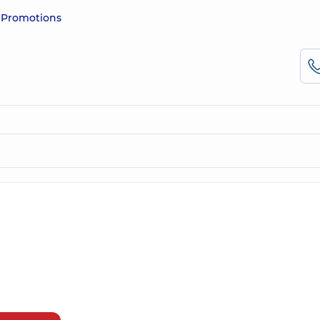
e
Promotions