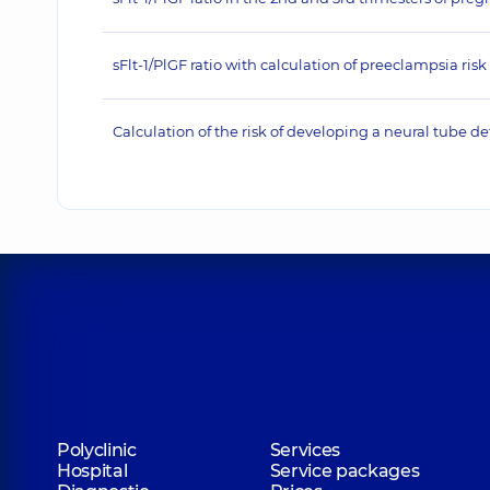
sFlt-1/PlGF ratio with calculation of preeclampsia risk
Calculation of the risk of developing a neural tube de
Polyclinic
Services
Hospital
Service packages