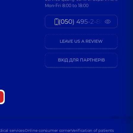
Mon-Fri 8:00 to 18:00
(050) 495-2-888
LEAVE US A REVIEW
ВХІД ДЛЯ ПАРТНЕРІВ
dical services
Online consumer corner
Verification of patients