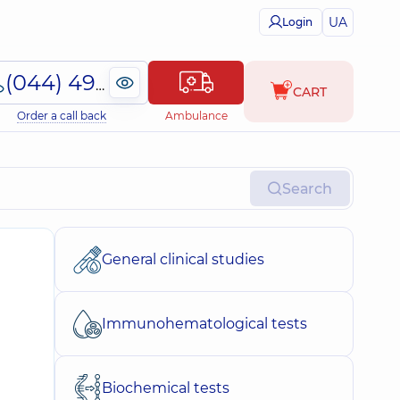
UA
Login
(044) 495-2-888
CART
Order a call back
Ambulance
Search
General clinical studies
Immunohematological tests
Biochemical tests