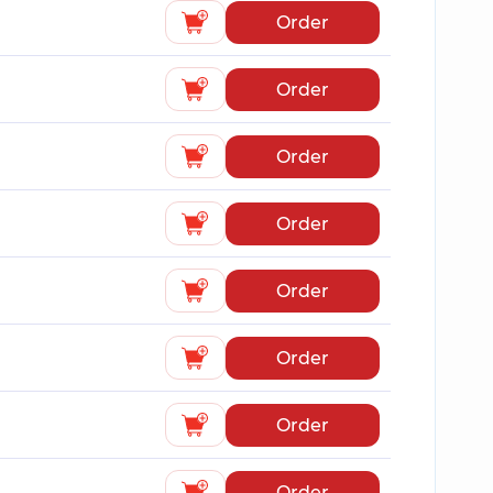
Order
Order
Order
Order
Order
Order
Order
Order