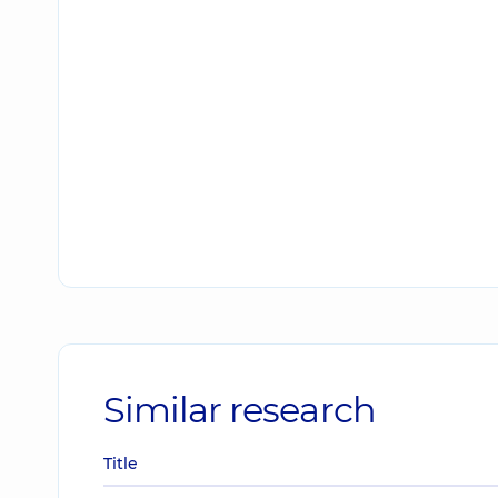
Similar research
Title