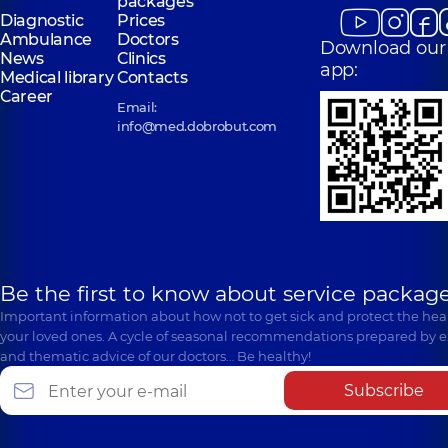
packages
Diagnostic
Prices
Ambulance
Doctors
Download our
News
Clinics
app:
Medical library
Contacts
Career
Email:
info@med.dobrobut.com
Be the first to know about service package
Important information about how not to get sick and protect the heal
your loved ones. A cycle of seasonal recommendations prepared by e
and thematic advice of our doctors… Be healthy!
Subscribe