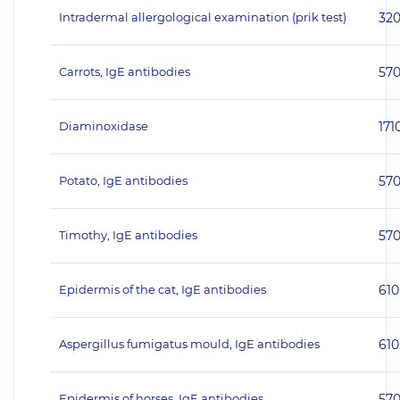
Intradermal allergological examination (prik test)
32
Carrots, IgE antibodies
57
Diaminoxidase
171
Potato, IgE antibodies
57
Timothy, IgE antibodies
57
Epidermis of the cat, IgE antibodies
610
Aspergillus fumigatus mould, IgE antibodies
610
Epidermis of horses, IgE antibodies
57