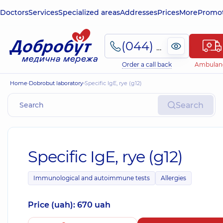
Doctors
Services
Specialized areas
Addresses
Prices
More
Promot
(044) 495-2-888
Order a call back
Ambulan
Home
Dobrobut laboratory
Specific IgE, rye (g12)
Search
Specific IgE, rye (g12)
Immunological and autoimmune tests
Allergies
Price (uah): 670 uah