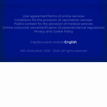
User agreement
Terms of online services
Conditions for the provision of vaccination services
Public contract for the provision of medical services
Online consumer corner
Verification of patients
Internal regulations
Privacy and Cookie Policy
Українською мовою
English
MN «Dobrobut» 2012 - 2026. All rights reserved