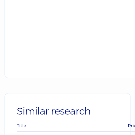
Similar research
Title
Pri