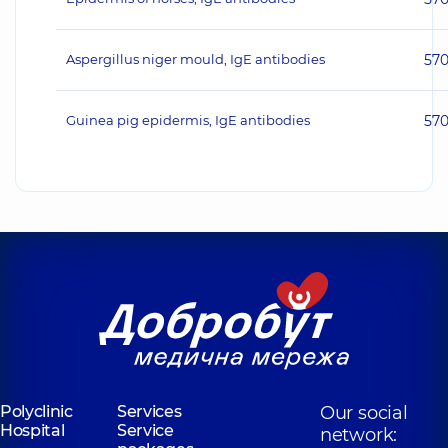
Aspergillus niger mould, IgE antibodies
57
Guinea pig epidermis, IgE antibodies
57
Polyclinic
Services
Our social
Hospital
Service
network: