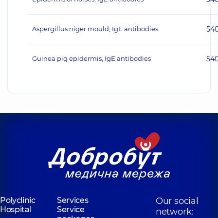
Aspergillus niger mould, IgE antibodies
54
Guinea pig epidermis, IgE antibodies
54
Polyclinic
Services
Our social
Hospital
Service
network: