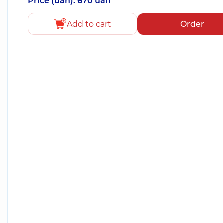
Price (uah): 670 uah
Add to cart
Order