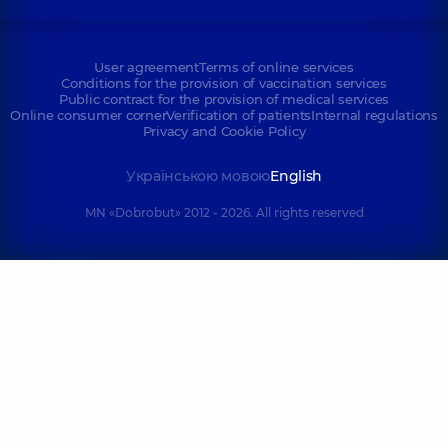
User agreement
Terms of online services
Conditions for the provision of vaccination services
Public contract for the provision of medical services
Online consumer corner
Verification of patients
Internal regulations
Privacy and Cookie Policy
Українською мовою
English
MN «Dobrobut» 2012 - 2026. All rights reserved