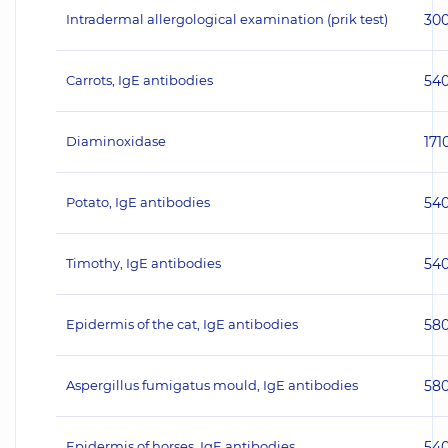
Intradermal allergological examination (prik test)
30
Carrots, IgE antibodies
54
Diaminoxidase
171
Potato, IgE antibodies
54
Timothy, IgE antibodies
54
Epidermis of the cat, IgE antibodies
58
Aspergillus fumigatus mould, IgE antibodies
58
Epidermis of horses, IgE antibodies
54