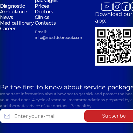
packages
Diagnostic
Prices
Ambulance
Doctors
Download our
News
Clinics
app:
Medical library
Contacts
Career
Email:
info@med.dobrobut.com
Be the first to know about service package
Important information about how not to get sick and protect the heal
your loved ones. A cycle of seasonal recommendations prepared by e
and thematic advice of our doctors… Be healthy!
Subscribe