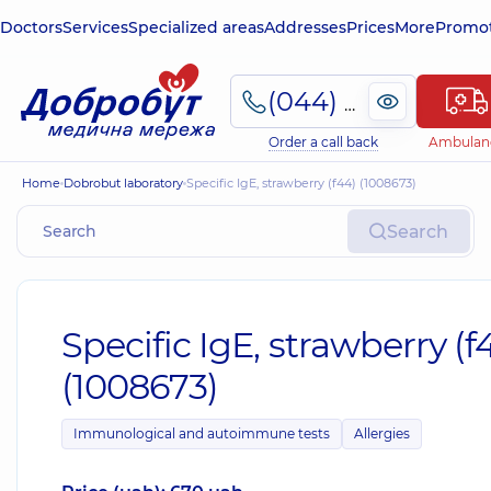
Doctors
Services
Specialized areas
Addresses
Prices
More
Promot
(044) 495-2-888
Order a call back
Ambulan
Home
Dobrobut laboratory
Specific IgE, strawberry (f44) (1008673)
Search
Specific IgE, strawberry (f
(1008673)
Immunological and autoimmune tests
Allergies