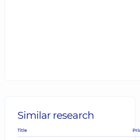
Similar research
Title
Pri