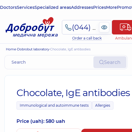
Doctors
Services
Specialized areas
Addresses
Prices
More
Promot
(044) 495-2-888
Order a call back
Ambulan
Home
Dobrobut laboratory
Chocolate, IgE antibodies
Search
Chocolate, IgE antibodies
Immunological and autoimmune tests
Allergies
Price (uah): 580 uah