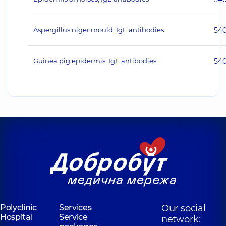
Aspergillus niger mould, IgE antibodies
54
Guinea pig epidermis, IgE antibodies
54
Polyclinic
Services
Our social
Hospital
Service
network: