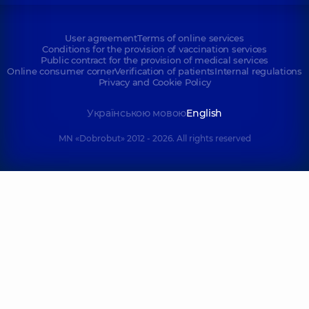
User agreement
Terms of online services
Conditions for the provision of vaccination services
Public contract for the provision of medical services
Online consumer corner
Verification of patients
Internal regulations
Privacy and Cookie Policy
Українською мовою
English
MN «Dobrobut» 2012 - 2026. All rights reserved