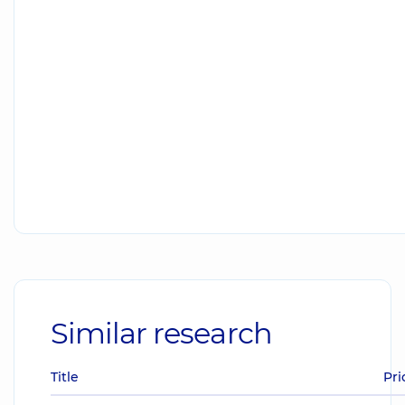
Similar research
Title
Pri