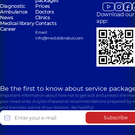
packages
Diagnostic
Prices
Ambulance
Doctors
Download our
News
Clinics
app:
Medical library
Contacts
Career
Email:
info@med.dobrobut.com
Be the first to know about service package
Important information about how not to get sick and protect the heal
your loved ones. A cycle of seasonal recommendations prepared by e
and thematic advice of our doctors… Be healthy!
Subscribe