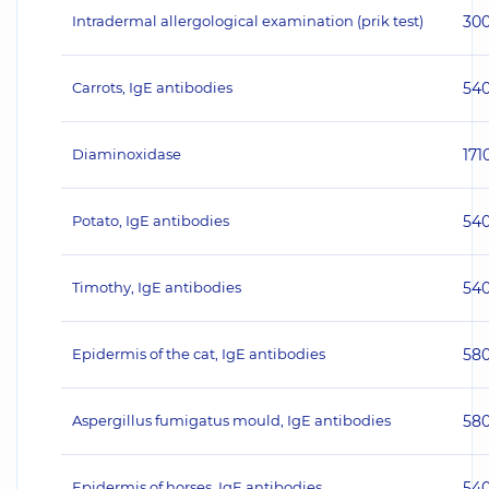
Intradermal allergological examination (prik test)
30
Carrots, IgE antibodies
54
Diaminoxidase
171
Potato, IgE antibodies
54
Timothy, IgE antibodies
54
Epidermis of the cat, IgE antibodies
58
Aspergillus fumigatus mould, IgE antibodies
58
Epidermis of horses, IgE antibodies
54