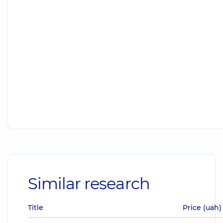
Similar research
Title
Price (uah)