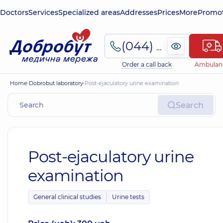
Doctors
Services
Specialized areas
Addresses
Prices
More
Promot
(044) 495-2-888
Order a call back
Ambulan
Home
Dobrobut laboratory
Post-ejaculatory urine examination
Search
Post-ejaculatory urine
examination
General clinical studies
Urine tests