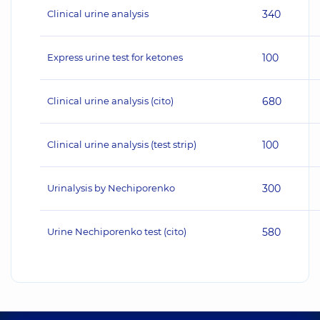
Clinical urine analysis
340
Express urine test for ketones
100
Clinical urine analysis (cito)
680
Clinical urine analysis (test strip)
100
Urinalysis by Nechiporenko
300
Urine Nechiporenko test (cito)
580