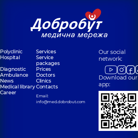
Polyclinic
Services
Our social
Hospital
Service
network:
packages
Diagnostic
Prices
Ambulance
Doctors
Download our
News
Clinics
app:
Medical library
Contacts
Career
Email:
info@med.dobrobut.com