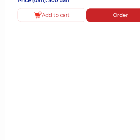
Price (uah): 300 uah
Add to cart
Order