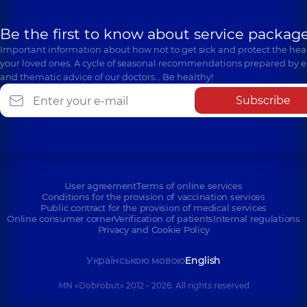
Be the first to know about service package
Important information about how not to get sick and protect the heal
your loved ones. A cycle of seasonal recommendations prepared by e
and thematic advice of our doctors… Be healthy!
Subscribe
User agreement
Terms of online services
Conditions for the provision of vaccination services
Public contract for the provision of medical services
Online consumer corner
Verification of patients
Internal regulations
Privacy and Cookie Policy
Українською мовою
English
MN «Dobrobut» 2012 - 2026. All rights reserved