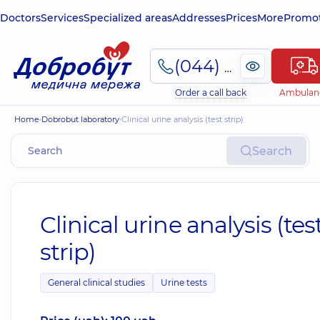
Doctors
Services
Specialized areas
Addresses
Prices
More
Promot
(044) 495-2-888
Order a call back
Ambulan
Home
Dobrobut laboratory
Clinical urine analysis (test strip)
Search
Clinical urine analysis (tes
strip)
General clinical studies
Urine tests