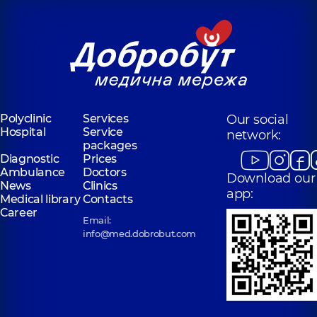
Polyclinic
Services
Our social
Hospital
Service
network:
packages
Diagnostic
Prices
Ambulance
Doctors
Download our
News
Clinics
app:
Medical library
Contacts
Career
Email:
info@med.dobrobut.com