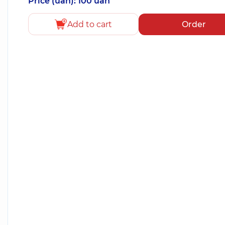
Price (uah): 100 uah
Add to cart
Order