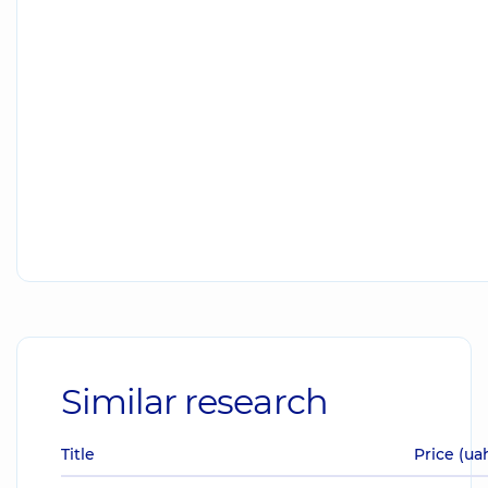
Similar research
Title
Price (ua