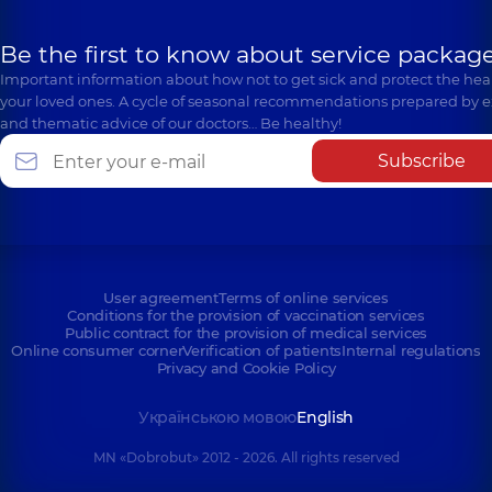
Be the first to know about service package
Important information about how not to get sick and protect the heal
your loved ones. A cycle of seasonal recommendations prepared by e
and thematic advice of our doctors… Be healthy!
Subscribe
User agreement
Terms of online services
Conditions for the provision of vaccination services
Public contract for the provision of medical services
Online consumer corner
Verification of patients
Internal regulations
Privacy and Cookie Policy
Українською мовою
English
MN «Dobrobut» 2012 - 2026. All rights reserved