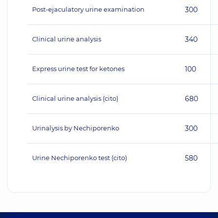
Post-ejaculatory urine examination
300
Clinical urine analysis
340
Express urine test for ketones
100
Clinical urine analysis (cito)
680
Urinalysis by Nechiporenko
300
Urine Nechiporenko test (cito)
580