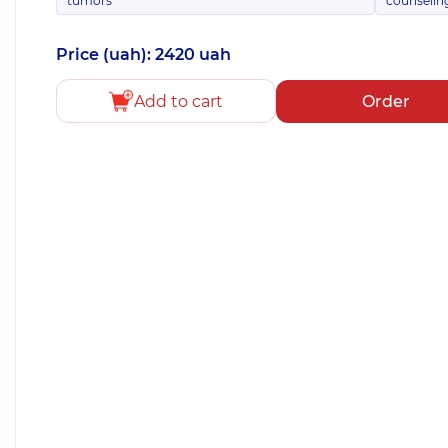
tumors
counselin
Price (uah): 2420 uah
Add to cart
Order