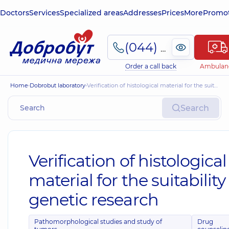
Doctors
Services
Specialized areas
Addresses
Prices
More
Promot
(044) 495-2-888
Order a call back
Ambulan
Home
Dobrobut laboratory
Verification of histological material for the suitability of genetic research
Search
Verification of histological
material for the suitability
genetic research
Pathomorphological studies and study of
Drug