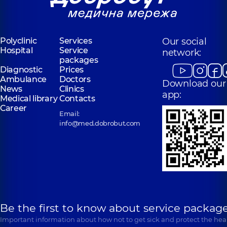
Polyclinic
Services
Our social
Hospital
Service
network:
packages
Diagnostic
Prices
Ambulance
Doctors
Download our
News
Clinics
app:
Medical library
Contacts
Career
Email:
info@med.dobrobut.com
Be the first to know about service package
Important information about how not to get sick and protect the heal