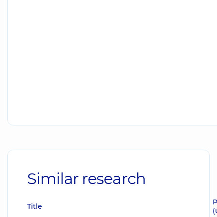
Similar research
P
Title
(