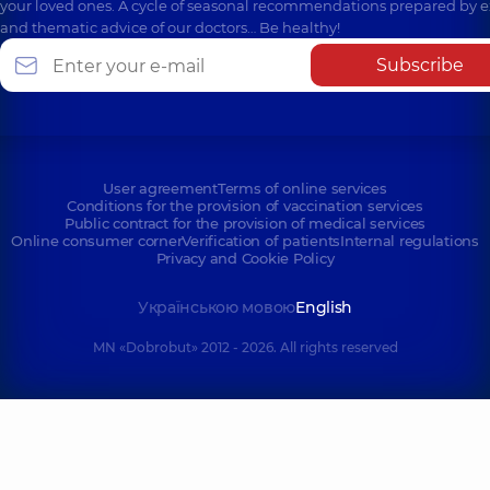
your loved ones. A cycle of seasonal recommendations prepared by e
and thematic advice of our doctors… Be healthy!
Subscribe
User agreement
Terms of online services
Conditions for the provision of vaccination services
Public contract for the provision of medical services
Online consumer corner
Verification of patients
Internal regulations
Privacy and Cookie Policy
Українською мовою
English
MN «Dobrobut» 2012 - 2026. All rights reserved