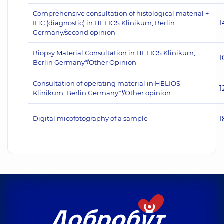
Comprehensive consultation of histological material +
1
IHC (diagnostic) in HELIOS Klinikum, Berlin
Germany/second opinion
Biopsy Material Consultation in HELIOS Klinikum,
1
Berlin Germany*/Other Opinion
Consultation of operating material in HELIOS
1
Klinikum, Berlin Germany**/Other opinion
Digital micofotography of a sample
1