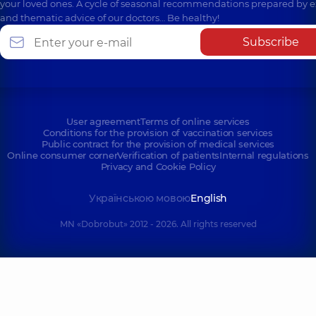
your loved ones. A cycle of seasonal recommendations prepared by e
and thematic advice of our doctors… Be healthy!
Subscribe
User agreement
Terms of online services
Conditions for the provision of vaccination services
Public contract for the provision of medical services
Online consumer corner
Verification of patients
Internal regulations
Privacy and Cookie Policy
Українською мовою
English
MN «Dobrobut» 2012 - 2026. All rights reserved