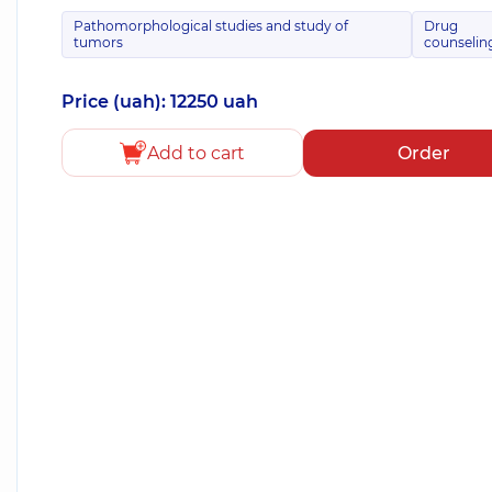
Pathomorphological studies and study of
Drug
tumors
counselin
Price (uah): 12250 uah
Add to cart
Order