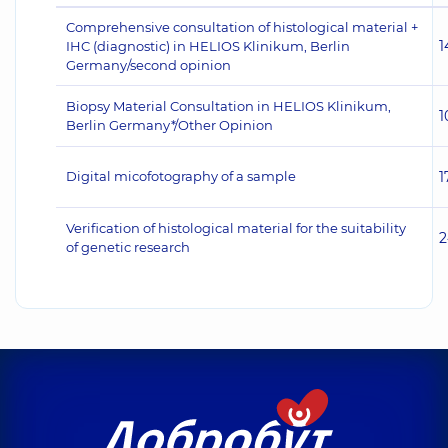
Comprehensive consultation of histological material +
1
IHC (diagnostic) in HELIOS Klinikum, Berlin
Germany/second opinion
Biopsy Material Consultation in HELIOS Klinikum,
1
Berlin Germany*/Other Opinion
Digital micofotography of a sample
1
Verification of histological material for the suitability
2
of genetic research