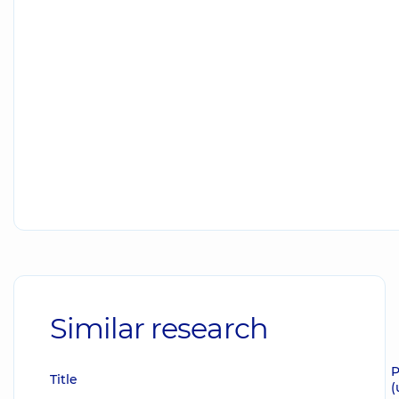
Similar research
P
Title
(