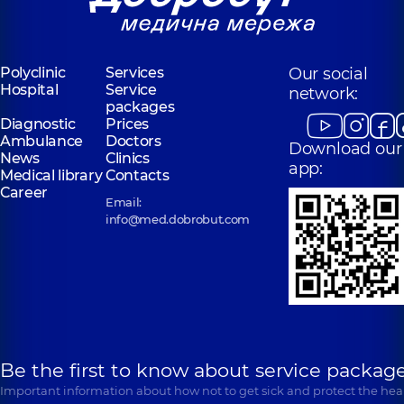
Polyclinic
Services
Our social
Hospital
Service
network:
packages
Diagnostic
Prices
Ambulance
Doctors
Download our
News
Clinics
app:
Medical library
Contacts
Career
Email:
info@med.dobrobut.com
Be the first to know about service package
Important information about how not to get sick and protect the heal