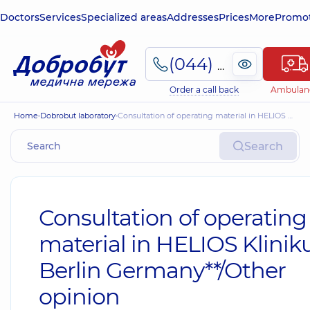
Doctors
Services
Specialized areas
Addresses
Prices
More
Promot
(044) 495-2-888
Order a call back
Ambulan
Home
Dobrobut laboratory
Consultation of operating material in HELIOS Klinikum, Berlin Germany**/Other opinion
Search
Consultation of operating
material in HELIOS Klini
Berlin Germany**/Other
opinion