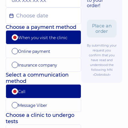
to your
order!
Place an
Choose a payment method
order
When you visit the clinic
By submitting your
request you
Online payment
confirm that you
have read and
Insurance company
understood the
following
MN
Select a communication
«Dobrobut»
method
Call
Message Viber
Choose a clinic to undergo
tests