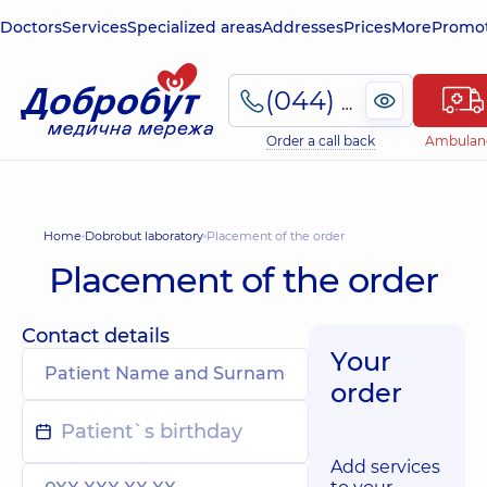
Doctors
Services
Specialized areas
Addresses
Prices
More
Promot
(044) 495-2-888
Order a call back
Ambulan
Home
Dobrobut laboratory
Placement of the order
Placement of the order
Contact details
Your
order
Add services