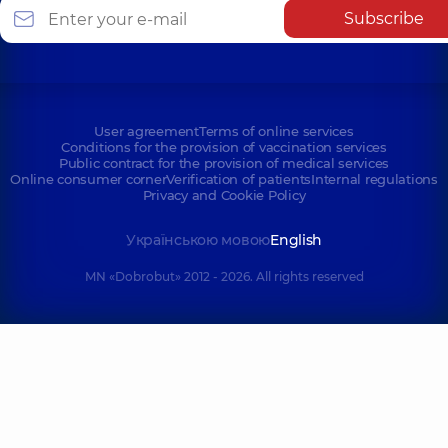
Subscribe
User agreement
Terms of online services
Conditions for the provision of vaccination services
Public contract for the provision of medical services
Online consumer corner
Verification of patients
Internal regulations
Privacy and Cookie Policy
Українською мовою
English
MN «Dobrobut» 2012 - 2026. All rights reserved