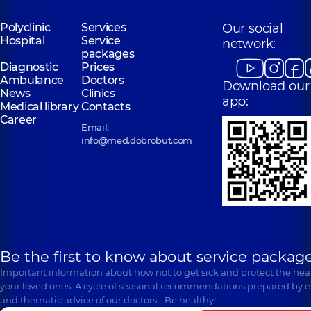
Polyclinic
Services
Our social
Hospital
Service
network:
packages
Diagnostic
Prices
Ambulance
Doctors
Download our
News
Clinics
app:
Medical library
Contacts
Career
Email:
info@med.dobrobut.com
Be the first to know about service package
Important information about how not to get sick and protect the heal
your loved ones. A cycle of seasonal recommendations prepared by e
and thematic advice of our doctors… Be healthy!