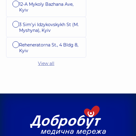
12-A Mykoly Bazhana Ave,
Kyiv
3 Sim'yi Idzykovskykh St (M.
Myshyna), Kyiv
Reheneratorna St., 4 Bldg 8,
Kyiv
View all