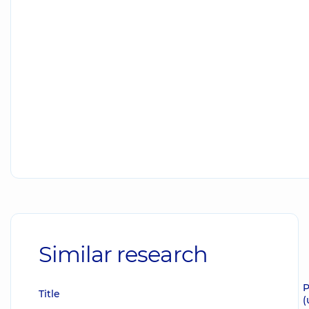
Similar research
P
Title
(