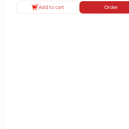
Add to cart
Order