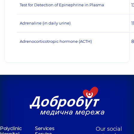
Test for Detection of Epinephrine in Plasma
1
Adrenaline (in daily urine)
1
Adrenocorticotropic hormone (ACTH)
8
Polyclinic
Services
Our social