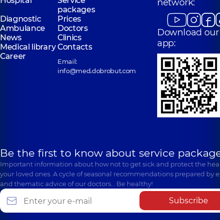
Hospital
Service
network:
packages
Diagnostic
Prices
Ambulance
Doctors
Download our
News
Clinics
app:
Medical library
Contacts
Career
Email:
info@med.dobrobut.com
Be the first to know about service package
Important information about how not to get sick and protect the heal
your loved ones. A cycle of seasonal recommendations prepared by e
and thematic advice of our doctors… Be healthy!
Subscribe