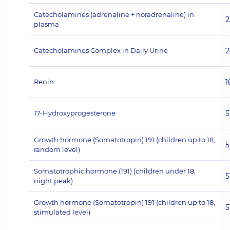
Catecholamines (adrenaline + noradrenaline) in
2
plasma
Catecholamines Complex in Daily Urine
2
Renin
1
17-Hydroxyprogesterone
5
Growth hormone (Somatotropin) 191 (children up to 18,
5
random level)
Somatotrophic hormone (191) (children under 18,
5
night peak)
Growth hormone (Somatotropin) 191 (children up to 18,
5
stimulated level)