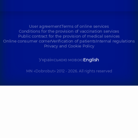
User agreement
Terms of online services
Conditions for the provision of vaccination services
Public contract for the provision of medical services
Online consumer corner
Verification of patients
Internal regulations
Privacy and Cookie Policy
Українською мовою
English
MN «Dobrobut» 2012 - 2026. All rights reserved