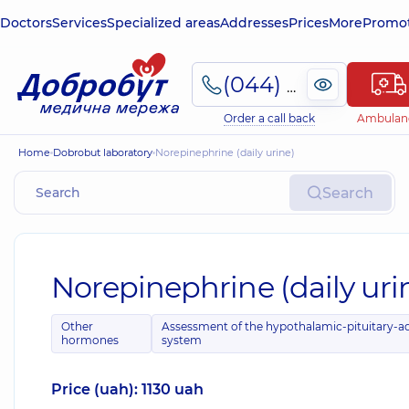
Doctors
Services
Specialized areas
Addresses
Prices
More
Promot
(044) 495-2-888
Order a call back
Ambulan
Home
Dobrobut laboratory
Norepinephrine (daily urine)
Search
Norepinephrine (daily uri
Other
Assessment of the hypothalamic-pituitary-a
hormones
system
Price (uah): 1130 uah