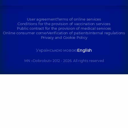
User agreement
Terms of online services
Conditions for the provision of vaccination services
Public contract for the provision of medical services
Online consumer corner
Verification of patients
Internal regulations
Privacy and Cookie Policy
Українською мовою
English
MN «Dobrobut» 2012 - 2026. All rights reserved