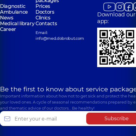
packages
Diagnostic
Prices
Ambulance
Doctors
Download our
News
Clinics
app:
Medical library
Contacts
Career
Email:
info@med.dobrobut.com
Be the first to know about service package
Important information about how not to get sick and protect the heal
your loved ones. A cycle of seasonal recommendations prepared by e
and thematic advice of our doctors… Be healthy!
Subscribe