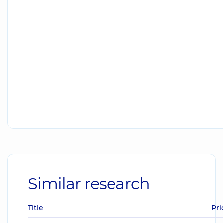
Similar research
Title
Pri