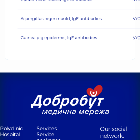
Aspergillus niger mould, IgE antibodies
57
Guinea pig epidermis, IgE antibodies
57
Polyclinic
Services
Our social
Hospital
Service
network: