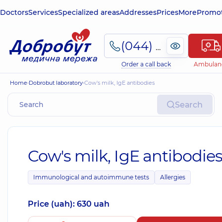
Doctors
Services
Specialized areas
Addresses
Prices
More
Promot
(044) 495-2-888
Order a call back
Ambulan
Home
Dobrobut laboratory
Cow's milk, IgE antibodies
Search
Cow's milk, IgE antibodie
Immunological and autoimmune tests
Allergies
Price (uah): 630 uah