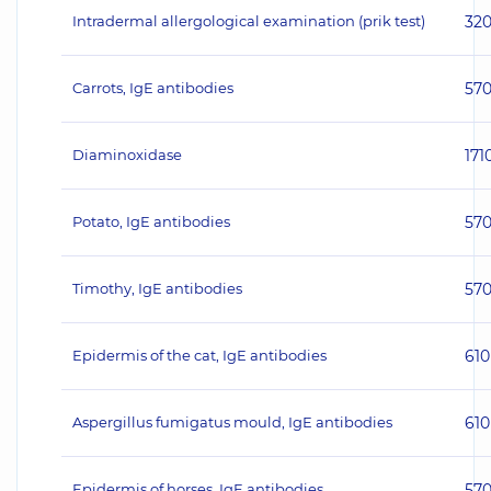
Intradermal allergological examination (prik test)
32
Carrots, IgE antibodies
57
Diaminoxidase
171
Potato, IgE antibodies
57
Timothy, IgE antibodies
57
Epidermis of the cat, IgE antibodies
610
Aspergillus fumigatus mould, IgE antibodies
610
Epidermis of horses, IgE antibodies
57