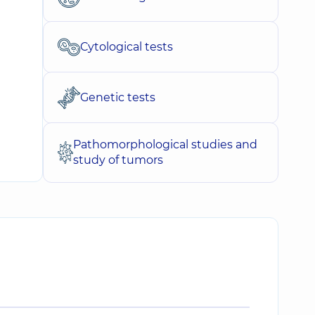
Cytological tests
Genetic tests
Pathomorphological studies and
study of tumors