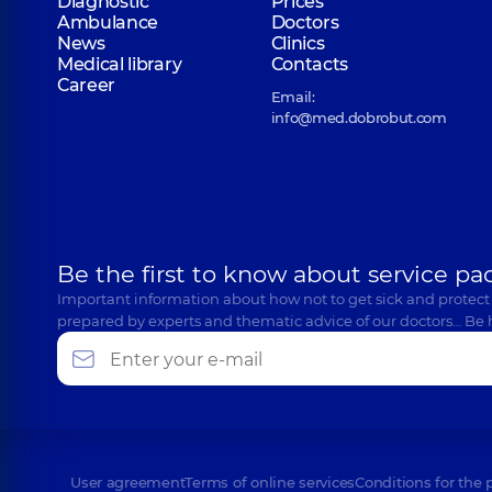
Diagnostic
Prices
Ambulance
Doctors
News
Clinics
Medical library
Contacts
Career
Email:
info@med.dobrobut.com
Be the first to know about service pa
Important information about how not to get sick and protect
prepared by experts and thematic advice of our doctors… Be 
User agreement
Terms of online services
Conditions for the 