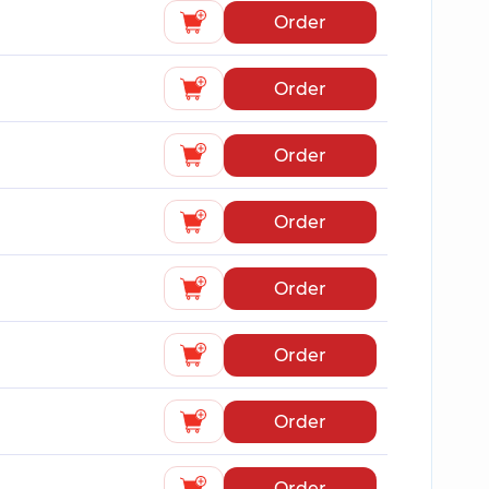
Order
Order
Order
Order
Order
Order
Order
Order