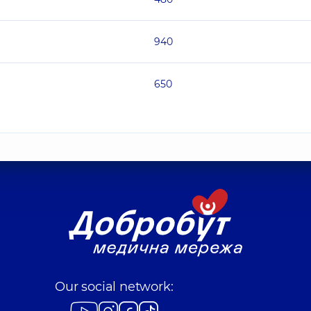
940
650
Our social network: