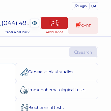
UA
Login
(044) 495-2-888
CART
Order a call back
Ambulance
Search
General clinical studies
Immunohematological tests
Biochemical tests