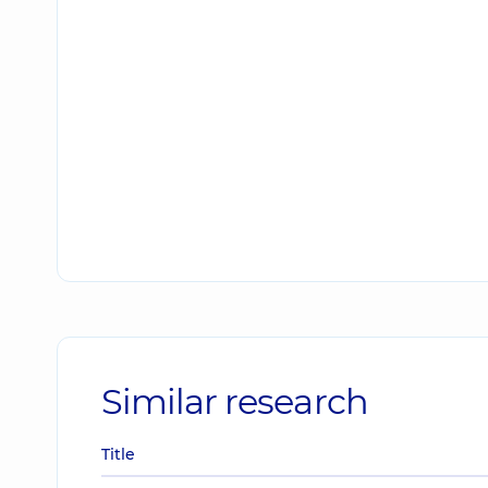
Similar research
Title