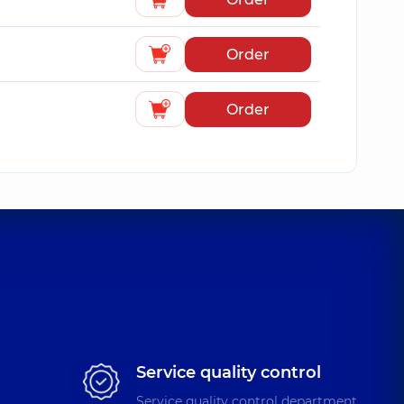
Order
Order
Service quality control
Service quality control department