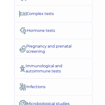
Complex tests
Hormone tests
Pregnancy and prenatal
screening
Immunological and
autoimmune tests
Infections
Microbiological studies