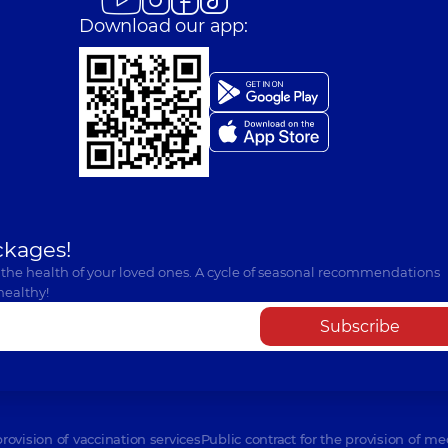
Download our app:
ckages!
 the health of your loved ones. A cycle of seasonal recommendations
healthy!
Subscribe
provision of vaccination services
Public contract for the provision of me