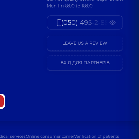
Mon-Fri 8:00 to 18:00
(050) 495-2-888
LEAVE US A REVIEW
ВХІД ДЛЯ ПАРТНЕРІВ
dical services
Online consumer corner
Verification of patients