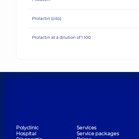
Prolactin (cito)
Prolactin at a dilution of 1:100
Polyclinic
Services
Hospital
Service packages