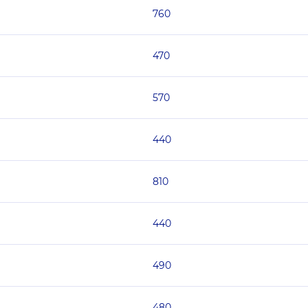
760
470
570
440
810
440
490
480