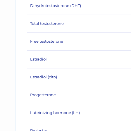
Dihydrotestosterone (DHT)
Total testosterone
Free testosterone
Estradiol
Estradiol (cito)
Progesterone
Luteinizing hormone (LH)
Prolactin