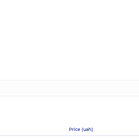
Price (uah)