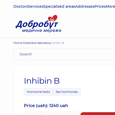
Doctors
Services
Specialized areas
Addresses
Prices
Mor
Home
Dobrobut laboratory
Inhibin B
Inhibin B
Hormone tests
Sex hormones
Price (uah): 1240 uah