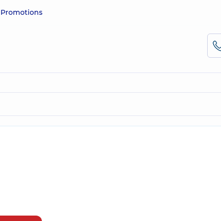
e
Promotions