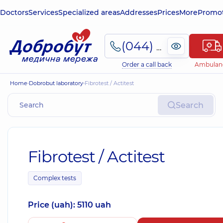
Doctors
Services
Specialized areas
Addresses
Prices
More
Promot
(044) 495-2-888
Order a call back
Ambulan
Home
Dobrobut laboratory
Fibrotest / Actitest
Search
Fibrotest / Actitest
Complex tests
Price (uah): 5110 uah