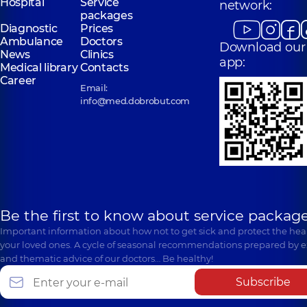
Hospital
Service
network:
packages
Diagnostic
Prices
Ambulance
Doctors
Download our
News
Clinics
app:
Medical library
Contacts
Career
Email:
info@med.dobrobut.com
Be the first to know about service package
Important information about how not to get sick and protect the heal
your loved ones. A cycle of seasonal recommendations prepared by e
and thematic advice of our doctors… Be healthy!
Subscribe