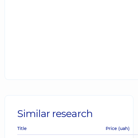
Similar research
Title
Price (uah)