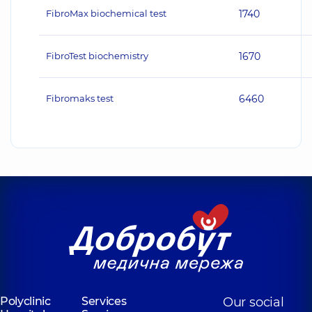
FibroMax biochemical test
1740
FibroTest biochemistry
1670
Fibromaks test
6460
Polyclinic
Services
Our social