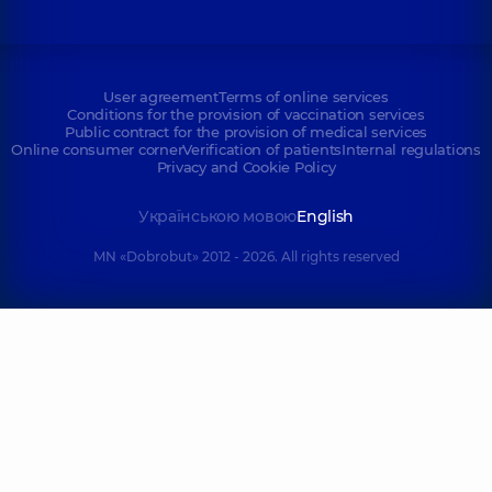
User agreement
Terms of online services
Conditions for the provision of vaccination services
Public contract for the provision of medical services
Online consumer corner
Verification of patients
Internal regulations
Privacy and Cookie Policy
Українською мовою
English
MN «Dobrobut» 2012 - 2026. All rights reserved