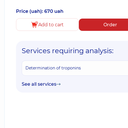
Price (uah): 670 uah
Add to cart
Order
Services requiring analysis:
Determination of troponins
See all services