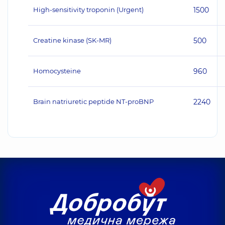
High-sensitivity troponin (Urgent)
1500
Creatine kinase (SK-MR)
500
Homocysteine
960
Brain natriuretic peptide NT-proBNP
2240