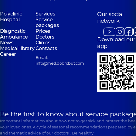
Polyclinic
Services
Our social
Hospital
Service
network:
packages
Diagnostic
Prices
Ambulance
Doctors
Download our
News
Clinics
app:
Medical library
Contacts
Career
Email:
info@med.dobrobut.com
Be the first to know about service package
Important information about how not to get sick and protect the heal
your loved ones. A cycle of seasonal recommendations prepared by e
and thematic advice of our doctors… Be healthy!