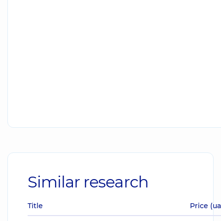
Similar research
Title
Price (u