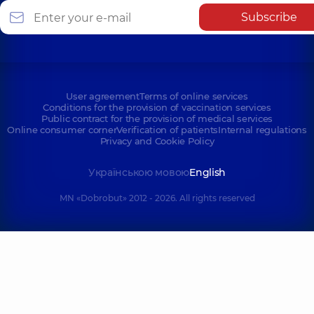
Subscribe
User agreement
Terms of online services
Conditions for the provision of vaccination services
Public contract for the provision of medical services
Online consumer corner
Verification of patients
Internal regulations
Privacy and Cookie Policy
Українською мовою
English
MN «Dobrobut» 2012 - 2026. All rights reserved