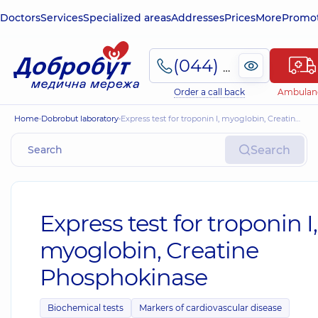
Doctors
Services
Specialized areas
Addresses
Prices
More
Promot
(044) 495-2-888
Order a call back
Ambulan
Home
Dobrobut laboratory
Express test for troponin I, myoglobin, Creatine Phosphokinase
Search
Express test for troponin I,
myoglobin, Creatine
Phosphokinase
Biochemical tests
Markers of cardiovascular disease