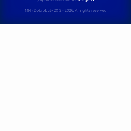
MN «Dobrobut» 2012 - 2026. All rights reserved