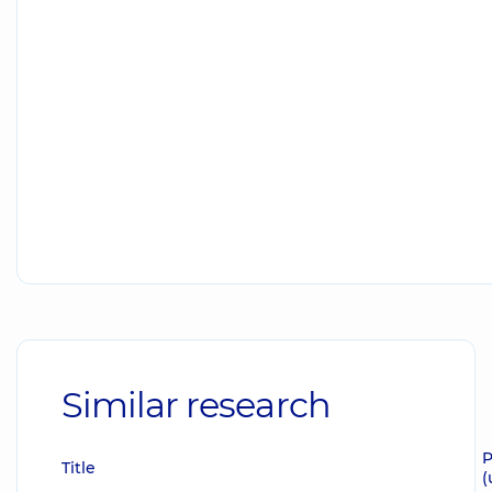
Similar research
P
Title
(