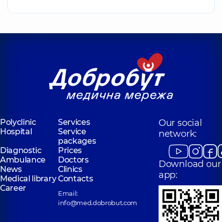
Polyclinic
Services
Our social
Hospital
Service
network:
packages
Diagnostic
Prices
Ambulance
Doctors
Download our
News
Clinics
app:
Medical library
Contacts
Career
Email:
info@med.dobrobut.com