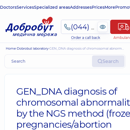
Doctors
Services
Specialized areas
Addresses
Prices
More
Promot
(044) 495-2-888
Order a call back
Ambulan
Home
Dobrobut laboratory
GEN_DNA diagnosis of chromosomal abnormalities by the NGS method (frozen pregnancies/abortion material)
Search
GEN_DNA diagnosis of
chromosomal abnormalit
by the NGS method (froz
pregnancies/abortion