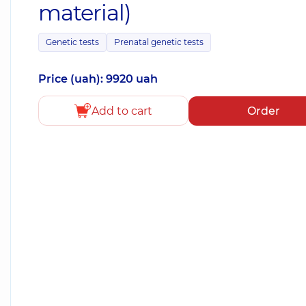
material)
Genetic tests
Prenatal genetic tests
Price (uah): 9920 uah
Add to cart
Order