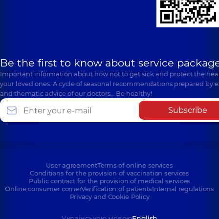
Be the first to know about service package
Important information about how not to get sick and protect the heal
your loved ones. A cycle of seasonal recommendations prepared by e
and thematic advice of our doctors… Be healthy!
Subscribe
User agreement
Terms of online services
Conditions for the provision of vaccination services
Public contract for the provision of medical services
Online consumer corner
Verification of patients
Internal regulations
Privacy and Cookie Policy
Українською мовою
English