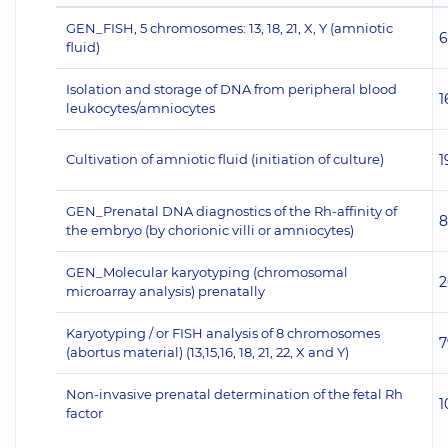
GEN_FISH, 5 chromosomes: 13, 18, 21, X, Y (amniotic
6
fluid)
Isolation and storage of DNA from peripheral blood
1
leukocytes/amniocytes
Cultivation of amniotic fluid (initiation of culture)
1
GEN_Prenatal DNA diagnostics of the Rh-affinity of
8
the embryo (by chorionic villi or amniocytes)
GEN_Molecular karyotyping (chromosomal
2
microarray analysis) prenatally
Karyotyping / or FISH analysis of 8 chromosomes
7
(abortus material) (13,15,16, 18, 21, 22, X and Y)
Non-invasive prenatal determination of the fetal Rh
1
factor