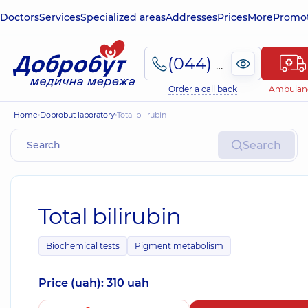
Doctors
Services
Specialized areas
Addresses
Prices
More
Promot
(044) 495-2-888
Order a call back
Ambulan
Home
Dobrobut laboratory
Total bilirubin
Search
Total bilirubin
Biochemical tests
Pigment metabolism
Price (uah): 310 uah