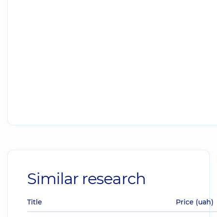
Similar research
Title
Price (uah)