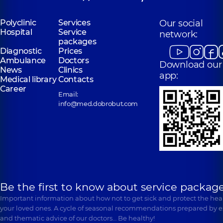
Polyclinic
Services
Our social
Hospital
Service
network:
packages
Diagnostic
Prices
Ambulance
Doctors
Download our
News
Clinics
app:
Medical library
Contacts
Career
Email:
info@med.dobrobut.com
Be the first to know about service package
Important information about how not to get sick and protect the heal
your loved ones. A cycle of seasonal recommendations prepared by e
and thematic advice of our doctors… Be healthy!