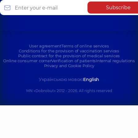
Subscribe
User agreement
Terms of online services
Conditions for the provision of vaccination services
Public contract for the provision of medical services
Online consumer corner
Verification of patients
Internal regulations
Privacy and Cookie Policy
Українською мовою
English
MN «Dobrobut» 2012 - 2026. All rights reserved