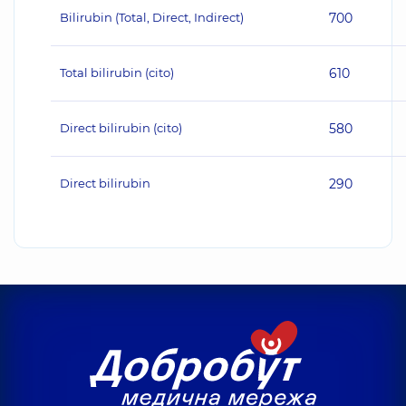
Bilirubin (Total, Direct, Indirect)
700
Total bilirubin (cito)
610
Direct bilirubin (cito)
580
Direct bilirubin
290