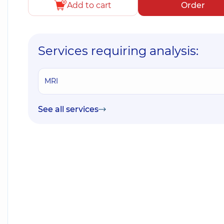
Add to cart
Order
Services requiring analysis:
MRI
See all services