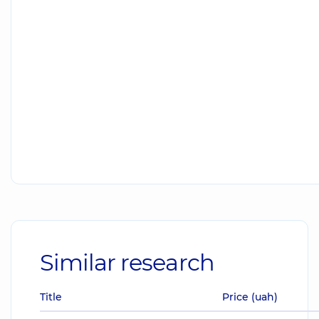
Similar research
Title
Price (uah)