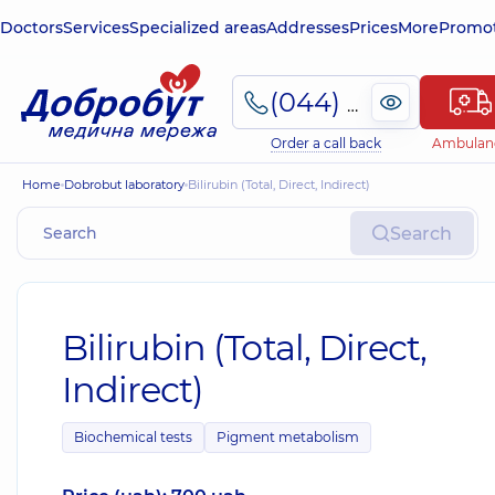
Doctors
Services
Specialized areas
Addresses
Prices
More
Promot
(044) 495-2-888
Order a call back
Ambulan
Home
Dobrobut laboratory
Bilirubin (Total, Direct, Indirect)
Search
Bilirubin (Total, Direct,
Indirect)
Biochemical tests
Pigment metabolism