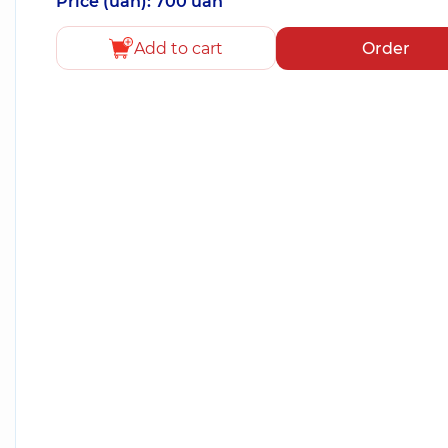
Price (uah): 700 uah
Add to cart
Order