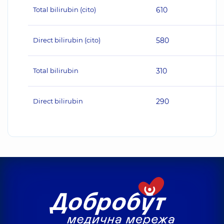
Total bilirubin (cito)
610
Direct bilirubin (cito)
580
Total bilirubin
310
Direct bilirubin
290