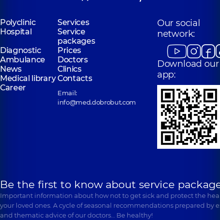
Polyclinic
Services
Our social
Hospital
Service
network:
packages
Diagnostic
Prices
Ambulance
Doctors
Download our
News
Clinics
app:
Medical library
Contacts
Career
Email:
info@med.dobrobut.com
Be the first to know about service package
Important information about how not to get sick and protect the heal
your loved ones. A cycle of seasonal recommendations prepared by e
and thematic advice of our doctors… Be healthy!