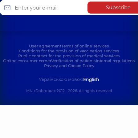
Subscribe
User agreement
Terms of online services
Conditions for the provision of vaccination services
Public contract for the provision of medical services
Online consumer corner
Verification of patients
Internal regulations
Privacy and Cookie Policy
Українською мовою
English
MN «Dobrobut» 2012 - 2026. All rights reserved