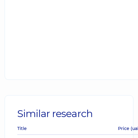
Similar research
Title
Price (ua