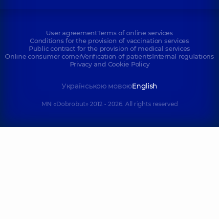
User agreement
Terms of online services
Conditions for the provision of vaccination services
Public contract for the provision of medical services
Online consumer corner
Verification of patients
Internal regulations
Privacy and Cookie Policy
Українською мовою
English
MN «Dobrobut» 2012 - 2026. All rights reserved