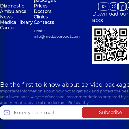
packages
Diagnostic
Prices
Ambulance
Doctors
Download our
News
Clinics
app:
Medical library
Contacts
Career
Email:
info@med.dobrobut.com
Be the first to know about service package
Important information about how not to get sick and protect the heal
your loved ones. A cycle of seasonal recommendations prepared by e
and thematic advice of our doctors… Be healthy!
Subscribe