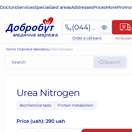
Doctors
Services
Specialized areas
Addresses
Prices
More
Promot
(044) 495-2-888
Order a call back
Ambulan
Home
Dobrobut laboratory
Urea Nitrogen
Search
Urea Nitrogen
Biochemical tests
Protein metabolism
Price (uah): 290 uah