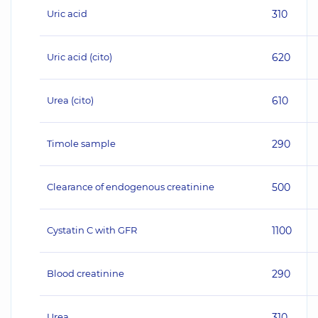
Uric acid
310
Uric acid (cito)
620
Urea (cito)
610
Timole sample
290
Clearance of endogenous creatinine
500
Cystatin C with GFR
1100
Blood creatinine
290
Urea
310