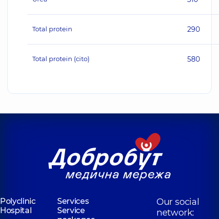
Total protein
290
Total protein (cito)
580
Polyclinic
Services
Our social
Hospital
Service
network: