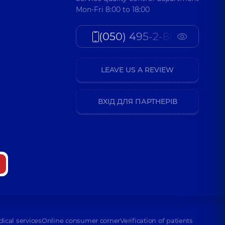
Mon-Fri 8:00 to 18:00
(050) 495-2-888
LEAVE US A REVIEW
ВХІД ДЛЯ ПАРТНЕРІВ
dical services
Online consumer corner
Verification of patients