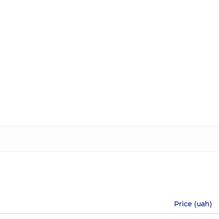
Price (uah)