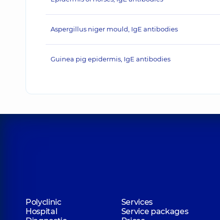
Aspergillus niger mould, IgE antibodies
Guinea pig epidermis, IgE antibodies
Polyclinic
Services
Hospital
Service packages