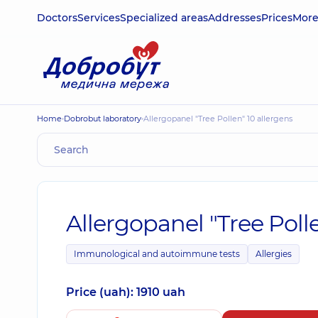
Doctors
Services
Specialized areas
Addresses
Prices
Mor
Home
Dobrobut laboratory
Allergopanel "Tree Pollen" 10 allergens
Allergopanel "Tree Polle
Immunological and autoimmune tests
Allergies
Price (uah): 1910 uah