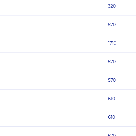
320
570
1710
570
570
610
610
570