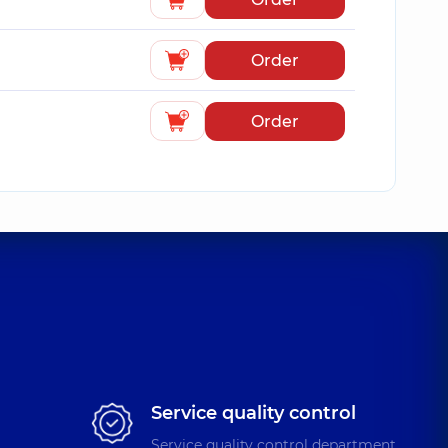
Order
Order
Service quality control
Service quality control department