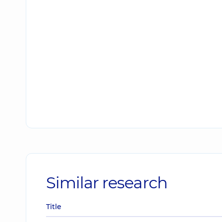
Similar research
Title