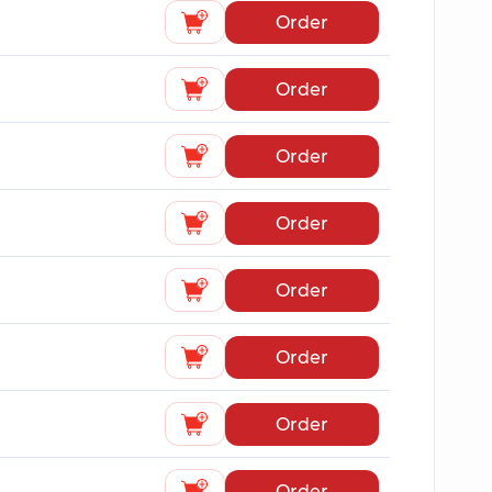
Order
Order
Order
Order
Order
Order
Order
Order