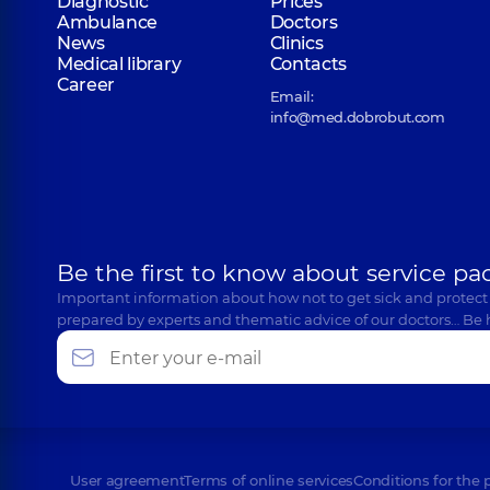
Diagnostic
Prices
Ambulance
Doctors
News
Clinics
Medical library
Contacts
Career
Email:
info@med.dobrobut.com
Be the first to know about service pa
Important information about how not to get sick and protect
prepared by experts and thematic advice of our doctors… Be 
User agreement
Terms of online services
Conditions for the 