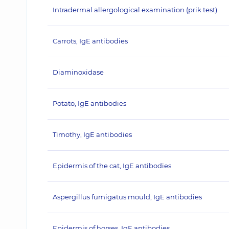
Intradermal allergological examination (prik test)
Carrots, IgE antibodies
Diaminoxidase
Potato, IgE antibodies
Timothy, IgE antibodies
Epidermis of the cat, IgE antibodies
Aspergillus fumigatus mould, IgE antibodies
Epidermis of horses, IgE antibodies