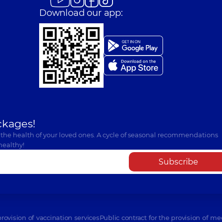
Download our app:
ckages!
 the health of your loved ones. A cycle of seasonal recommendations
healthy!
Subscribe
provision of vaccination services
Public contract for the provision of me