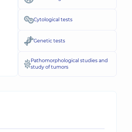
Cytological tests
Genetic tests
Pathomorphological studies and
study of tumors