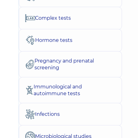
Complex tests
Hormone tests
Pregnancy and prenatal
screening
Immunological and
autoimmune tests
Infections
Microbiological studies