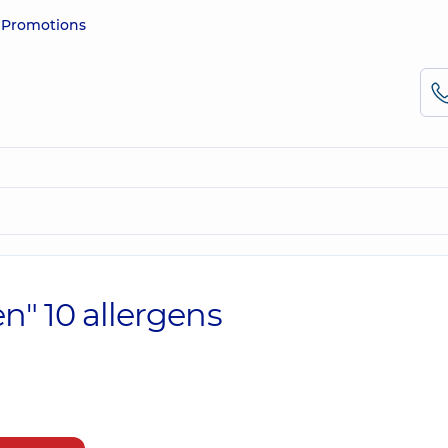
e
Promotions
n" 10 allergens