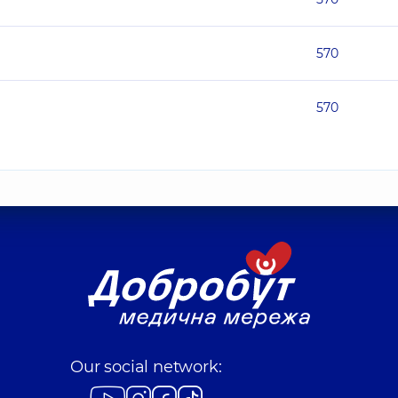
570
570
Our social network: