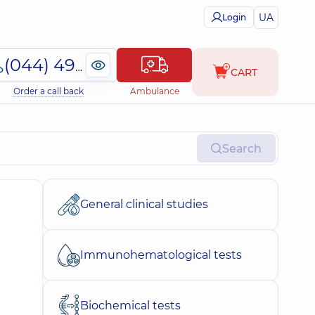
UA
Login
(044) 495-2-888
CART
Order a call back
Ambulance
Search
General clinical studies
Immunohematological tests
Biochemical tests