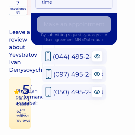
time
7
5
/ 5
experience
raiting
based on
(y.)
163 reviews
Make an appointment
Leave a
By submitting requests you agree to
review
User agreement
MN «Dobrobut»
about
QR
Yevstratov
(044) 495-2-888
Ivan
Denysovych
(097) 495-2-888
5
/
Physician
(050) 495-2-888
5
performance
raiting
appraisal:
based
on
162
163
reviews
reviews