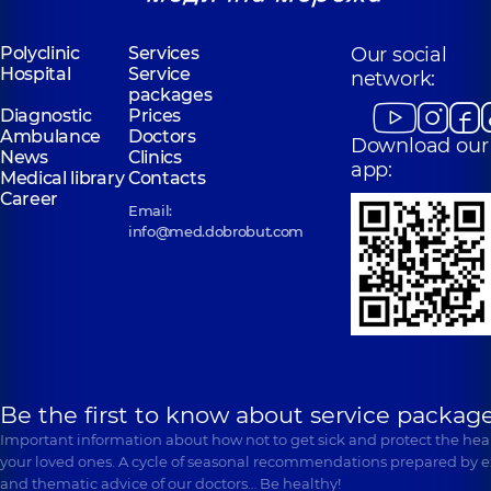
Polyclinic
Services
Our social
Hospital
Service
network:
packages
Diagnostic
Prices
Ambulance
Doctors
Download our
News
Clinics
app:
Medical library
Contacts
Career
Email:
info@med.dobrobut.com
Be the first to know about service package
Important information about how not to get sick and protect the heal
your loved ones. A cycle of seasonal recommendations prepared by e
and thematic advice of our doctors… Be healthy!