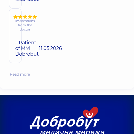
Impressions
from the
doctor
– Patient
of MM
11.05.2026
Dobrobut
Read more