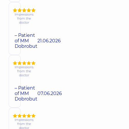
Impressions
from the
doctor
– Patient
of MM
21.06.2026
Dobrobut
Impressions
from the
doctor
– Patient
of MM
07.06.2026
Dobrobut
Impressions
from the
doctor