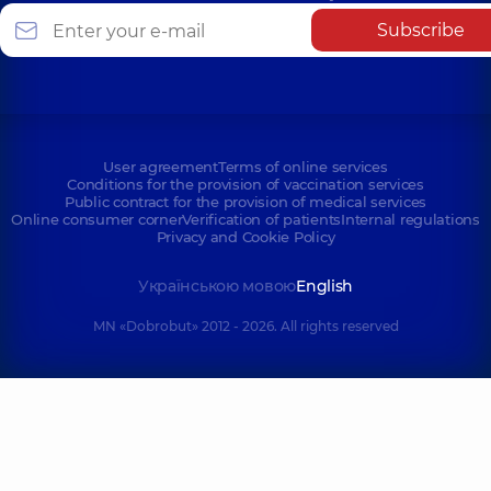
Subscribe
User agreement
Terms of online services
Conditions for the provision of vaccination services
Public contract for the provision of medical services
Online consumer corner
Verification of patients
Internal regulations
Privacy and Cookie Policy
Українською мовою
English
MN «Dobrobut» 2012 - 2026. All rights reserved