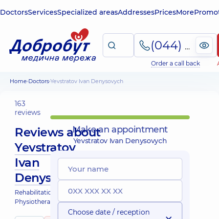
Doctors
Services
Specialized areas
Addresses
Prices
More
Promot
(044) 495-2-888
Order a call back
Home
Doctors
Yevstratov Ivan Denysovych
163
reviews
Make an appointment
Reviews about
Yevstratov Ivan Denysovych
Yevstratov
Ivan
Denysovych
Rehabilitation specialist;
Physiotherapist
Choose date / reception