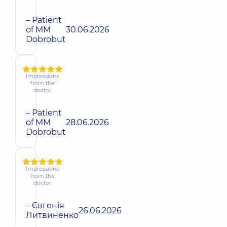
– Patient
of MM
30.06.2026
Dobrobut
Impressions
from the
doctor
– Patient
of MM
28.06.2026
Dobrobut
Impressions
from the
doctor
– Євгенія
26.06.2026
Литвиненко