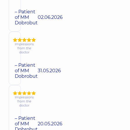
– Patient
of MM
02.06.2026
Dobrobut
Impressions
from the
doctor
– Patient
of MM
31.05.2026
Dobrobut
Impressions
from the
doctor
– Patient
of MM
20.05.2026
Dobrobut