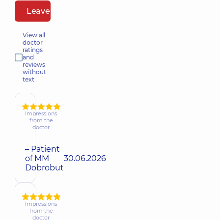
Leave a review
View all
doctor
ratings
and
reviews
without
text
Impressions
from the
doctor
– Patient
of MM
30.06.2026
Dobrobut
Impressions
from the
doctor