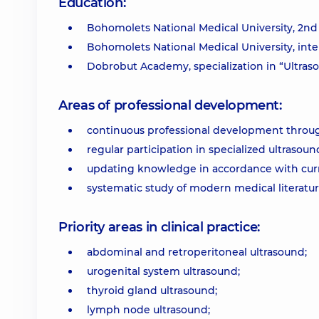
Education:
Bohomolets National Medical University, 2nd 
Bohomolets National Medical University, int
Dobrobut Academy, specialization in “Ultras
Areas of professional development:
continuous professional development throug
regular participation in specialized ultrasou
updating knowledge in accordance with curren
systematic study of modern medical literatu
Priority areas in clinical practice:
abdominal and retroperitoneal ultrasound;
urogenital system ultrasound;
thyroid gland ultrasound;
lymph node ultrasound;