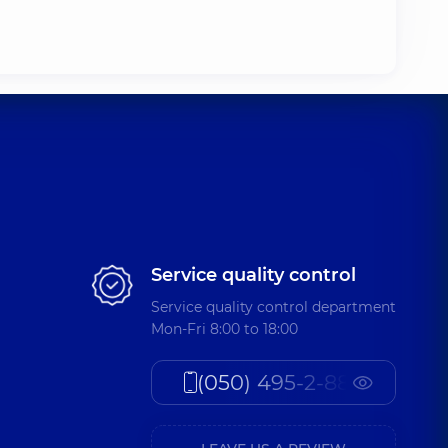
Service quality control
Service quality control department
Mon-Fri 8:00 to 18:00
(050) 495-2-888