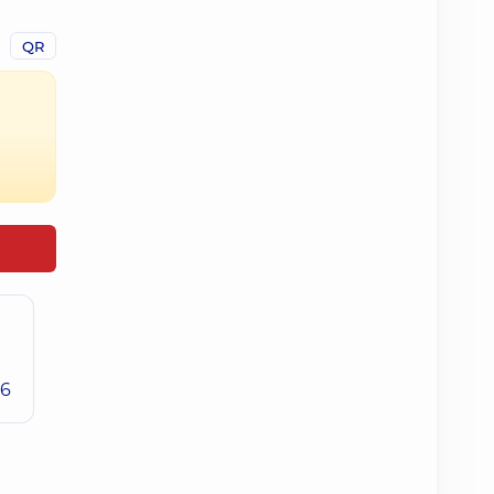
QR
26