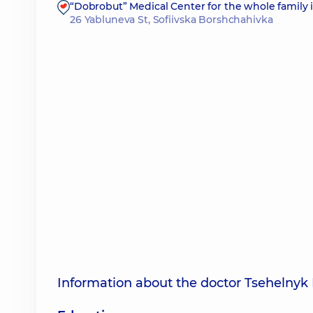
“Dobrobut” Medical Center for the whole family 
26 Yabluneva St, Sofiivska Borshchahivka
Information about the doctor Tsehelnyk