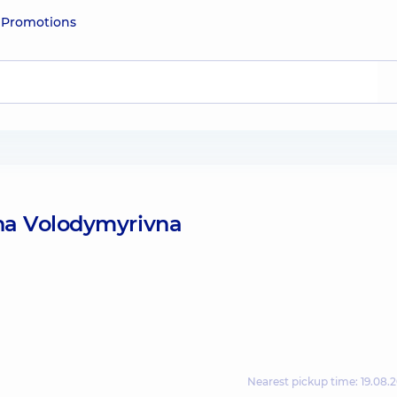
e
Promotions
yna Volodymyrivna
Nearest pickup time: 19.08.