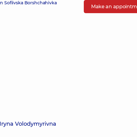
in Sofiivska Borshchahivka
Make an appointm
 Iryna Volodymyrivna