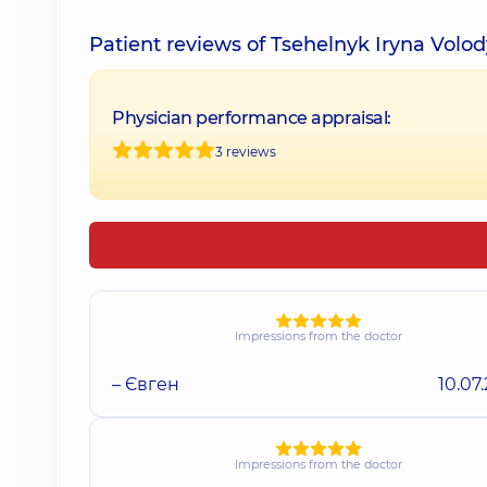
Patient reviews of Tsehelnyk Iryna Volo
Physician performance appraisal:
3 reviews
Impressions from the doctor
– Євген
10.07
Impressions from the doctor