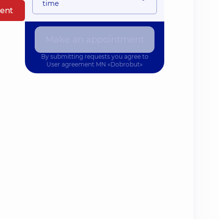
time
ent
Make an appointment
By submitting requests you agree to
User agreement
MN «Dobrobut»