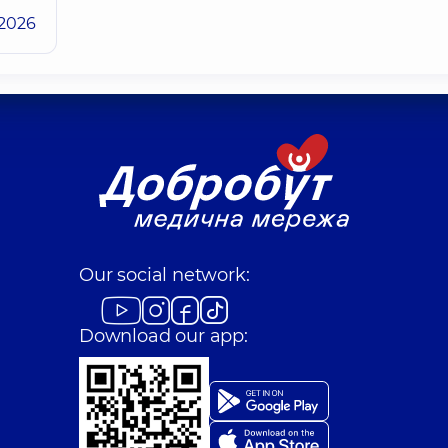
.2026
Our social network:
Download our app: