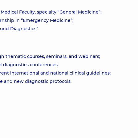
Medical Faculty, specialty “General Medicine”;
ernship in “Emergency Medicine”;
ound Diagnostics”
h thematic courses, seminars, and webinars;
nd diagnostics conferences;
t international and national clinical guidelines;
re and new diagnostic protocols.