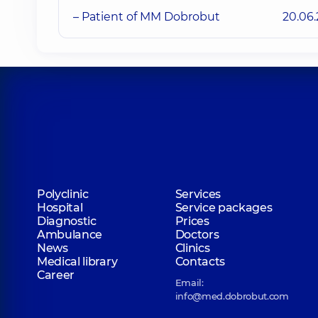
– Patient of MM Dobrobut
20.06
Polyclinic
Services
Hospital
Service packages
Diagnostic
Prices
Ambulance
Doctors
News
Clinics
Medical library
Contacts
Career
Email:
info@med.dobrobut.com