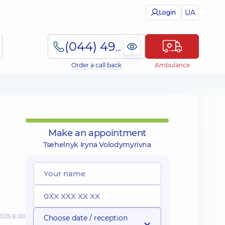
UA
Login
(044) 495-2-888
Order a call back
Ambulance
Make an appointment
Tsehelnyk Iryna Volodymyrivna
2026 8:00
Choose date / reception