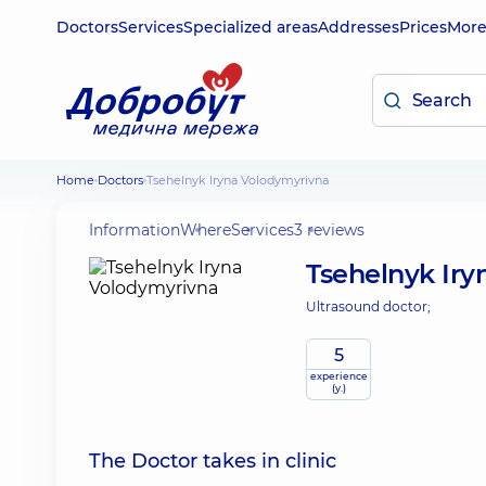
Doctors
Services
Specialized areas
Addresses
Prices
Mor
Home
Doctors
Tsehelnyk Iryna Volodymyrivna
Information
Where
Services
3 reviews
Tsehelnyk Ir
Ultrasound doctor;
5
experience
(y.)
The Doctor takes in clinic