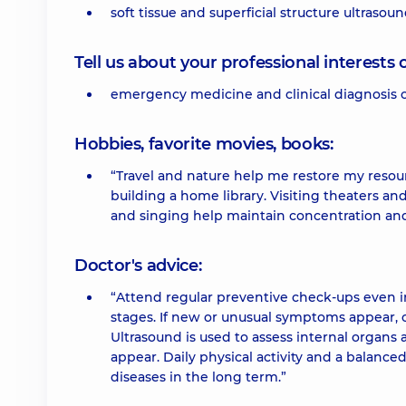
soft tissue and superficial structure ultrasoun
Tell us about your professional interests 
emergency medicine and clinical diagnosis o
Hobbies, favorite movies, books:
“Travel and nature help me restore my resou
building a home library. Visiting theaters an
and singing help maintain concentration and 
Doctor's advice:
“Attend regular preventive check-ups even i
stages. If new or unusual symptoms appear, c
Ultrasound is used to assess internal organ
appear. Daily physical activity and a balance
diseases in the long term.”