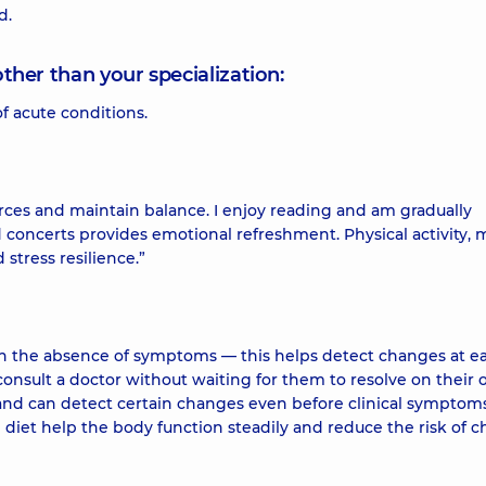
d.
other than your specialization:
f acute conditions.
rces and maintain balance. I enjoy reading and am gradually
d concerts provides emotional refreshment. Physical activity, 
stress resilience.”
n the absence of symptoms — this helps detect changes at ea
onsult a doctor without waiting for them to resolve on their 
s and can detect certain changes even before clinical symptom
d diet help the body function steadily and reduce the risk of c