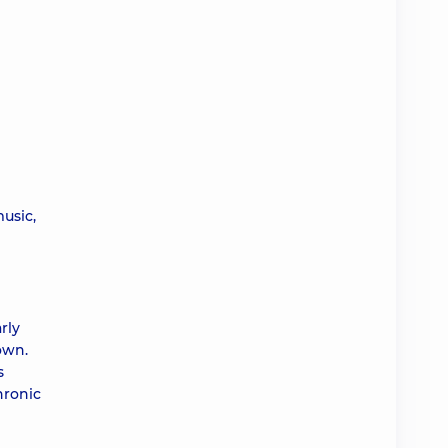
music,
rly
own.
s
hronic