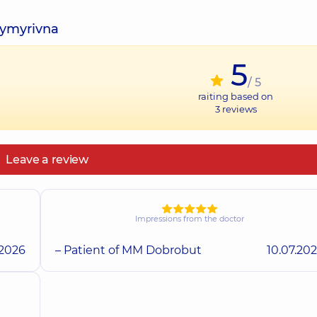
dymyrivna
5
/ 5
raiting based on
3
reviews
Leave a review
Impressions from the doctor
.2026
– Patient of MM Dobrobut
10.07.20