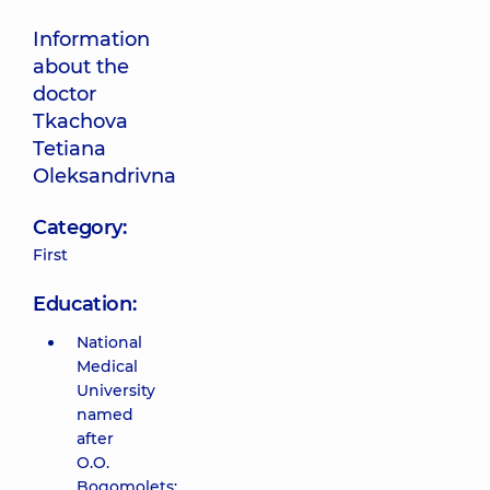
Information
about the
doctor
Tkachova
Tetiana
Oleksandrivna
Category:
First
Education:
National
Medical
University
named
after
O.O.
Bogomolets;