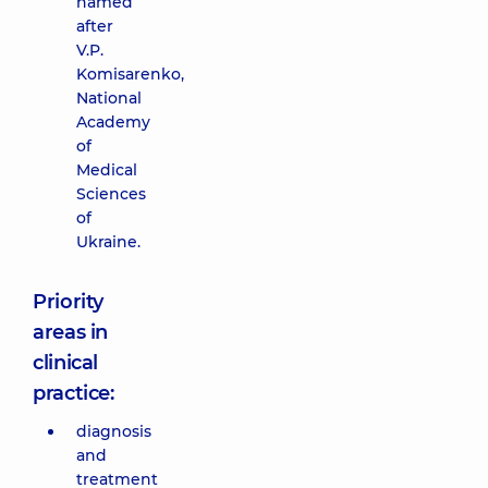
named
after
V.P.
Komisarenko,
National
Academy
of
Medical
Sciences
of
Ukraine.
Priority
areas in
clinical
practice:
diagnosis
and
treatment