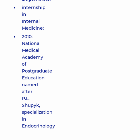
internship
in
Internal
Medicine;
2010:
National
Medical
Academy
of
Postgraduate
Education
named
after
P.L.
Shupyk,
specialization
in
Endocrinology