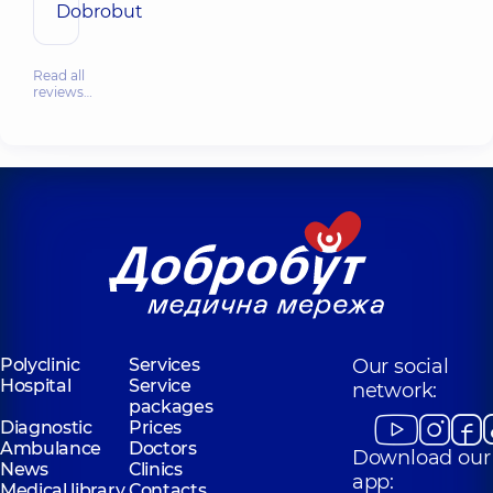
Dobrobut
Read all
reviews…
Polyclinic
Services
Our social
Hospital
Service
network:
packages
Diagnostic
Prices
Ambulance
Doctors
Download our
News
Clinics
app:
Medical library
Contacts