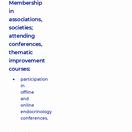
Membership
in
associations,
societies;
attending
conferences,
thematic
improvement
courses:
participation
in
offline
and
online
endocrinology
conferences.