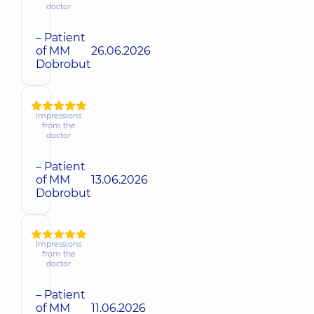
doctor
– Patient
of MM
26.06.2026
Dobrobut
Impressions
from the
doctor
– Patient
of MM
13.06.2026
Dobrobut
Impressions
from the
doctor
– Patient
of MM
11.06.2026