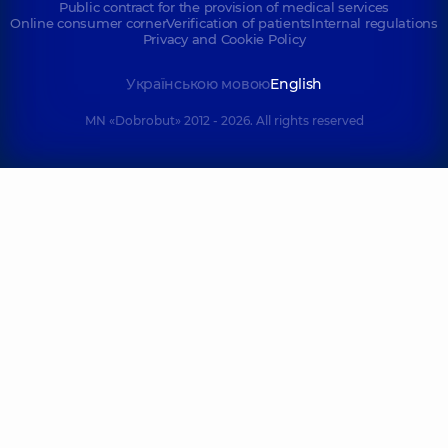
Public contract for the provision of medical services
Online consumer corner
Verification of patients
Internal regulations
Privacy and Cookie Policy
Українською мовою
English
MN «Dobrobut» 2012 - 2026. All rights reserved