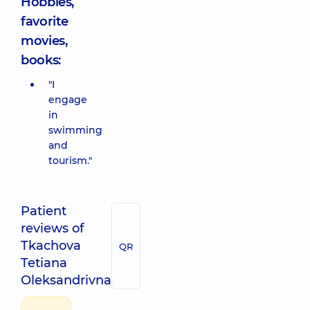
Hobbies,
favorite
movies,
books:
"I
engage
in
swimming
and
tourism."
Patient
reviews of
Tkachova
QR
Tetiana
Oleksandrivna