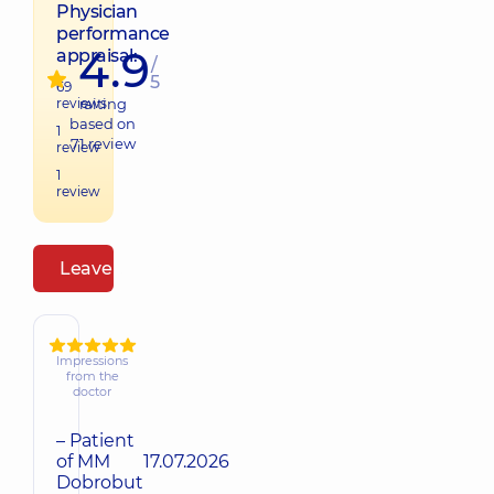
Physician
performance
4.9
appraisal:
/
5
69
reviews
raiting
based on
1
71
review
review
1
review
Leave a review
Impressions
from the
doctor
– Patient
of MM
17.07.2026
Dobrobut