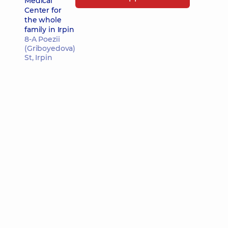
Medical
Center for
the whole
family in Irpin
8-A Poezii
(Griboyedova)
St, Irpin