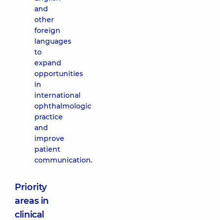
and
other
foreign
languages
to
expand
opportunities
in
international
ophthalmologic
practice
and
improve
patient
communication.
Priority
areas in
clinical