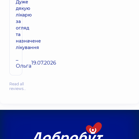
Дуже
дякую
лікарю
за
огляд
та
назначене
лікування
–
19.07.2026
Ольга
Read all
reviews…