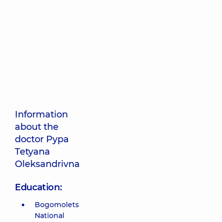
Information
about the
doctor Pypa
Tetyana
Oleksandrivna
Education:
Bogomolets
National