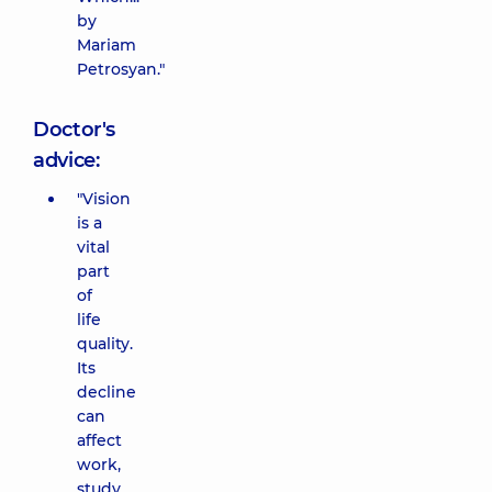
by
Mariam
Petrosyan."
Doctor's
advice:
"Vision
is a
vital
part
of
life
quality.
Its
decline
can
affect
work,
study,