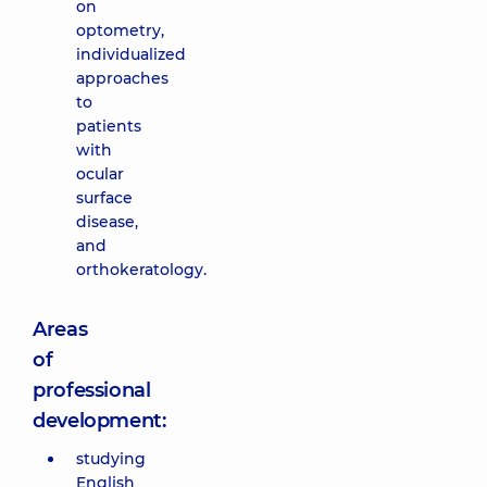
on
optometry,
individualized
approaches
to
patients
with
ocular
surface
disease,
and
orthokeratology.
Areas
of
professional
development:
studying
English