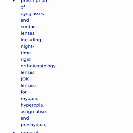
prescription
of
eyeglasses
and
contact
lenses,
including
night-
time
rigid
orthokeratology
lenses
(OK-
lenses)
for
myopia,
hyperopia,
astigmatism,
and
presbyopia;
removal