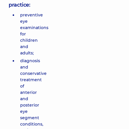
practice:
preventive
eye
examinations
for
children
and
adults;
diagnosis
and
conservative
treatment
of
anterior
and
posterior
eye
segment
conditions,