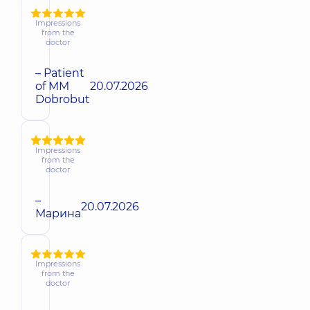
Impressions
from the
doctor
– Patient
of MM
20.07.2026
Dobrobut
Impressions
from the
doctor
–
20.07.2026
Марина
Impressions
from the
doctor