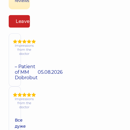
reviews
Leave a review
Impressions
from the
doctor
– Patient
of MM
05.08.2026
Dobrobut
Impressions
from the
doctor
Все
дуже