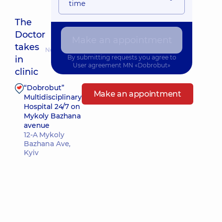
time
The
Doctor
Make an appointment
takes
Nearest pickup time: Сьогодні о 11:00
By submitting requests you agree to
in
User agreement
MN «Dobrobut»
clinic
“Dobrobut”
Make an appointment
Multidisciplinary
Hospital 24/7 on
Mykoly Bazhana
avenue
12-A Mykoly
Bazhana Ave,
Kyiv