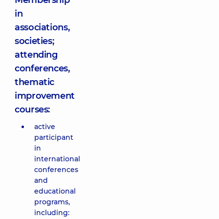
Membership
in
associations,
societies;
attending
conferences,
thematic
improvement
courses:
active
participant
in
international
conferences
and
educational
programs,
including: