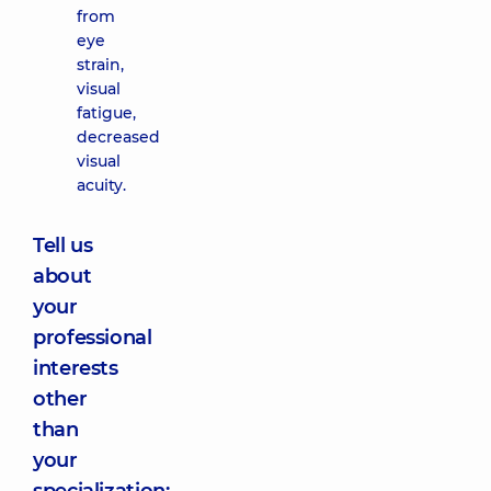
from
eye
strain,
visual
fatigue,
decreased
visual
acuity.
Tell us
about
your
professional
interests
other
than
your