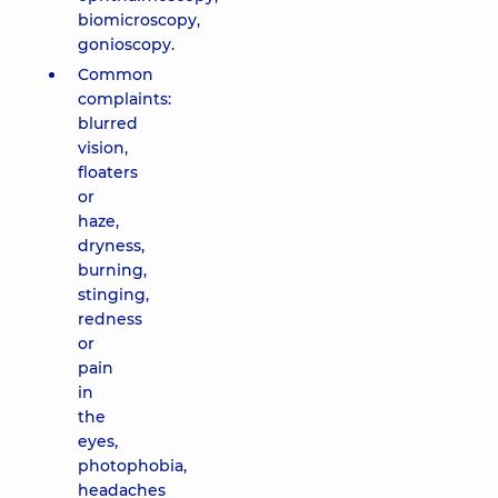
biomicroscopy,
gonioscopy.
Common
complaints:
blurred
vision,
floaters
or
haze,
dryness,
burning,
stinging,
redness
or
pain
in
the
eyes,
photophobia,
headaches