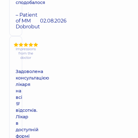
сподобалося
– Patient
of MM
02.08.2026
Dobrobut
Impressions
from the
doctor
Задоволена
консультацією
лікаря
на
всі
💯
відсотків.
Лікар
в
доступній
формі