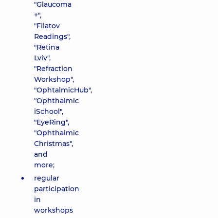
"Glaucoma
+",
"Filatov
Readings",
"Retina
Lviv",
"Refraction
Workshop",
"OphtalmicHub",
"Ophthalmic
iSchool",
"EyeRing",
"Ophthalmic
Christmas",
and
more;
regular
participation
in
workshops