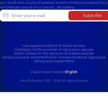
your loved ones. A cycle of seasonal recommendations prepared by e
and thematic advice of our doctors… Be healthy!
Subscribe
User agreement
Terms of online services
Conditions for the provision of vaccination services
Public contract for the provision of medical services
Online consumer corner
Verification of patients
Internal regulations
Privacy and Cookie Policy
Українською мовою
English
MN «Dobrobut» 2012 - 2026. All rights reserved