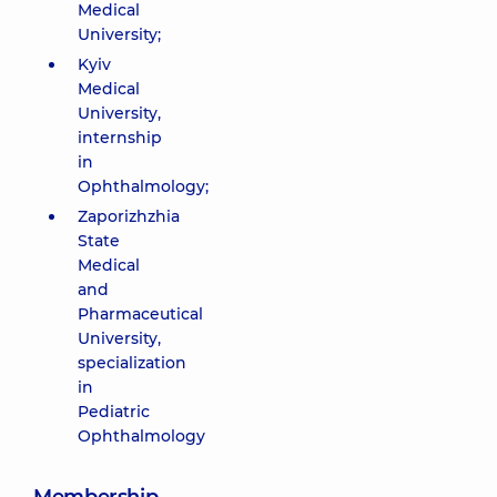
Medical
University;
Kyiv
Medical
University,
internship
in
Ophthalmology;
Zaporizhzhia
State
Medical
and
Pharmaceutical
University,
specialization
in
Pediatric
Ophthalmology