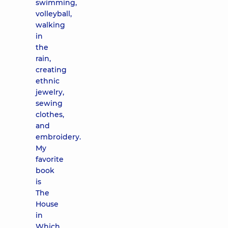
swimming,
volleyball,
walking
in
the
rain,
creating
ethnic
jewelry,
sewing
clothes,
and
embroidery.
My
favorite
book
is
The
House
in
Which...