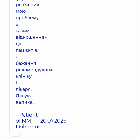
роз'яснив
мою
проблему.
З
таким
відношенням
до
пацієнтів,
є
бажання
рекомендувати
клініку
і
лікаря.
Дякую
велике.
– Patient
of MM
20.07.2026
Dobrobut