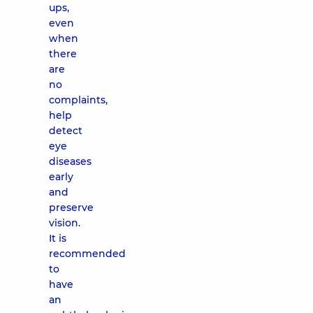
ups,
even
when
there
are
no
complaints,
help
detect
eye
diseases
early
and
preserve
vision.
It is
recommended
to
have
an