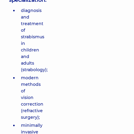
specialization:
diagnosis
and
treatment
of
strabismus
in
children
and
adults
(strabology);
modern
methods
of
vision
correction
(refractive
surgery);
minimally
invasive