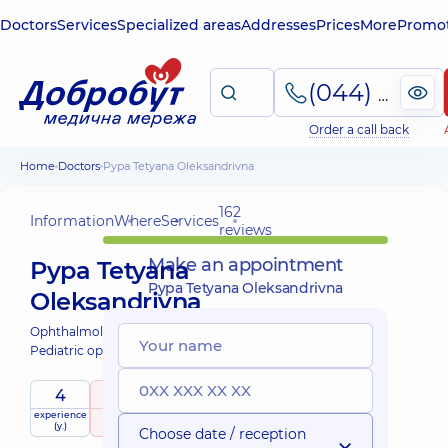
Doctors
Services
Specialized areas
Addresses
Prices
More
Promot
(044) 495-2-888
Order a call back
Home
Doctors
Pypa Tetyana Oleksandrivna
162
Information
Where
Services
reviews
Make an appointment
Pypa Tetyana
Pypa Tetyana Oleksandrivna
Oleksandrivna
Ophthalmologist;
Pediatric ophthalmologist;
4
5
/ 5
experience
raiting
based on
child doctor
(y.)
162 reviews
Choose date / reception