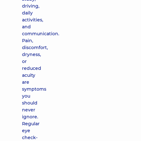
driving,
daily
activities,
and
communication.
Pain,
discomfort,
dryness,
or
reduced
acuity
are
symptoms
you
should
never
ignore.
Regular
eye
check-