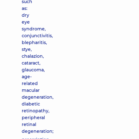
such
as:
dry
eye
syndrome,
conjunctivitis,
blepharitis,
stye,
chalazion,
cataract,
glaucoma,
age-
related
macular
degeneration,
diabetic
retinopathy,
peripheral
retinal
degeneration;