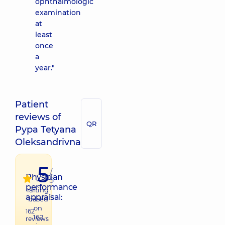
ophthalmologic
examination
at
least
once
a
year."
Patient
reviews of
QR
Pypa Tetyana
Oleksandrivna
5
/
Physician
5
performance
raiting
appraisal:
based
on
162
162
reviews