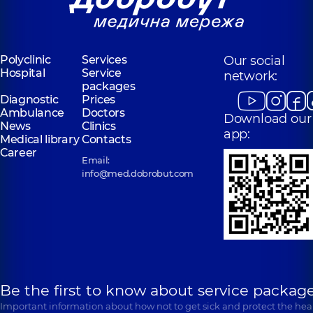
Polyclinic
Services
Our social
Hospital
Service
network:
packages
Diagnostic
Prices
Ambulance
Doctors
Download our
News
Clinics
app:
Medical library
Contacts
Career
Email:
info@med.dobrobut.com
Be the first to know about service package
Important information about how not to get sick and protect the heal