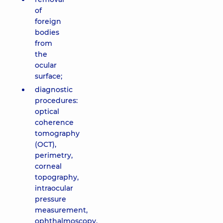
of
foreign
bodies
from
the
ocular
surface;
diagnostic
procedures:
optical
coherence
tomography
(OCT),
perimetry,
corneal
topography,
intraocular
pressure
measurement,
ophthalmoscopy,