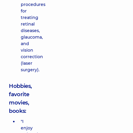
procedures
for
treating
retinal
diseases,
glaucoma,
and
vision
correction
(laser
surgery).
Hobbies,
favorite
movies,
books:
"I
enjoy