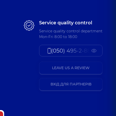
Service quality control
Service quality control department
Mon-Fri 8:00 to 18:00
(050) 495-2-888
LEAVE US A REVIEW
ВХІД ДЛЯ ПАРТНЕРІВ