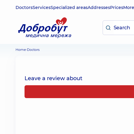
Doctors
Services
Specialized areas
Addresses
Prices
Mor
Home
Doctors
Leave a review about