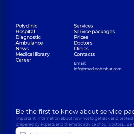
Polyclinic
Services
Hospital
Service packages
Diagnostic
Prices
Ambulance
Doctors
News
Clinics
Medical library
Contacts
Career
Email:
info@med.dobrobut.com
Be the first to know about service pa
Important information about how not to get sick and protect
prepared by experts and thematic advice of our doctors… Be 