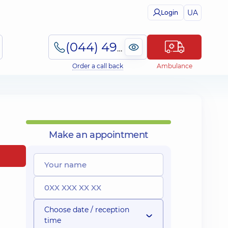
UA
Login
(044) 495-2-888
Order a call back
Ambulance
Make an appointment
Choose date / reception
time