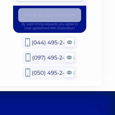
Make an appointment
By submitting requests you agree to
User agreement
MN «Dobrobut»
(044) 495-2-888
(097) 495-2-888
(050) 495-2-888