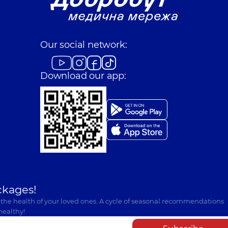
Our social network:
Download our app:
ckages!
 the health of your loved ones. A cycle of seasonal recommendations
healthy!