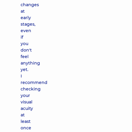
changes
at
early
stages,
even
if
you
don't
feel
anything
yet.
I
recommend
checking
your
visual
acuity
at
least
once