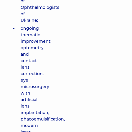
of
Ophthalmologists
of
Ukraine;
ongoing
thematic
improvement:
optometry
and
contact
lens
correction,
eye
microsurgery
with
artificial
lens
implantation,
phacoemulsification,
modern