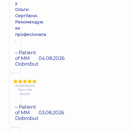
у
Ольги
Сергіївни.
Рекомендую
як
професіонала
.
– Patient
of MM
04.08.2026
Dobrobut
Impressions
from the
doctor
– Patient
of MM
03.08.2026
Dobrobut