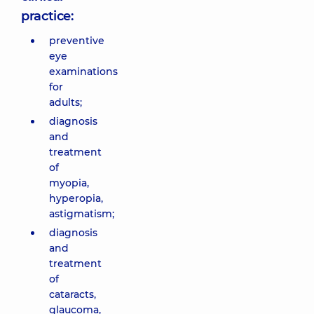
practice:
preventive
eye
examinations
for
adults;
diagnosis
and
treatment
of
myopia,
hyperopia,
astigmatism;
diagnosis
and
treatment
of
cataracts,
glaucoma,