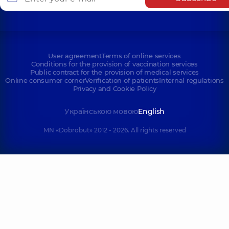
User agreement
Terms of online services
Conditions for the provision of vaccination services
Public contract for the provision of medical services
Online consumer corner
Verification of patients
Internal regulations
Privacy and Cookie Policy
Українською мовою
English
MN «Dobrobut» 2012 - 2026. All rights reserved