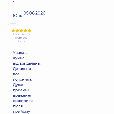
.
–
05.08.2026
Юлія
Impressions
from the
doctor
Уважна,
чуйна,
відповідальна.
Детально
все
пояснила.
Дуже
приємні
враження
лишилися
після
прийому