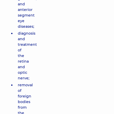
and
anterior
segment
eye
diseases;
diagnosis
and
treatment
of
the
retina
and
optic
nerve;
removal
of
foreign
bodies
from
the