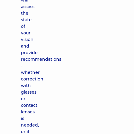
will
assess
the
state
of
your
vision
and
provide
recommendations
-
whether
correction
with
glasses
or
contact
lenses
is
needed,
or if