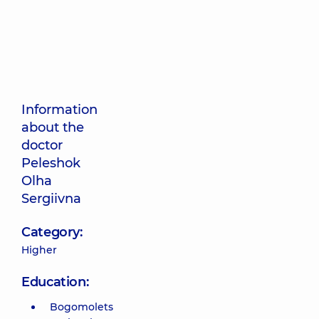
Information
about the
doctor
Peleshok
Olha
Sergiivna
Category:
Higher
Education:
Bogomolets