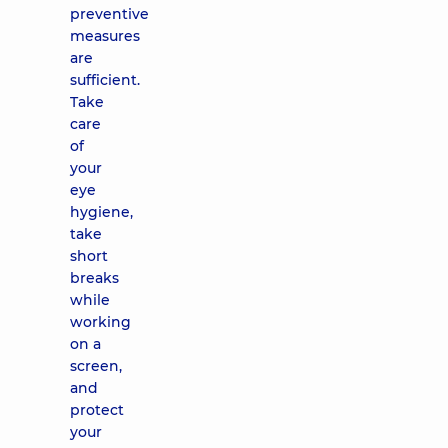
preventive
measures
are
sufficient.
Take
care
of
your
eye
hygiene,
take
short
breaks
while
working
on a
screen,
and
protect
your