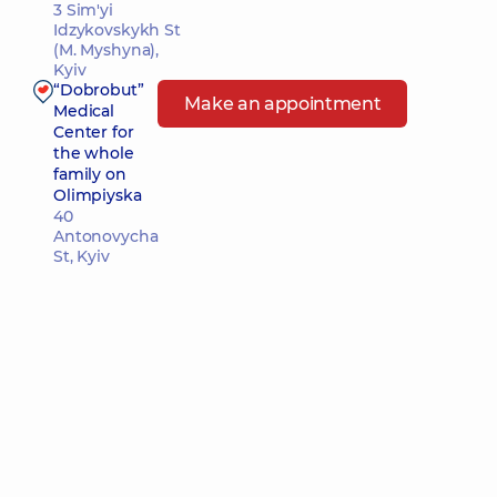
3 Sim'yi
Idzykovskykh St
(M. Myshyna),
Kyiv
“Dobrobut”
Make an appointment
Medical
Center for
the whole
family on
Olimpiyska
40
Antonovycha
St, Kyiv