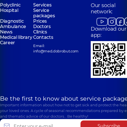
Polyclinic
Services
Our social
Hospital
Service
network:
packages
Diagnostic
Prices
Ambulance
Doctors
Download our
News
Clinics
app:
Medical library
Contacts
Career
Email:
info@med.dobrobut.com
Be the first to know about service package
Important information about how not to get sick and protect the heal
your loved ones. A cycle of seasonal recommendations prepared by e
and thematic advice of our doctors… Be healthy!
Subscribe