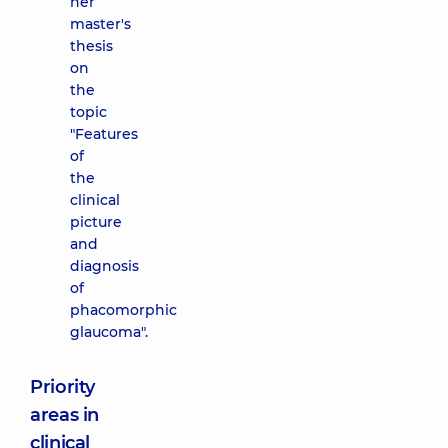
her
master's
thesis
on
the
topic
"Features
of
the
clinical
picture
and
diagnosis
of
phacomorphic
glaucoma".
Priority
areas in
clinical