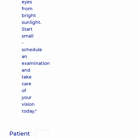
eyes
from
bright
sunlight.
Start
small
-
schedule
an
examination
and
take
care
of
your
vision
today."
Patient