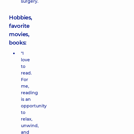
surgery.
Hobbies,
favorite
movies,
books:
"I
love
to
read.
For
me,
reading
is an
opportunity
to
relax,
unwind,
and