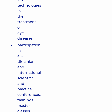
laser
technologies
in
the
treatment
of
eye
diseases;
participation
in
all-
Ukrainian
and
international
scientific
and
practical
conferences,
trainings,
master
classes,