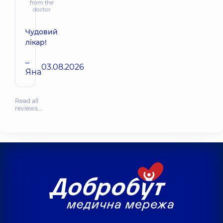
from the
doctor
Чудовий
лікар!
–
03.08.2026
Яна
Read all
reviews…