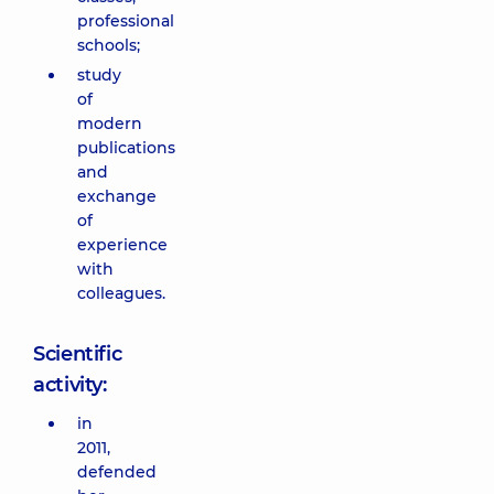
professional
schools;
study
of
modern
publications
and
exchange
of
experience
with
colleagues.
Scientific
activity:
in
2011,
defended