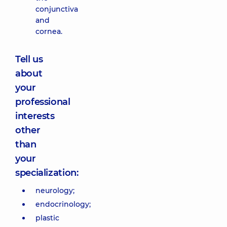
conjunctiva
and
cornea.
Tell us
about
your
professional
interests
other
than
your
specialization:
neurology;
endocrinology;
plastic