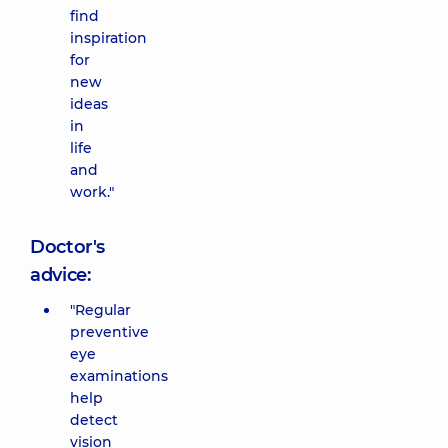
find
inspiration
for
new
ideas
in
life
and
work."
Doctor's
advice:
"Regular
preventive
eye
examinations
help
detect
vision