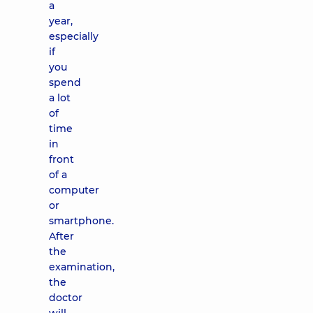
a
year,
especially
if
you
spend
a lot
of
time
in
front
of a
computer
or
smartphone.
After
the
examination,
the
doctor