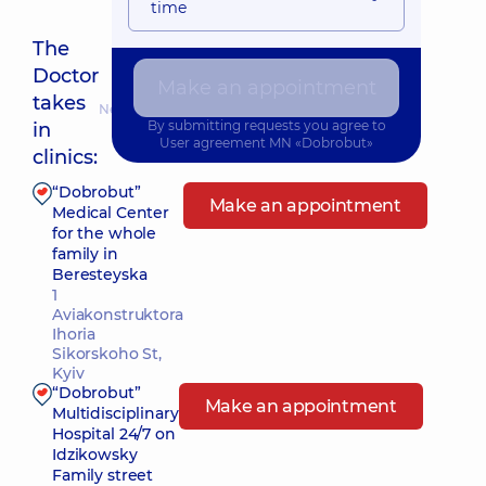
time
The
Doctor
Make an appointment
takes
Nearest pickup time: Сьогодні о 09:45
By submitting requests you agree to
in
User agreement
MN «Dobrobut»
clinics:
“Dobrobut”
Make an appointment
Medical Center
for the whole
family in
Beresteyska
1
Aviakonstruktora
Ihoria
Sikorskoho St,
Kyiv
“Dobrobut”
Make an appointment
Multidisciplinary
Hospital 24/7 on
Idzikowsky
Family street