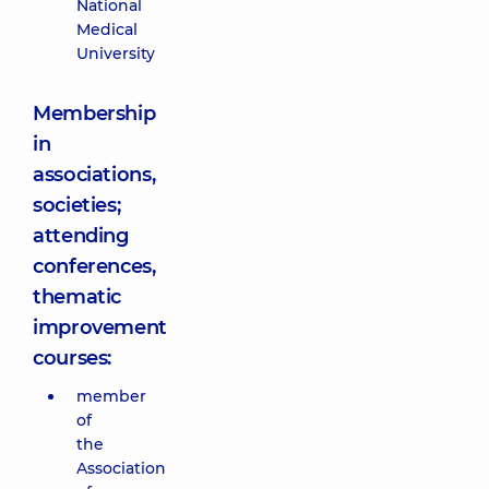
National
Medical
University
Membership
in
associations,
societies;
attending
conferences,
thematic
improvement
courses:
member
of
the
Association