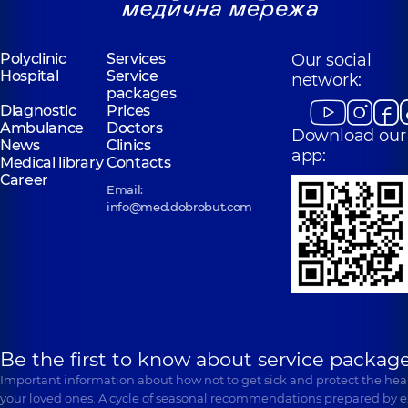
Polyclinic
Services
Our social
Hospital
Service
network:
packages
Diagnostic
Prices
Ambulance
Doctors
Download our
News
Clinics
app:
Medical library
Contacts
Career
Email:
info@med.dobrobut.com
Be the first to know about service package
Important information about how not to get sick and protect the heal
your loved ones. A cycle of seasonal recommendations prepared by e