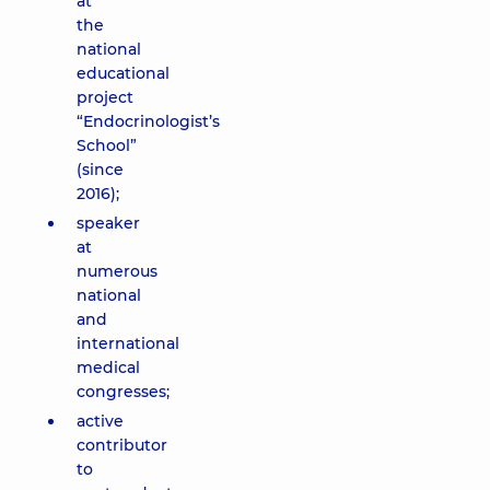
at
the
national
educational
project
“Endocrinologist’s
School”
(since
2016);
speaker
at
numerous
national
and
international
medical
congresses;
active
contributor
to