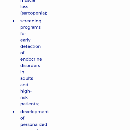
muscle
loss
(sarcopenia);
screening
programs
for
early
detection
of
endocrine
disorders
in
adults
and
high-
risk
patients;
development
of
personalized