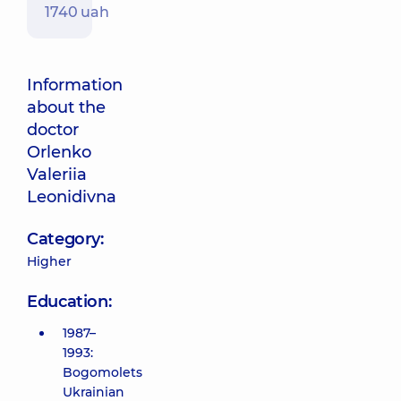
1740 uah
Information
about the
doctor
Orlenko
Valeriia
Leonidivna
Category:
Higher
Education:
1987–
1993:
Bogomolets
Ukrainian