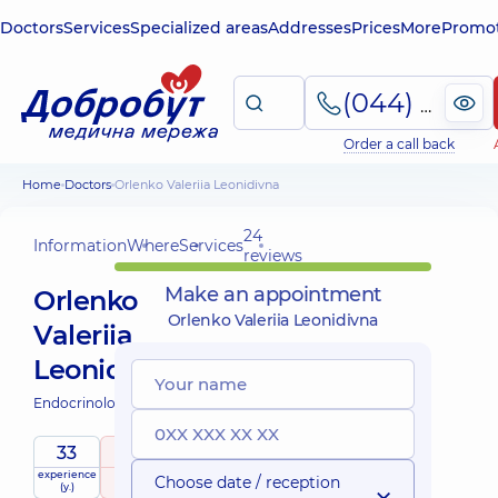
Doctors
Services
Specialized areas
Addresses
Prices
More
Promot
(044) 495-2-888
Order a call back
Home
Doctors
Orlenko Valeriia Leonidivna
24
Information
Where
Services
reviews
Make an appointment
Orlenko
Orlenko Valeriia Leonidivna
Valeriia
Leonidivna
Endocrinologist;
33
5
/ 5
experience
raiting
based on
Choose date / reception
(y.)
24 reviews