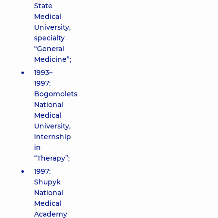
State
Medical
University,
specialty
“General
Medicine”;
1993–
1997:
Bogomolets
National
Medical
University,
internship
in
“Therapy”;
1997:
Shupyk
National
Medical
Academy