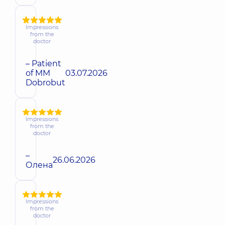
Impressions
from the
doctor
– Patient
of MM
03.07.2026
Dobrobut
Impressions
from the
doctor
–
26.06.2026
Олена
Impressions
from the
doctor