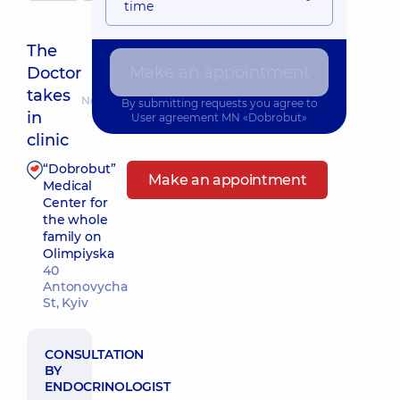
time
The
Make an appointment
Doctor
takes
Nearest pickup time: 26.08.2026 16:30
By submitting requests you agree to
in
User agreement
MN «Dobrobut»
clinic
“Dobrobut”
Make an appointment
Medical
Center for
the whole
family on
Olimpiyska
40
Antonovycha
St, Kyiv
CONSULTATION
BY
ENDOCRINOLOGIST