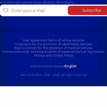
and thematic advice of our doctors… Be healthy!
Subscribe
User agreement
Terms of online services
Conditions for the provision of vaccination services
Public contract for the provision of medical services
Online consumer corner
Verification of patients
Internal regulations
Privacy and Cookie Policy
Українською мовою
English
MN «Dobrobut» 2012 - 2026. All rights reserved