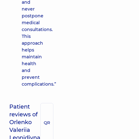
and
never
postpone
medical
consultations.
This
approach
helps
maintain
health
and
prevent
complications.”
Patient
reviews of
Orlenko
QR
Valeriia
Leonidivna