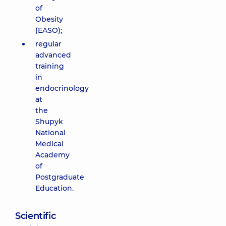
of
Obesity
(EASO);
regular
advanced
training
in
endocrinology
at
the
Shupyk
National
Medical
Academy
of
Postgraduate
Education.
Scientific