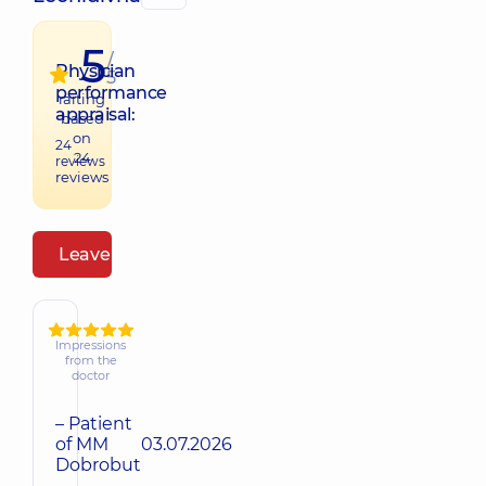
5
/
Physician
5
performance
raiting
appraisal:
based
on
24
24
reviews
reviews
Leave a review
Impressions
from the
doctor
– Patient
of MM
03.07.2026
Dobrobut