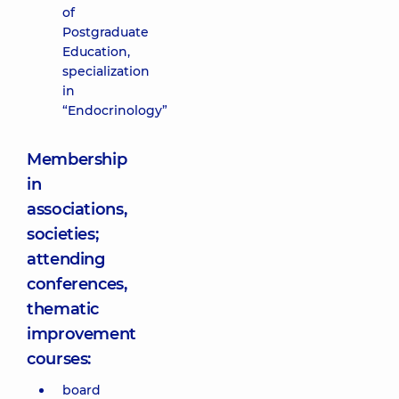
of
Postgraduate
Education,
specialization
in
“Endocrinology”
Membership
in
associations,
societies;
attending
conferences,
thematic
improvement
courses:
board