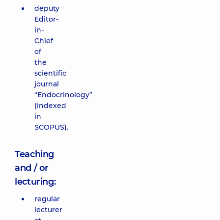
deputy
Editor-
in-
Chief
of
the
scientific
journal
“Endocrinology”
(indexed
in
SCOPUS).
Teaching
and / or
lecturing:
regular
lecturer