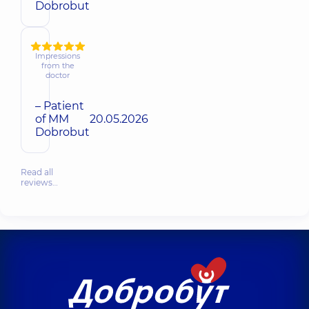
Dobrobut
Impressions
from the
doctor
– Patient
of MM
20.05.2026
Dobrobut
Read all
reviews…