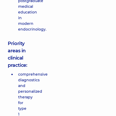
postgraduate
medical
education
in
modern
endocrinology.
Priority
areas in
clinical
practice:
comprehensive
diagnostics
and
personalized
therapy
for
type
1