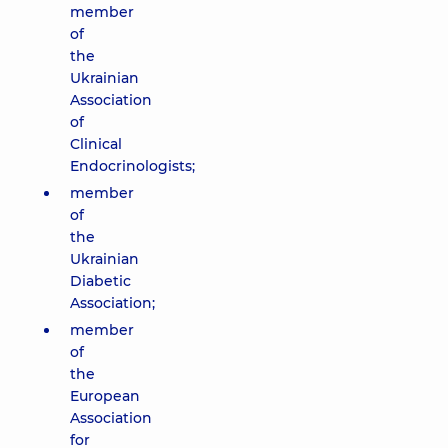
member
of
the
Ukrainian
Association
of
Clinical
Endocrinologists;
member
of
the
Ukrainian
Diabetic
Association;
member
of
the
European
Association
for