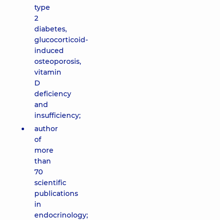
type
2
diabetes,
glucocorticoid-
induced
osteoporosis,
vitamin
D
deficiency
and
insufficiency;
author
of
more
than
70
scientific
publications
in
endocrinology;