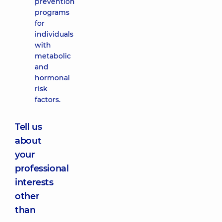
prevention
programs
for
individuals
with
metabolic
and
hormonal
risk
factors.
Tell us
about
your
professional
interests
other
than