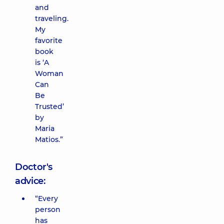
and
traveling.
My
favorite
book
is ‘A
Woman
Can
Be
Trusted’
by
Maria
Matios.”
Doctor's
advice:
“Every
person
has