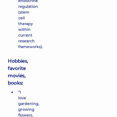
endocrine
regulation
(stem
cell
therapy
within
current
research
frameworks).
Hobbies,
favorite
movies,
books:
“I
love
gardening,
growing
flowers,