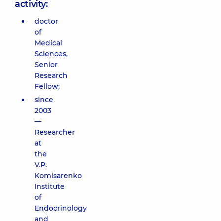
activity:
doctor
of
Medical
Sciences,
Senior
Research
Fellow;
since
2003
—
Researcher
at
the
V.P.
Komisarenko
Institute
of
Endocrinology
and