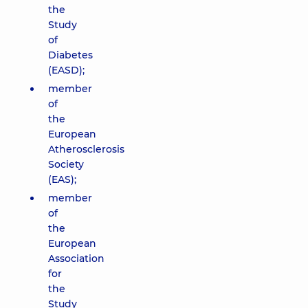
the
Study
of
Diabetes
(EASD);
member
of
the
European
Atherosclerosis
Society
(EAS);
member
of
the
European
Association
for
the
Study