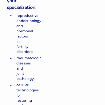
your
specialization:
reproductive
endocrinology
and
hormonal
factors
in
fertility
disorders;
rheumatologic
diseases
and
joint
pathology;
cellular
technologies
for
restoring