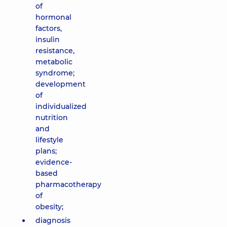
of
hormonal
factors,
insulin
resistance,
metabolic
syndrome;
development
of
individualized
nutrition
and
lifestyle
plans;
evidence-
based
pharmacotherapy
of
obesity;
diagnosis