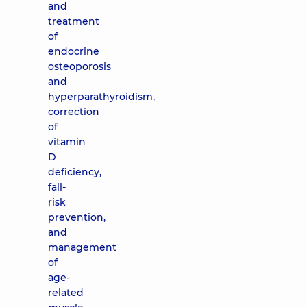
and
treatment
of
endocrine
osteoporosis
and
hyperparathyroidism,
correction
of
vitamin
D
deficiency,
fall-
risk
prevention,
and
management
of
age-
related