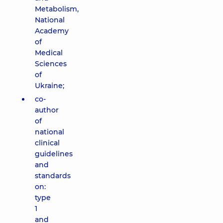
Metabolism,
National
Academy
of
Medical
Sciences
of
Ukraine;
co-
author
of
national
clinical
guidelines
and
standards
on:
type
1
and