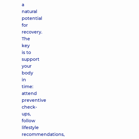
a
natural
potential
for
recovery.
The
key
is to
support
your
body
in
time:
attend
preventive
check-
ups,
follow
lifestyle
recommendations,