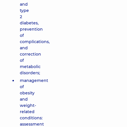
and
type
2
diabetes,
prevention
of
complications,
and
correction
of
metabolic
disorders;
management
of
obesity
and
weight-
related
conditions:
assessment