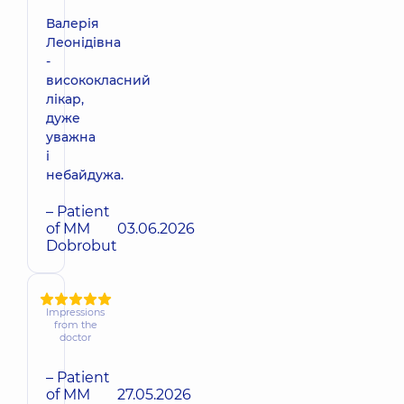
Валерія
Леонідівна
-
висококласний
лікар,
дуже
уважна
і
небайдужа.
– Patient
of MM
03.06.2026
Dobrobut
Impressions
from the
doctor
– Patient
of MM
27.05.2026