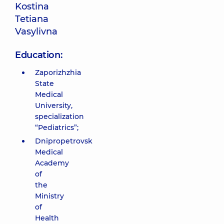
Kostina
Tetiana
Vasylivna
Education:
Zaporizhzhia
State
Medical
University,
specialization
“Pediatrics”;
Dnipropetrovsk
Medical
Academy
of
the
Ministry
of
Health