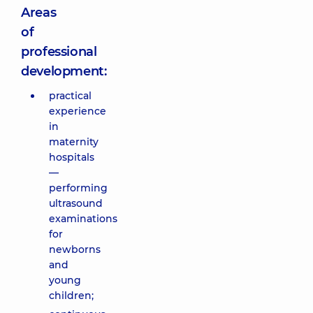
Areas
of
professional
development:
practical
experience
in
maternity
hospitals
—
performing
ultrasound
examinations
for
newborns
and
young
children;