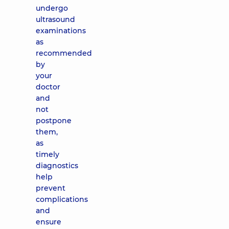
undergo
ultrasound
examinations
as
recommended
by
your
doctor
and
not
postpone
them,
as
timely
diagnostics
help
prevent
complications
and
ensure