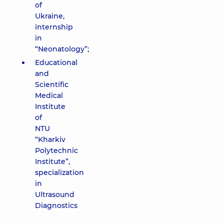
of
Ukraine,
internship
in
“Neonatology”;
Educational
and
Scientific
Medical
Institute
of
NTU
“Kharkiv
Polytechnic
Institute”,
specialization
in
Ultrasound
Diagnostics