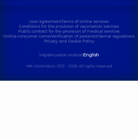
User agreement
Terms of online services
Conditions for the provision of vaccination services
Public contract for the provision of medical services
Online consumer corner
Verification of patients
Internal regulations
Privacy and Cookie Policy
Українською мовою
English
MN «Dobrobut» 2012 - 2026. All rights reserved