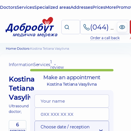
Doctors
Services
Specialized areas
Addresses
Prices
More
Promot
(044) 495-2-888
Order a call back
Home
Doctors
Kostina Tetiana Vasylivna
1
Information
Services
review
Make an appointment
Kostina
Kostina Tetiana Vasylivna
Tetiana
Vasylivna
Ultrasound
doctor;
6
Choose date / reception
experience