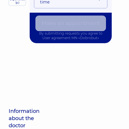
time
(y.)
Make an appointment
By submitting requests you agree to
User agreement
MN «Dobrobut»
Information
about the
doctor