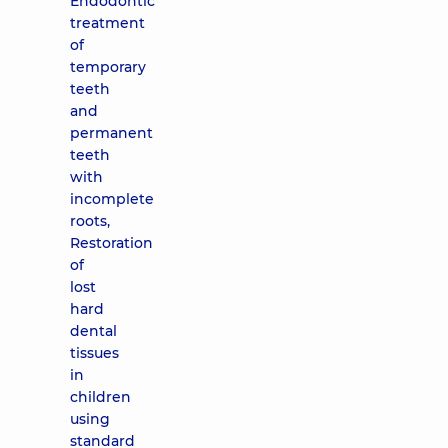
Endodontic
treatment
of
temporary
teeth
and
permanent
teeth
with
incomplete
roots,
Restoration
of
lost
hard
dental
tissues
in
children
using
standard