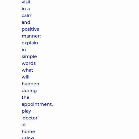
visit
in a
calm
and
positive
manner:
explain
in
simple
words
what
will
happen
during
the
appointment,
play
‘doctor’
at
home
using