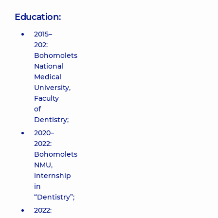
Education:
2015–
202:
Bohomolets
National
Medical
University,
Faculty
of
Dentistry;
2020–
2022:
Bohomolets
NMU,
internship
in
“Dentistry”;
2022: