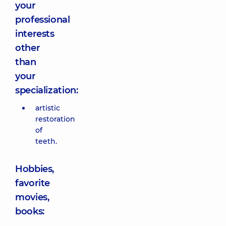
your
professional
interests
other
than
your
specialization:
artistic
restoration
of
teeth.
Hobbies,
favorite
movies,
books: