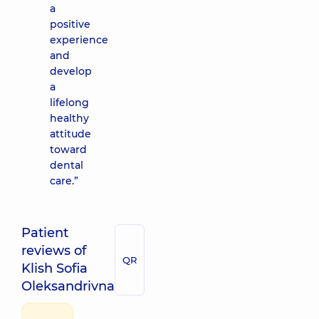
a
positive
experience
and
develop
a
lifelong
healthy
attitude
toward
dental
care.”
Patient
reviews of
QR
Klish Sofia
Oleksandrivna