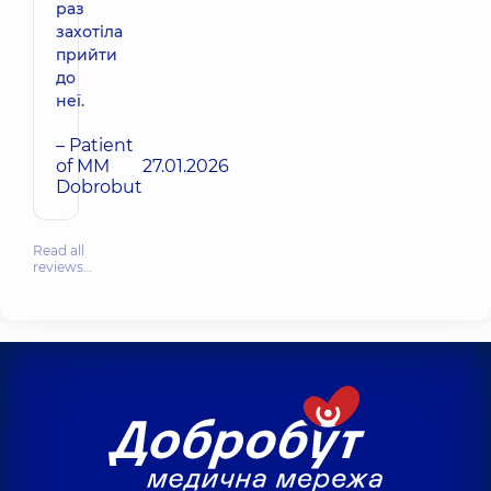
раз
захотіла
прийти
до
неї.
– Patient
of MM
27.01.2026
Dobrobut
Read all
reviews…