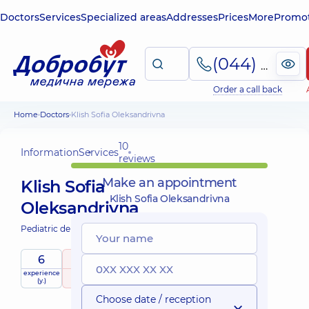
Doctors
Services
Specialized areas
Addresses
Prices
More
Promot
(044) 495-2-888
Order a call back
Home
Doctors
Klish Sofia Oleksandrivna
10
Information
Services
reviews
Make an appointment
Klish Sofia
Klish Sofia Oleksandrivna
Oleksandrivna
Pediatric dentist;
6
5
/ 5
experience
raiting
based on
child doctor
(y.)
10 reviews
Choose date / reception