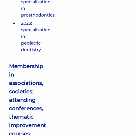
specialization
in
prosthodontics;
2023:
specialization
in
pediatric
dentistry
Membership
in
associations,
societies;
attending
conferences,
thematic
improvement
courses: