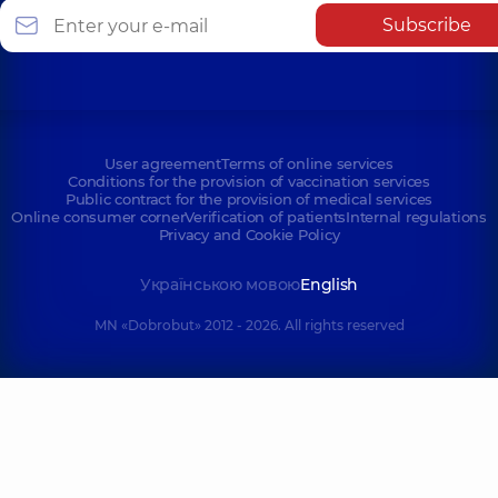
Subscribe
User agreement
Terms of online services
Conditions for the provision of vaccination services
Public contract for the provision of medical services
Online consumer corner
Verification of patients
Internal regulations
Privacy and Cookie Policy
Українською мовою
English
MN «Dobrobut» 2012 - 2026. All rights reserved