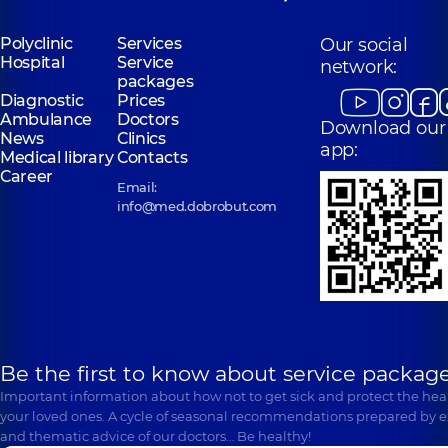
Polyclinic
Services
Our social
Hospital
Service
network:
packages
Diagnostic
Prices
Ambulance
Doctors
Download our
News
Clinics
app:
Medical library
Contacts
Career
Email:
info@med.dobrobut.com
Be the first to know about service package
Important information about how not to get sick and protect the heal
your loved ones. A cycle of seasonal recommendations prepared by e
and thematic advice of our doctors… Be healthy!