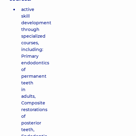
active
skill
development
through
specialized
courses,
including:
Primary
endodontics
of
permanent
teeth
in
adults,
Composite
restorations
of
posterior
teeth,