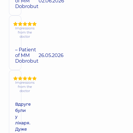
of MM
02.06.2026
Dobrobut
Impressions
from the
doctor
– Patient
of MM
26.05.2026
Dobrobut
Impressions
from the
doctor
Вдруге
були
у
лікаря.
Дуже