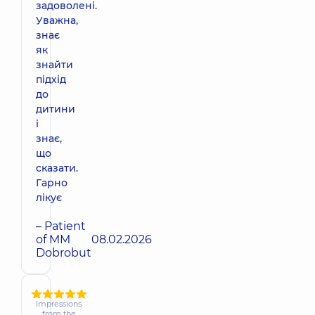
задоволені.
Уважна,
знає
як
знайти
підхід
до
дитини
і
знає,
що
сказати.
Гарно
лікує
– Patient
of MM
08.02.2026
Dobrobut
Impressions
from the