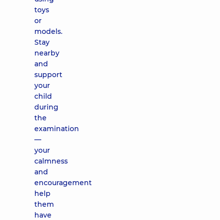
toys
or
models.
Stay
nearby
and
support
your
child
during
the
examination
—
your
calmness
and
encouragement
help
them
have