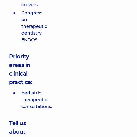
crowns;
Congress
on
therapeutic
dentistry
ENDOS.
Priority
areas in
clinical
practice:
pediatric
therapeutic
consultations.
Tell us
about