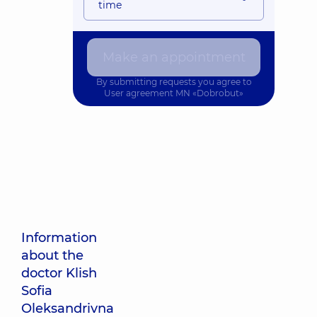
time
Make an appointment
By submitting requests you agree to
User agreement
MN «Dobrobut»
Information
about the
doctor Klish
Sofia
Oleksandrivna