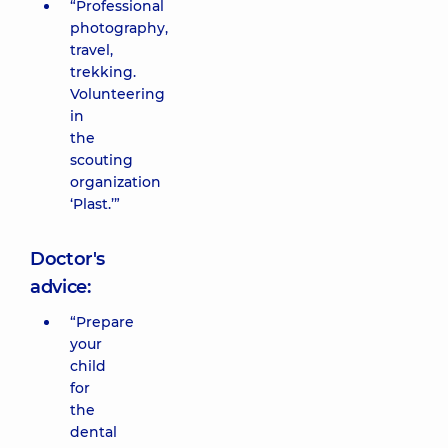
“Professional
photography,
travel,
trekking.
Volunteering
in
the
scouting
organization
‘Plast.’”
Doctor's
advice:
“Prepare
your
child
for
the
dental