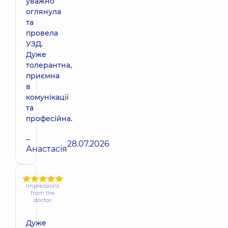
уважно
оглянула
та
провела
УЗД.
Дуже
толерантна,
приємна
в
комунікації
та
професійна.
–
28.07.2026
Анастасія
Impressions
from the
doctor
Дуже