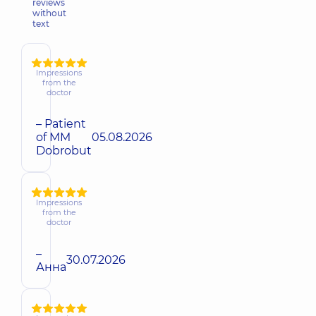
reviews
without
text
Impressions
from the
doctor
– Patient
of MM
05.08.2026
Dobrobut
Impressions
from the
doctor
–
30.07.2026
Анна