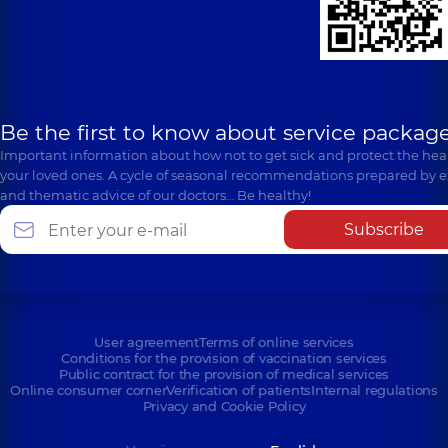
Be the first to know about service package
Important information about how not to get sick and protect the heal
your loved ones. A cycle of seasonal recommendations prepared by e
and thematic advice of our doctors… Be healthy!
Subscribe
User agreement
Terms of online services
Conditions for the provision of vaccination services
Public contract for the provision of medical services
Online consumer corner
Verification of patients
Internal regulations
Privacy and Cookie Policy