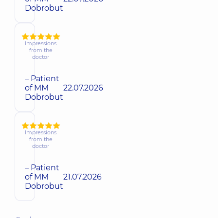
Dobrobut
Impressions
from the
doctor
– Patient
of MM
22.07.2026
Dobrobut
Impressions
from the
doctor
– Patient
of MM
21.07.2026
Dobrobut