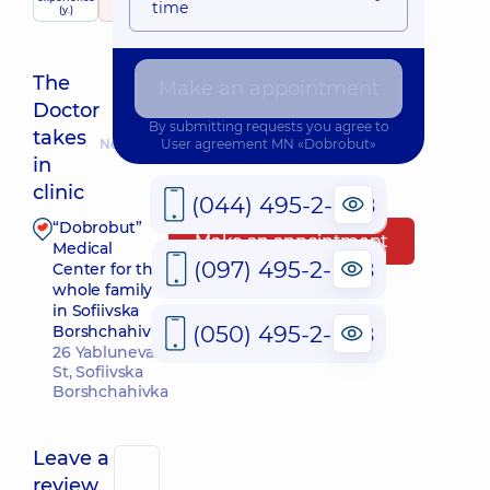
time
(y.)
326 reviews
The
Make an appointment
Doctor
By submitting requests you agree to
takes
Nearest pickup time: 11.08.2026 15:45
User agreement
MN «Dobrobut»
in
clinic
(044) 495-2-888
“Dobrobut”
Make an appointment
Medical
(097) 495-2-888
Center for the
whole family
in Sofiivska
(050) 495-2-888
Borshchahivka
26 Yabluneva
St, Sofiivska
Borshchahivka
Leave a
review