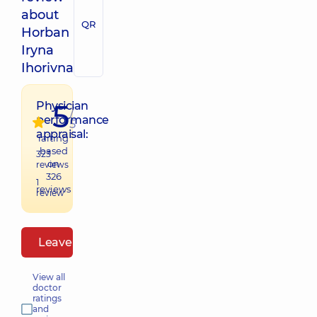
about
QR
Horban
Iryna
Ihorivna
5
Physician
/
performance
5
appraisal:
raiting
based
323
on
reviews
326
1
reviews
review
Leave a review
View all
doctor
ratings
and