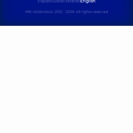
Українською мовою
English
MN «Dobrobut» 2012 - 2026. All rights reserved