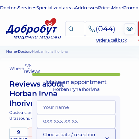
Doctors
Services
Specialized areas
Addresses
Prices
More
Promot
(044) 495-2-888
Order a call back
Home
Doctors
Horban Iryna Ihorivna
326
Where
reviews
Make an appointment
Reviews about
Horban Iryna Ihorivna
Horban Iryna
Ihorivna
Obstetrician-gynecologist;
Ultrasound doctor
9
5
/ 5
Choose date / reception
experience
raiting
based on