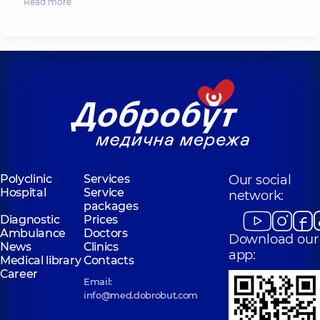
Read more
Polyclinic
Services
Our social
Hospital
Service
network:
packages
Diagnostic
Prices
Ambulance
Doctors
Download our
News
Clinics
app:
Medical library
Contacts
Career
Email:
info@med.dobrobut.com