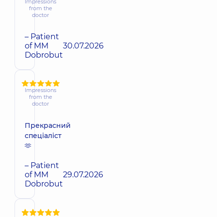
Impressions
from the
doctor
– Patient
of MM
30.07.2026
Dobrobut
Impressions
from the
doctor
Прекрасний
спеціаліст
🫶
– Patient
of MM
29.07.2026
Dobrobut