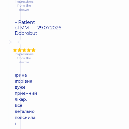
Impressions
from the
doctor
– Patient
of MM
29.07.2026
Dobrobut
Impressions
from the
doctor
Ірина
Ігорівна
дуже
приємний
лікар.
Все
детально
пояснила
і