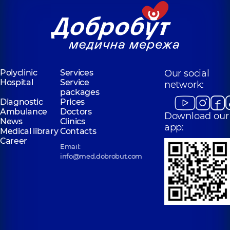
Polyclinic
Services
Our social
Hospital
Service
network:
packages
Diagnostic
Prices
Ambulance
Doctors
Download our
News
Clinics
app:
Medical library
Contacts
Career
Email:
info@med.dobrobut.com