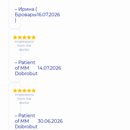
– Ирина (
Бровары
16.07.2026
)
Impressions
from the
doctor
– Patient
of MM
14.07.2026
Dobrobut
Impressions
from the
doctor
– Patient
of MM
30.06.2026
Dobrobut