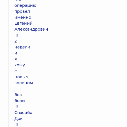
операцию
провел
именно
Евгений
Александрович
!!!
2
недели
и
я
хожу
с
новым
коленом
,
без
боли
!!!
Спасибо
Док
!!!