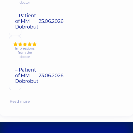
doctor
– Patient
of MM
25.06.2026
Dobrobut
Impressions
from the
doctor
– Patient
of MM
23.06.2026
Dobrobut
Read more