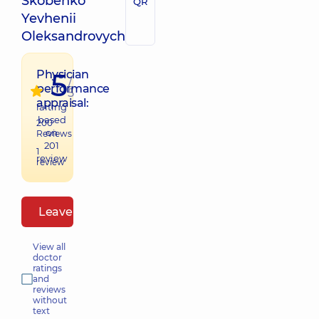
Skobenko
QR
Yevhenii
Oleksandrovych
5
Physician
/
performance
5
appraisal:
raiting
based
200
on
Reviews
201
1
review
review
Leave a review
View all
doctor
ratings
and
reviews
without
text