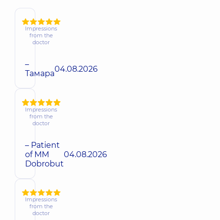
Impressions
from the
doctor
–
04.08.2026
Тамара
Impressions
from the
doctor
– Patient
of MM
04.08.2026
Dobrobut
Impressions
from the
doctor