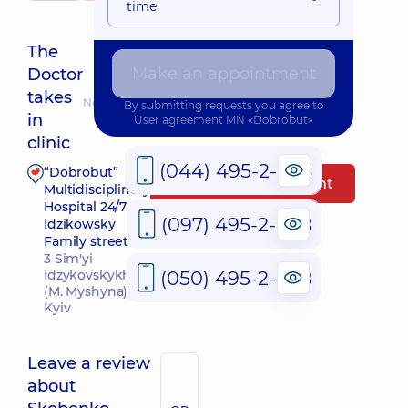
time
The
Make an appointment
Doctor
takes
Nearest pickup time: 13.08.2026 17:30
By submitting requests you agree to
in
User agreement
MN «Dobrobut»
clinic
(044) 495-2-888
“Dobrobut”
Make an appointment
Multidisciplinary
Hospital 24/7 on
(097) 495-2-888
Idzikowsky
Family street
3 Sim'yi
(050) 495-2-888
Idzykovskykh St
(M. Myshyna),
Kyiv
Leave a review
about