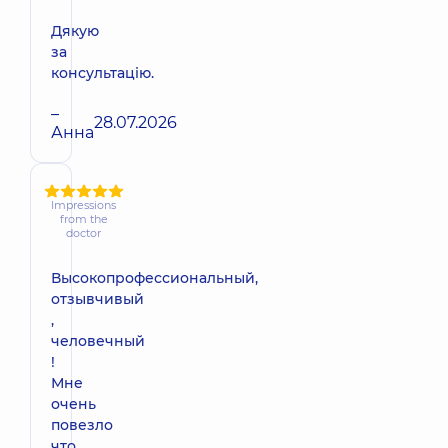
Дякую
за
консультацію.
–
28.07.2026
Анна
Impressions
from the
doctor
Высокопрофессиональный,
отзывчивый
,
человечный
!
Мне
очень
повезло
что