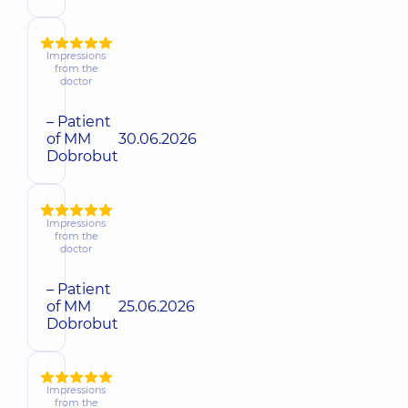
Impressions
from the
doctor
– Patient
of MM
30.06.2026
Dobrobut
Impressions
from the
doctor
– Patient
of MM
25.06.2026
Dobrobut
Impressions
from the