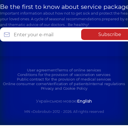
Be the first to know about service package
Important information about how not to get sick and protect the heal
your loved ones. A cycle of seasonal recommendations prepared by e
and thematic advice of our doctors… Be healthy!
Subscribe
User agreement
Terms of online services
Conditions for the provision of vaccination services
Public contract for the provision of medical services
Online consumer corner
Verification of patients
Internal regulations
Privacy and Cookie Policy
Українською мовою
English
MN «Dobrobut» 2012 - 2026. All rights reserved