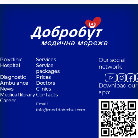
Polyclinic
Services
Our social
Hospital
Service
network:
packages
Diagnostic
Prices
Ambulance
Doctors
Download our
News
Clinics
app:
Medical library
Contacts
Career
Email:
info@med.dobrobut.com