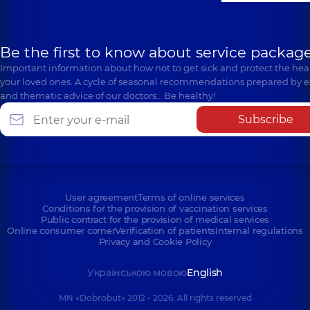
Be the first to know about service package
Important information about how not to get sick and protect the heal
your loved ones. A cycle of seasonal recommendations prepared by e
and thematic advice of our doctors… Be healthy!
Subscribe
User agreement
Terms of online services
Conditions for the provision of vaccination services
Public contract for the provision of medical services
Online consumer corner
Verification of patients
Internal regulations
Privacy and Cookie Policy
Українською мовою
English
MN «Dobrobut» 2012 - 2026. All rights reserved