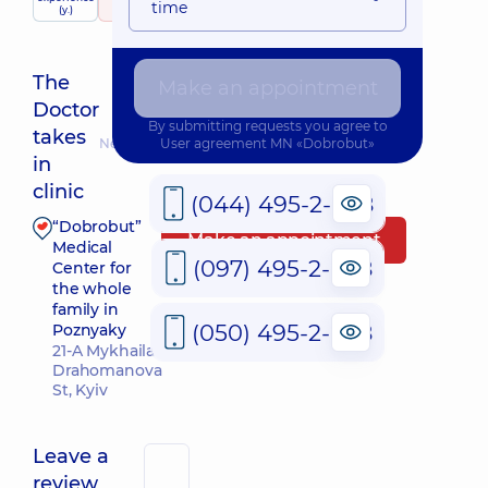
child doctor
time
services
(y.)
439 reviews
The
Make an appointment
Doctor
By submitting requests you agree to
takes
Nearest pickup time: Завтра о 08:30
User agreement
MN «Dobrobut»
in
clinic
(044) 495-2-888
“Dobrobut”
Make an appointment
Medical
(097) 495-2-888
Center for
the whole
family in
(050) 495-2-888
Poznyaky
21-A Mykhaila
Drahomanova
St, Kyiv
Leave a
review