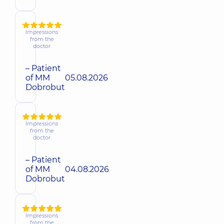
Impressions
from the
doctor
– Patient
of MM
05.08.2026
Dobrobut
Impressions
from the
doctor
– Patient
of MM
04.08.2026
Dobrobut
Impressions
from the