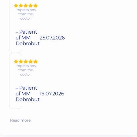
Impressions
from the
doctor
– Patient
of MM
25.07.2026
Dobrobut
Impressions
from the
doctor
– Patient
of MM
19.07.2026
Dobrobut
Read more