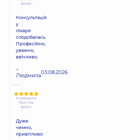
doctor
Консультація
у
лікаря
сподобалась.
Професійно,
уважно,
ввічливо.
–
03.08.2026
Людмила
Impressions
from the
doctor
Дуже
чемно,
привітливо