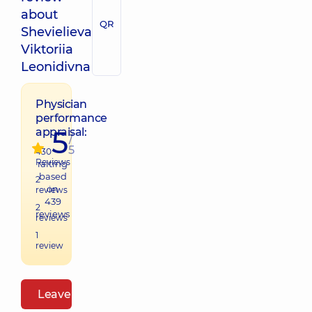
about
QR
Shevielieva
Viktoriia
Leonidivna
Physician
performance
5
appraisal:
/
5
430
Reviews
raiting
based
2
on
reviews
439
2
reviews
reviews
1
review
Leave a review