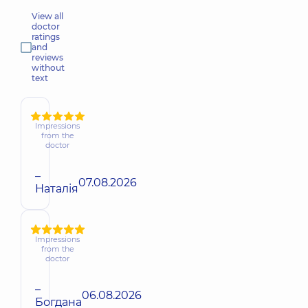
View all
doctor
ratings
and
reviews
without
text
Impressions
from the
doctor
–
07.08.2026
Наталія
Impressions
from the
doctor
–
06.08.2026
Богдана