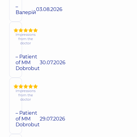
–
03.08.2026
Валерій
Impressions
from the
doctor
– Patient
of MM
30.07.2026
Dobrobut
Impressions
from the
doctor
– Patient
of MM
29.07.2026
Dobrobut