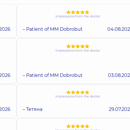
Impressions from the doctor
.2026
– Patient of MM Dobrobut
04.08.20
Impressions from the doctor
.2026
– Patient of MM Dobrobut
03.08.20
Impressions from the doctor
.2026
– Тетяна
29.07.20