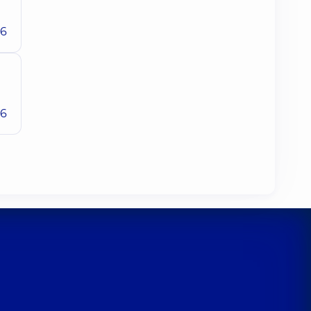
26
26