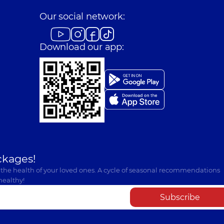
Our social network:
Download our app:
ckages!
 the health of your loved ones. A cycle of seasonal recommendations
healthy!
Subscribe