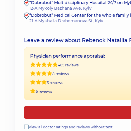
“Dobrobut” Multidisciplinary Hospital 24/7 on M
12-A Mykoly Bazhana Ave, Kyiv
“Dobrobut” Medical Center for the whole family
21-A Mykhaila Drahomanova St, Kyiv
Leave a review about Rebenok Nataliia 
Physician performance appraisal:
465 reviews
8 reviews
3 reviews
6 reviews
View all doctor ratings and reviews without text