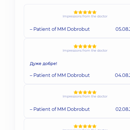
Impressions from the doctor
– Patient of MM Dobrobut
05.08
Impressions from the doctor
Дуже добре!
– Patient of MM Dobrobut
04.08
Impressions from the doctor
– Patient of MM Dobrobut
02.08