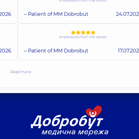
Impressions from the doctor
.2026
– Patient of MM Dobrobut
24.07.20
Impressions from the doctor
.2026
– Patient of MM Dobrobut
17.07.20
Read more