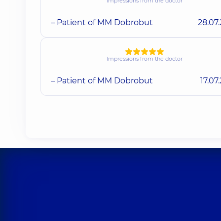
Impressions from the doctor
– Patient of MM Dobrobut
28.07
Impressions from the doctor
– Patient of MM Dobrobut
17.07