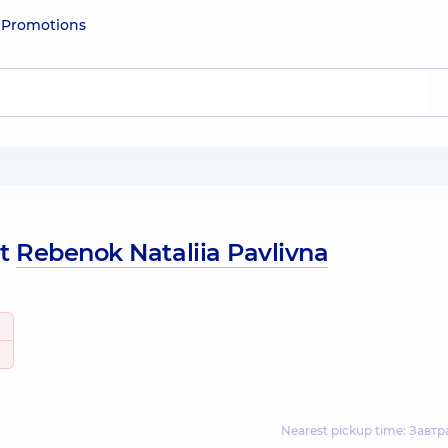
e
Promotions
ut
Rebenok Nataliia Pavlivna
Nearest pickup time: Завтр