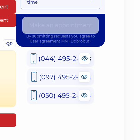
time
ent
ent
Make an appointment
By submitting requests you agree to
User agreement
MN «Dobrobut»
QR
(044) 495-2-888
(097) 495-2-888
(050) 495-2-888