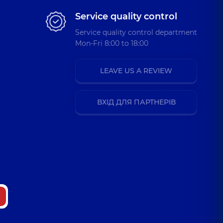
Service quality control
Service quality control department
Mon-Fri 8:00 to 18:00
LEAVE US A REVIEW
ВХІД ДЛЯ ПАРТНЕРІВ