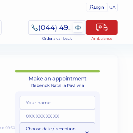
UA
Login
(044) 495-2-888
Order a call back
Ambulance
Make an appointment
Rebenok Nataliia Pavlivna
а о 09:30
Choose date / reception