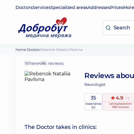
Doctors
Services
Specialized areas
Addresses
Prices
Mor
Home
Doctors
Rebenok Nataliia Pavlivna
Where
486 reviews
Reviews abo
Neurologist
35
4.9
/ 5
experience
raiting
based on
(y.)
486 reviews
The Doctor takes in clinics: