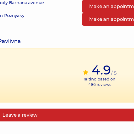
ykoly Bazhana avenue
Make an appointm
 in Poznyaky
Make an appointm
Pavlivna
4.9
/ 5
raiting based on
486
reviews
Leave a review