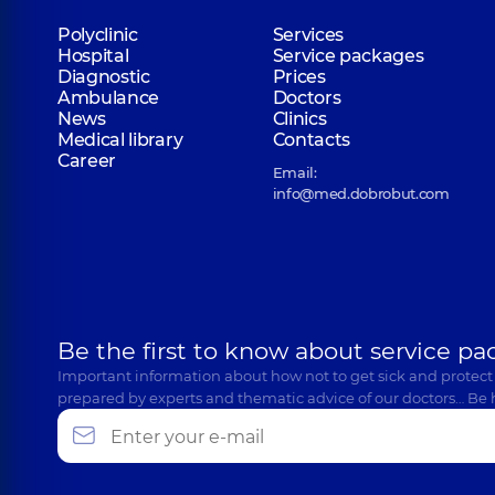
Polyclinic
Services
Hospital
Service packages
Diagnostic
Prices
Ambulance
Doctors
News
Clinics
Medical library
Contacts
Career
Email:
info@med.dobrobut.com
Be the first to know about service pa
Important information about how not to get sick and protect
prepared by experts and thematic advice of our doctors… Be 