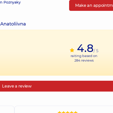
 in Poznyaky
Make an appointm
 Anatoliivna
4.8
/ 5
raiting based on
284
reviews
Leave a review