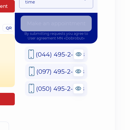
time
ent
Make an appointment
QR
By submitting requests you agree to
User agreement
MN «Dobrobut»
(044) 495-2-888
(097) 495-2-888
(050) 495-2-888