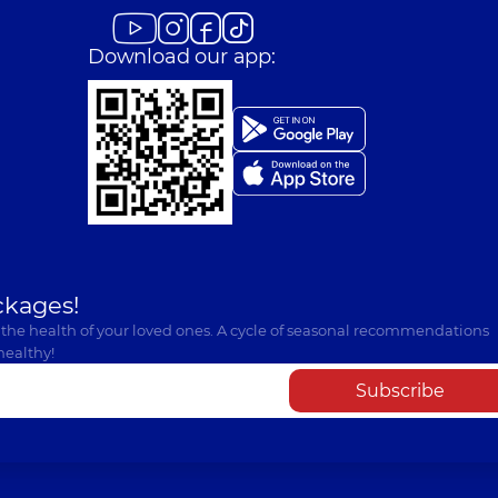
Download our app:
ckages!
 the health of your loved ones. A cycle of seasonal recommendations
healthy!
Subscribe