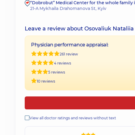
“Dobrobut” Medical Center for the whole family
21-A Mykhaila Drahomanova St, Kyiv
Leave a review about Osovaliuk Nataliia
Physician performance appraisal:
261 review
4 reviews
5 reviews
10 reviews
View all doctor ratings and reviews without text