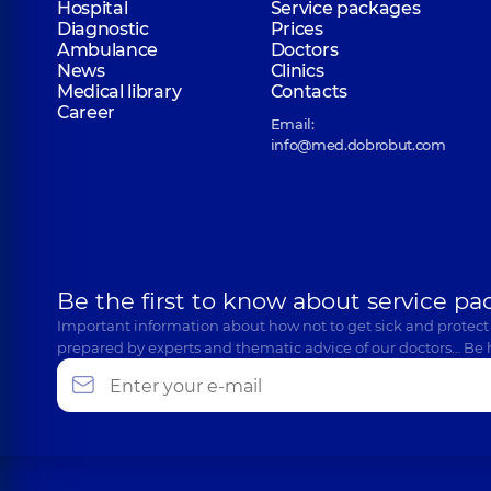
Hospital
Service packages
Diagnostic
Prices
Ambulance
Doctors
News
Clinics
Medical library
Contacts
Career
Email:
info@med.dobrobut.com
Be the first to know about service pa
Important information about how not to get sick and protect
prepared by experts and thematic advice of our doctors… Be 