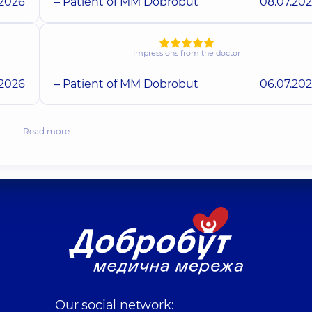
.2026
– Patient of MM Dobrobut
08.07.20
Impressions from the doctor
.2026
– Patient of MM Dobrobut
06.07.20
Read more
Our social network: