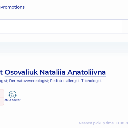
e
Promotions
ut
Osovaliuk Nataliia Anatoliivna
ist; Dermatovenereologist; Pediatric allergist; Trichologist
child doctor
Nearest pickup time: 10.08.2