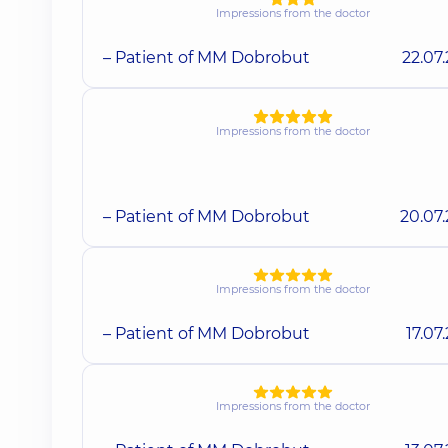
Impressions from the doctor
– Patient of MM Dobrobut
22.07
Impressions from the doctor
– Patient of MM Dobrobut
20.07
Impressions from the doctor
– Patient of MM Dobrobut
17.07
Impressions from the doctor