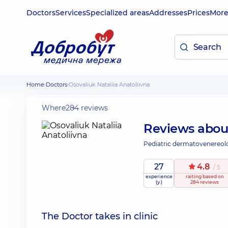
Doctors
Services
Specialized areas
Addresses
Prices
Mor
Home
Doctors
Osovaliuk Nataliia Anatoliivna
Where
284 reviews
Reviews abo
Pediatric dermatovenereolog
27
4.8
/ 5
experience
raiting
based on
(y.)
284 reviews
The Doctor takes in clinic