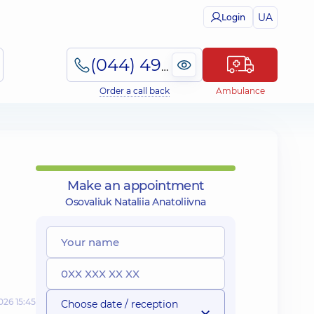
UA
Login
(044) 495-2-888
Order a call back
Ambulance
Make an appointment
Osovaliuk Nataliia Anatoliivna
026 15:45
Choose date / reception