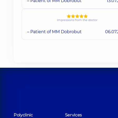
– Patient of MM Dobrobut
13.07
Impressions from the doctor
– Patient of MM Dobrobut
06.07
Polyclinic
Services