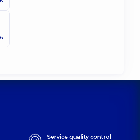
26
26
Service quality control