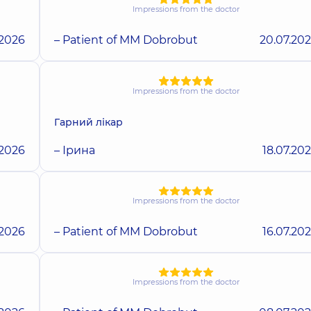
Impressions from the doctor
.2026
– Patient of MM Dobrobut
20.07.20
Impressions from the doctor
Гарний лікар
.2026
– Ірина
18.07.20
Impressions from the doctor
.2026
– Patient of MM Dobrobut
16.07.20
Impressions from the doctor