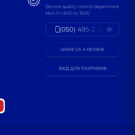
Service quality control department
Mon-Fri 8:00 to 18:00
(050) 495-2-888
LEAVE US A REVIEW
ВХІД ДЛЯ ПАРТНЕРІВ