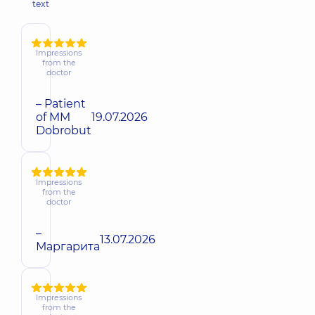
text
Impressions
from the
doctor
– Patient
of MM
19.07.2026
Dobrobut
Impressions
from the
doctor
–
13.07.2026
Маргарита
Impressions
from the