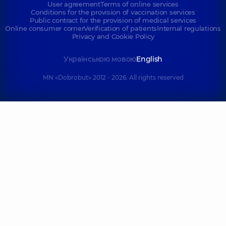
User agreement
Terms of online services
Conditions for the provision of vaccination services
Public contract for the provision of medical services
Online consumer corner
Verification of patients
Internal regulations
Privacy and Cookie Policy
Українською мовою
English
MN «Dobrobut» 2012 - 2026. All rights reserved