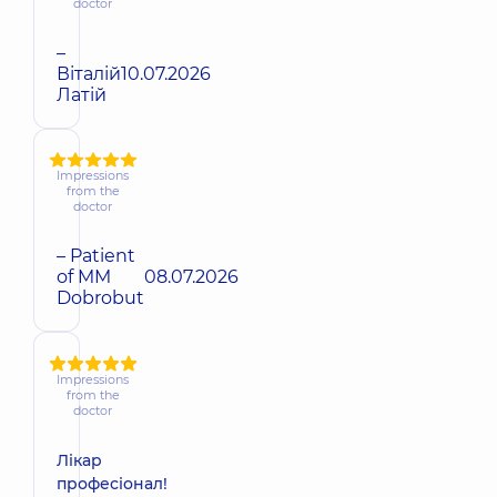
doctor
–
Віталій
10.07.2026
Латій
Impressions
from the
doctor
– Patient
of MM
08.07.2026
Dobrobut
Impressions
from the
doctor
Лікар
професіонал!