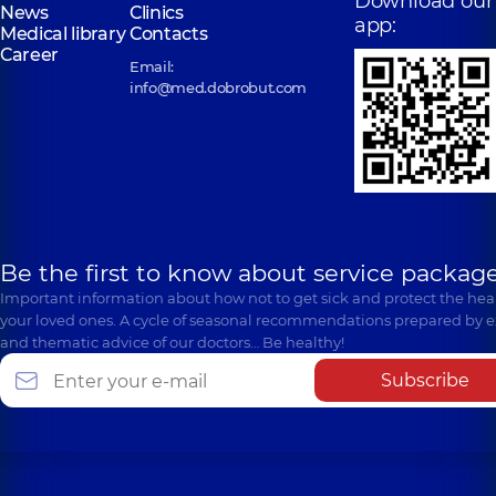
Download our
News
Clinics
app:
Medical library
Contacts
Career
Email:
info@med.dobrobut.com
Be the first to know about service package
Important information about how not to get sick and protect the heal
your loved ones. A cycle of seasonal recommendations prepared by e
and thematic advice of our doctors… Be healthy!
Subscribe