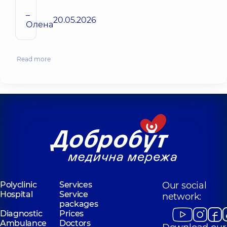
–
20.05.2026
Олена
Read more
Polyclinic
Services
Our social
Hospital
Service
network:
packages
Diagnostic
Prices
Ambulance
Doctors