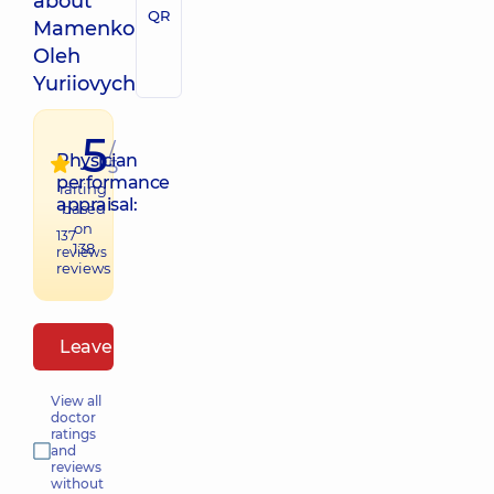
about
QR
Mamenko
Oleh
Yuriiovych
5
/
Physician
5
performance
raiting
appraisal:
based
on
137
138
reviews
reviews
Leave a review
View all
doctor
ratings
and
reviews
without