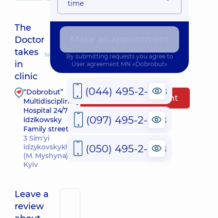
time
The
Make an appointment
Doctor
takes
Nearest pickup time: 12.08.2026 16:00
By submitting requests you agree to
in
User agreement
MN «Dobrobut»
clinic
(044) 495-2-888
“Dobrobut”
Make an appointment
Multidisciplinary
Hospital 24/7 on
(097) 495-2-888
Idzikowsky
Family street
3 Sim'yi
(050) 495-2-888
Idzykovskykh St
(M. Myshyna),
Kyiv
Leave a
review