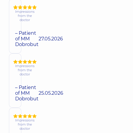
Impressions
from the
doctor
– Patient
of MM
27.05.2026
Dobrobut
Impressions
from the
doctor
– Patient
of MM
25.05.2026
Dobrobut
Impressions
from the
doctor