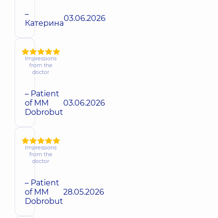
–
03.06.2026
Катерина
Impressions
from the
doctor
– Patient
of MM
03.06.2026
Dobrobut
Impressions
from the
doctor
– Patient
of MM
28.05.2026
Dobrobut