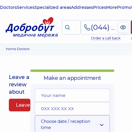
Doctors
Services
Specialized areas
Addresses
Prices
More
Promot
(044) 495-2-888
Order a call back
Home
Doctors
Leave a
Make an appointment
review
about
Leave a review
Choose date / reception
time