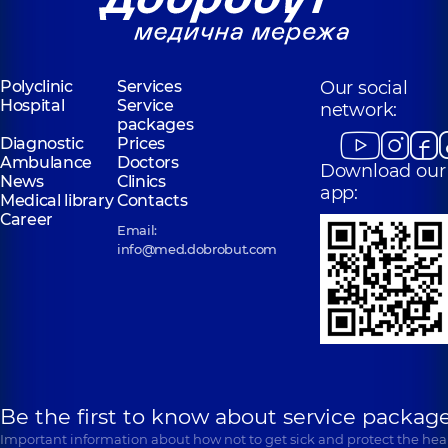
Polyclinic
Services
Our social
Hospital
Service
network:
packages
Diagnostic
Prices
Ambulance
Doctors
Download our
News
Clinics
app:
Medical library
Contacts
Career
Email:
info@med.dobrobut.com
Be the first to know about service package
Important information about how not to get sick and protect the heal