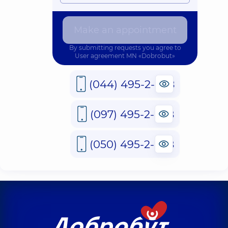
Make an appointment
By submitting requests you agree to
User agreement
MN «Dobrobut»
(044) 495-2-888
(097) 495-2-888
(050) 495-2-888