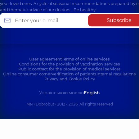
your loved ones. A cycle of seasonal recommendations prepared by e
and thematic advice of our doctors… Be healthy!
Subscribe
User agreement
Terms of online services
Conditions for the provision of vaccination services
Public contract for the provision of medical services
Online consumer corner
Verification of patients
Internal regulations
Privacy and Cookie Policy
Українською мовою
English
MN «Dobrobut» 2012 - 2026. All rights reserved