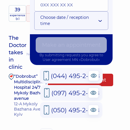
39
5
/ 5
experience
raiting
based on
Expert
Choose date / reception
(y.)
818 reviews
time
The
Make an appointment
Doctor
takes
Nearest pickup time: Завтра о 09:30
By submitting requests you agree to
in
User agreement
MN «Dobrobut»
clinic
(044) 495-2-888
“Dobrobut”
Make an appointment
Multidisciplinary
Hospital 24/7 on
(097) 495-2-888
Mykoly Bazhana
avenue
12-A Mykoly
(050) 495-2-888
Bazhana Ave,
Kyiv