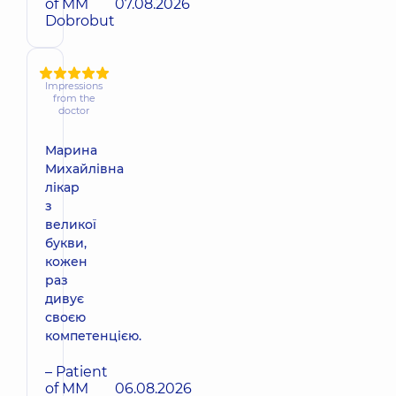
of MM
07.08.2026
Dobrobut
Impressions
from the
doctor
Марина
Михайлівна
лікар
з
великої
букви,
кожен
раз
дивує
своєю
компетенцією.
– Patient
of MM
06.08.2026