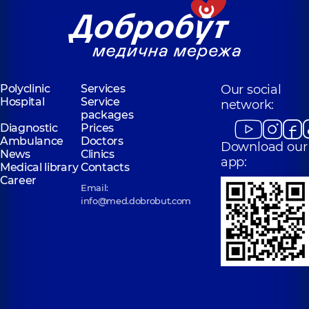
Polyclinic
Services
Our social
Hospital
Service
network:
packages
Diagnostic
Prices
Ambulance
Doctors
Download our
News
Clinics
app:
Medical library
Contacts
Career
Email:
info@med.dobrobut.com