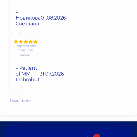
–
Новикова
01.08.2026
Светлана
Impressions
from the
doctor
– Patient
of MM
31.07.2026
Dobrobut
Read more