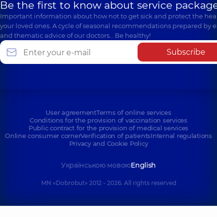
Be the first to know about service package
Important information about how not to get sick and protect the heal
your loved ones. A cycle of seasonal recommendations prepared by e
and thematic advice of our doctors… Be healthy!
Subscribe
User agreement
Terms of online services
Conditions for the provision of vaccination services
Public contract for the provision of medical services
Online consumer corner
Verification of patients
Internal regulations
Privacy and Cookie Policy
Українською мовою
English
MN «Dobrobut» 2012 - 2026. All rights reserved