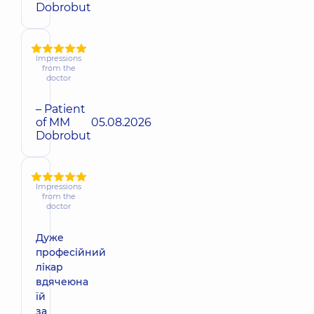
Dobrobut
Impressions
from the
doctor
– Patient
of MM
05.08.2026
Dobrobut
Impressions
from the
doctor
Дуже
професійний
лікар
вдячеюна
їй
за