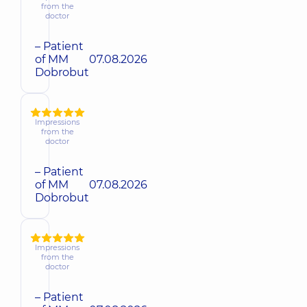
from the
doctor
– Patient
of MM
07.08.2026
Dobrobut
Impressions
from the
doctor
– Patient
of MM
07.08.2026
Dobrobut
Impressions
from the
doctor
– Patient