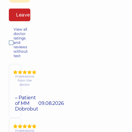
Leave a review
View all
doctor
ratings
and
reviews
without
text
Impressions
from the
doctor
– Patient
of MM
09.08.2026
Dobrobut
Impressions