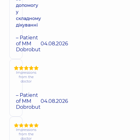
допомогу
у
складному
дікуванні
– Patient
of MM
04.08.2026
Dobrobut
Impressions
from the
doctor
– Patient
of MM
04.08.2026
Dobrobut
Impressions
from the
doctor