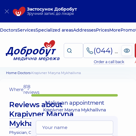
Застосунок Добробут
Зручний запис до лікаря
Doctors
Services
Specialized areas
Addresses
Prices
More
Promot
(044) 495-2-888
Order a call back
Home
Doctors
Krapivner Maryna Mykhailivna
818
Where
reviews
Make an appointment
Reviews about
Krapivner Maryna Mykhailivna
Krapivner Maryna
Mykhailivna
Physician; Cardiologist; Endocrinologist