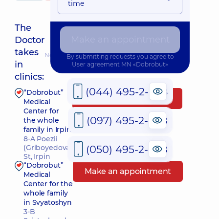
time
The
Make an appointment
Doctor
takes
Nearest pickup time: 22.08.2026 8:00
By submitting requests you agree to
in
User agreement
MN «Dobrobut»
clinics:
(044) 495-2-888
“Dobrobut”
Make an appointment
Medical
Center for
(097) 495-2-888
the whole
family in Irpin
8-A Poezii
(050) 495-2-888
(Griboyedova)
St, Irpin
“Dobrobut”
Make an appointment
Medical
Center for the
whole family
in Svyatoshyn
3-B