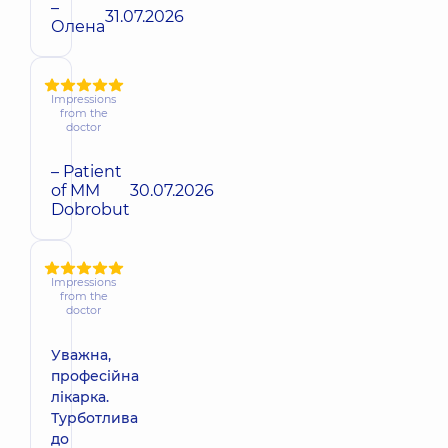
–
31.07.2026
Олена
Impressions
from the
doctor
– Patient
of MM
30.07.2026
Dobrobut
Impressions
from the
doctor
Уважна,
професійна
лікарка.
Турботлива
до