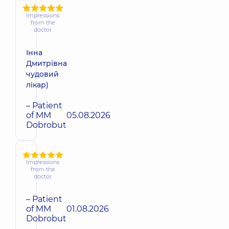
Impressions
from the
doctor
Інна
Дмитрівна
чудовий
лікар)
– Patient
of MM
05.08.2026
Dobrobut
Impressions
from the
doctor
– Patient
of MM
01.08.2026
Dobrobut