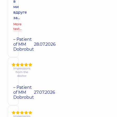
в
ми
вдруге
за...
More
text…
– Patient
of MM
28.07.2026
Dobrobut
Impressions
from the
doctor
– Patient
of MM
27.07.2026
Dobrobut
Impressions