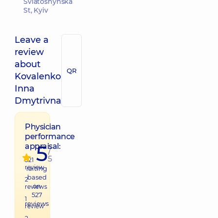
Sviatoshynska
St, Kyiv
Leave a
review
about
QR
Kovalenko
Inna
Dmytrivna
Physician
performance
5
appraisal:
/
5
521
review
raiting
based
2
on
reviews
527
1
reviews
review