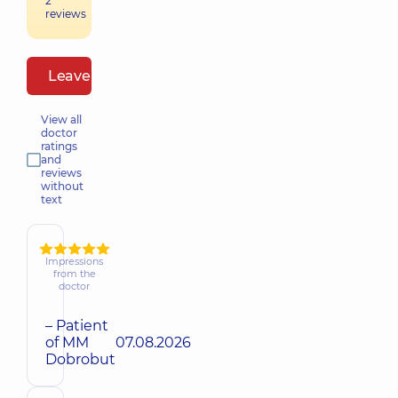
2
reviews
Leave a review
View all
doctor
ratings
and
reviews
without
text
Impressions
from the
doctor
– Patient
of MM
07.08.2026
Dobrobut