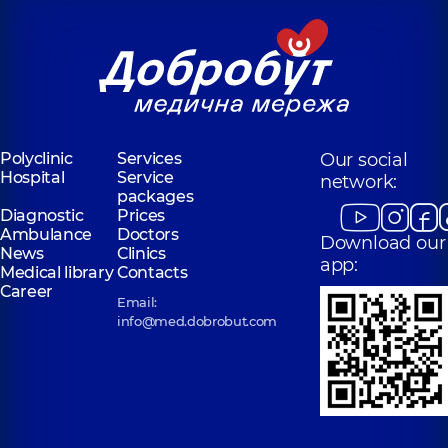
Polyclinic
Services
Our social
Hospital
Service
network:
packages
Diagnostic
Prices
Ambulance
Doctors
Download our
News
Clinics
app:
Medical library
Contacts
Career
Email:
info@med.dobrobut.com