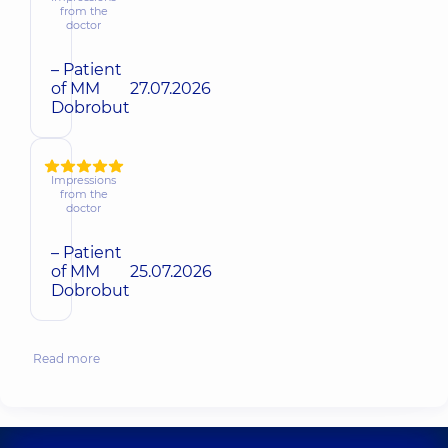
from the
doctor
– Patient
of MM
27.07.2026
Dobrobut
Impressions
from the
doctor
– Patient
of MM
25.07.2026
Dobrobut
Read more