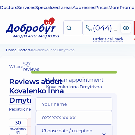
Doctors
Services
Specialized areas
Addresses
Prices
More
Promot
(044) 495-2-888
Order a call back
Home
Doctors
Kovalenko Inna Dmytrivna
527
Where
reviews
Make an appointment
Reviews about
Kovalenko Inna Dmytrivna
Kovalenko Inna
Dmytrivna
Pediatric neurologist; Pediatrician
30
5
/ 5
Mobile
experience
raiting
based on
child doctor
Choose date / reception
services
(y.)
527 reviews