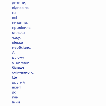
дитини,
відповіла
на
всі
питання,
приділила
стільки
часу,
кільки
необхідно.
А
цілому
отримали
більше
очікуваного.
Це
другий
візит
до
пані
Інни