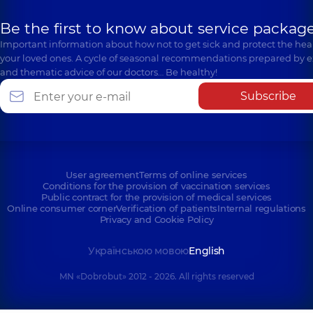
Be the first to know about service package
Important information about how not to get sick and protect the heal
your loved ones. A cycle of seasonal recommendations prepared by e
and thematic advice of our doctors… Be healthy!
Subscribe
User agreement
Terms of online services
Conditions for the provision of vaccination services
Public contract for the provision of medical services
Online consumer corner
Verification of patients
Internal regulations
Privacy and Cookie Policy
Українською мовою
English
MN «Dobrobut» 2012 - 2026. All rights reserved