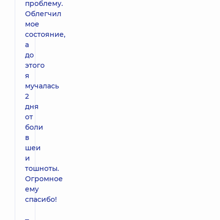
проблему.
Облегчил
мое
состояние,
а
до
этого
я
мучалась
2
дня
от
боли
в
шеи
и
тошноты.
Огромное
ему
спасибо!
–