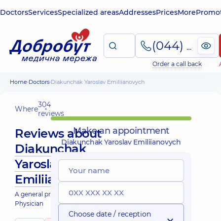
Doctors
Services
Specialized areas
Addresses
Prices
More
Promot
(044) 495-2-888
Order a call back
Home
Doctors
Diakunchak Yaroslav Emiliianovych
304
Where
reviews
Make an appointment
Reviews about
Diakunchak Yaroslav Emiliianovych
Diakunchak
Yaroslav
Emiliianovych
A general practitioner is a family doctor;
Physician
Choose date / reception