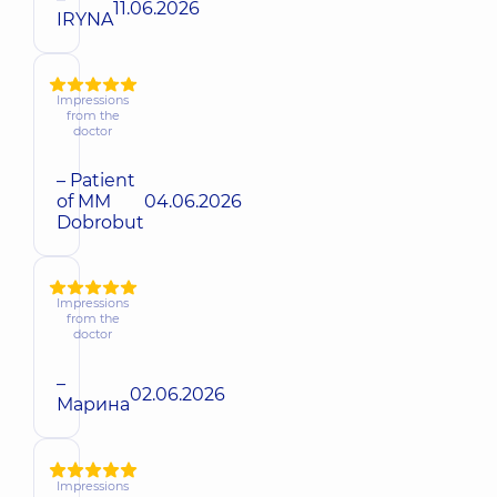
11.06.2026
IRYNA
Impressions
from the
doctor
– Patient
of MM
04.06.2026
Dobrobut
Impressions
from the
doctor
–
02.06.2026
Марина
Impressions