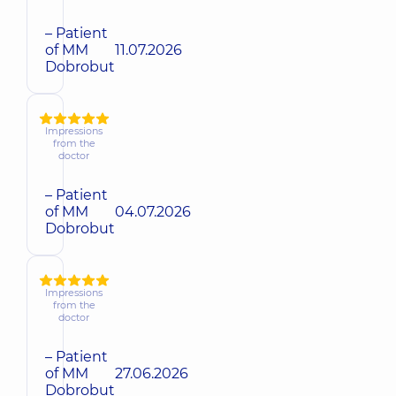
– Patient
of MM
11.07.2026
Dobrobut
Impressions
from the
doctor
– Patient
of MM
04.07.2026
Dobrobut
Impressions
from the
doctor
– Patient
of MM
27.06.2026
Dobrobut