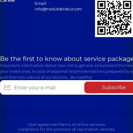
Career
Email:
info@med.dobrobut.com
Be the first to know about service package
Important information about how not to get sick and protect the heal
your loved ones. A cycle of seasonal recommendations prepared by e
and thematic advice of our doctors… Be healthy!
Subscribe
User agreement
Terms of online services
Conditions for the provision of vaccination services