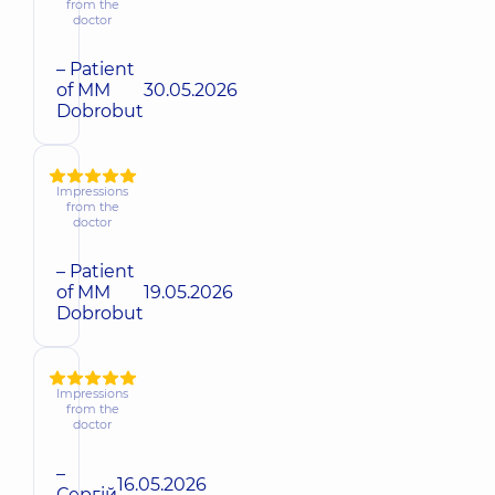
from the
doctor
– Patient
of MM
30.05.2026
Dobrobut
Impressions
from the
doctor
– Patient
of MM
19.05.2026
Dobrobut
Impressions
from the
doctor
–
16.05.2026
Сергій