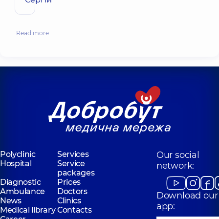
Read more
Polyclinic
Services
Our social
Hospital
Service
network:
packages
Diagnostic
Prices
Ambulance
Doctors
Download our
News
Clinics
app:
Medical library
Contacts