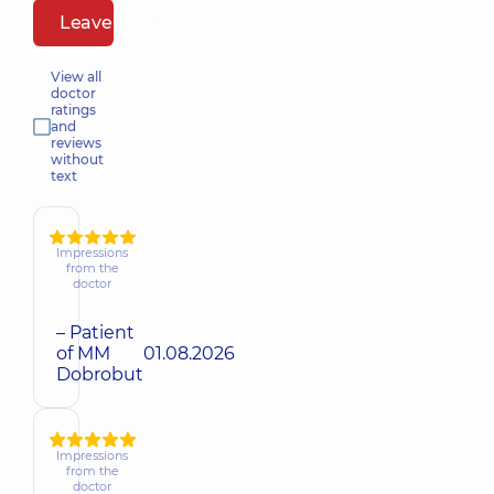
Leave a review
View all
doctor
ratings
and
reviews
without
text
Impressions
from the
doctor
– Patient
of MM
01.08.2026
Dobrobut
Impressions
from the
doctor