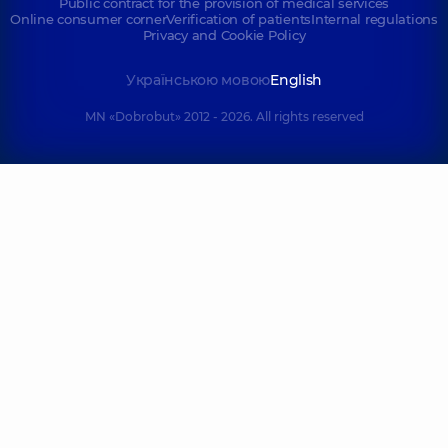
Public contract for the provision of medical services
Online consumer corner
Verification of patients
Internal regulations
Privacy and Cookie Policy
Українською мовою
English
MN «Dobrobut» 2012 - 2026. All rights reserved