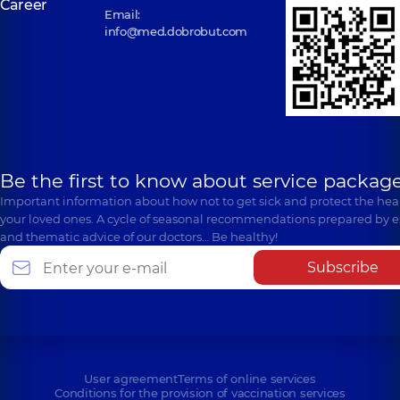
Career
Email:
info@med.dobrobut.com
Be the first to know about service package
Important information about how not to get sick and protect the heal
your loved ones. A cycle of seasonal recommendations prepared by e
and thematic advice of our doctors… Be healthy!
Subscribe
User agreement
Terms of online services
Conditions for the provision of vaccination services