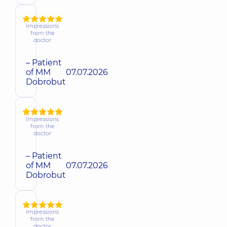
Impressions
from the
doctor
– Patient
of MM
07.07.2026
Dobrobut
Impressions
from the
doctor
– Patient
of MM
07.07.2026
Dobrobut
Impressions
from the
doctor