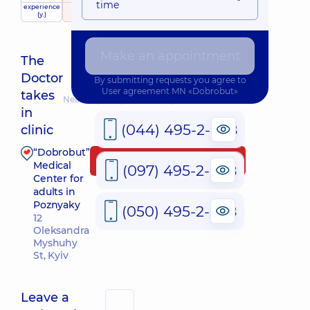
time
experience
raiting
based on
(y.)
141 review
Make an appointment
The
Doctor
By submitting requests you agree to
User agreement
MN «Dobrobut»
takes
Nearest pickup time: Завтра о 09:00
in
(044) 495-2-888
clinic
“Dobrobut”
Make an appointment
Medical
(097) 495-2-888
Center for
adults in
Poznyaky
(050) 495-2-888
12
Oleksandra
Myshuhy
St, Kyiv
Leave a