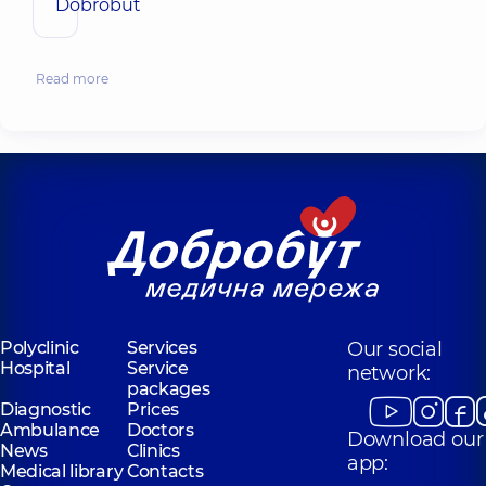
Dobrobut
Read more
Polyclinic
Services
Our social
Hospital
Service
network:
packages
Diagnostic
Prices
Ambulance
Doctors
Download our
News
Clinics
app:
Medical library
Contacts