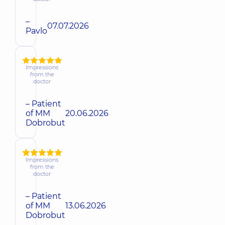
–
07.07.2026
Pavlo
Impressions
from the
doctor
– Patient
of MM
20.06.2026
Dobrobut
Impressions
from the
doctor
– Patient
of MM
13.06.2026
Dobrobut