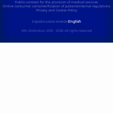
Public contract for the provision of medical services
Online consumer corner
Verification of patients
Internal regulations
Privacy and Cookie Policy
Українською мовою
English
MN «Dobrobut» 2012 - 2026. All rights reserved