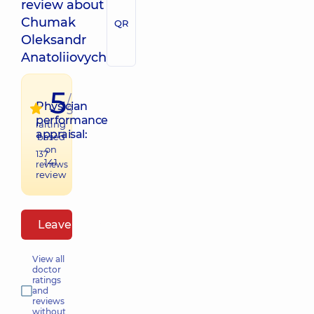
review about
Chumak
QR
Oleksandr
Anatoliiovych
5
/
Physician
5
performance
raiting
appraisal:
based
on
137
141
reviews
review
Leave a review
View all
doctor
ratings
and
reviews
without