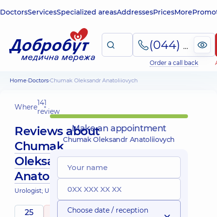
Doctors
Services
Specialized areas
Addresses
Prices
More
Promot
(044) 495-2-888
Order a call back
Home
Doctors
Chumak Oleksandr Anatoliiovych
141
Where
review
Make an appointment
Reviews about
Chumak Oleksandr Anatoliiovych
Chumak
Oleksandr
Anatoliiovych
Urologist; Ultrasound doctor
Choose date / reception
25
5
/ 5