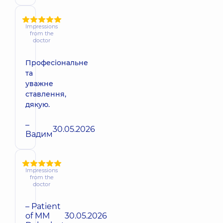
Impressions
from the
doctor
Професіональне
та
уважне
ставлення,
дякую.
–
30.05.2026
Вадим
Impressions
from the
doctor
– Patient
of MM
30.05.2026