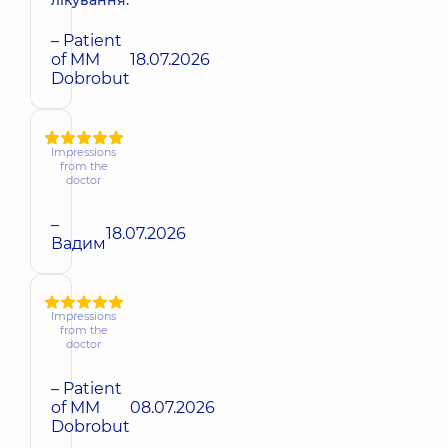
лікування.
– Patient
of MM
18.07.2026
Dobrobut
Impressions
from the
doctor
–
18.07.2026
Вадим
Impressions
from the
doctor
– Patient
of MM
08.07.2026
Dobrobut