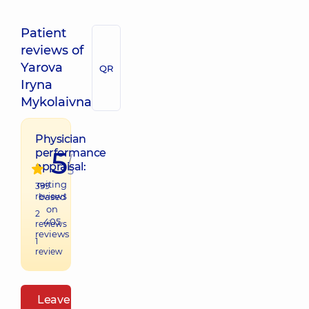
Patient
reviews of
Yarova
QR
Iryna
Mykolaivna
Physician
5
performance
/
appraisal:
5
raiting
399
reviews
based
on
2
405
reviews
reviews
1
review
Leave a review