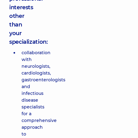
interests
other
than
your
specialization:
collaboration
with
neurologists,
cardiologists,
gastroenterologists
and
infectious
disease
specialists
for a
comprehensive
approach
to