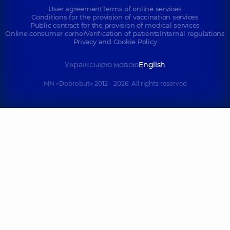
User agreement
Terms of online services
Conditions for the provision of vaccination services
Public contract for the provision of medical services
Online consumer corner
Verification of patients
Internal regulations
Privacy and Cookie Policy
Українською мовою
English
MN «Dobrobut» 2012 - 2026. All rights reserved