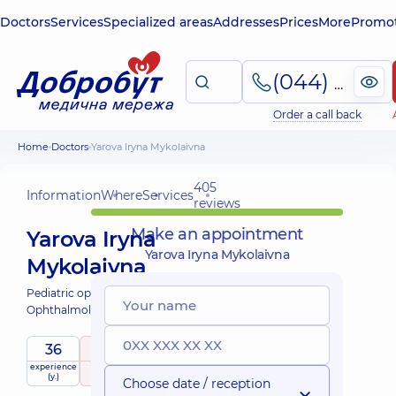
Doctors
Services
Specialized areas
Addresses
Prices
More
Promot
(044) 495-2-888
Order a call back
Home
Doctors
Yarova Iryna Mykolaivna
405
Information
Where
Services
reviews
Make an appointment
Yarova Iryna
Yarova Iryna Mykolaivna
Mykolaivna
Pediatric ophthalmologist;
Ophthalmologist;
36
5
/ 5
experience
raiting
based on
child doctor
(y.)
405 reviews
Choose date / reception