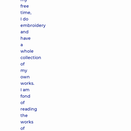
free
time,
I do
embroidery
and
have
a
whole
collection
of
my
own
works.
I am
fond
of
reading
the
works
of