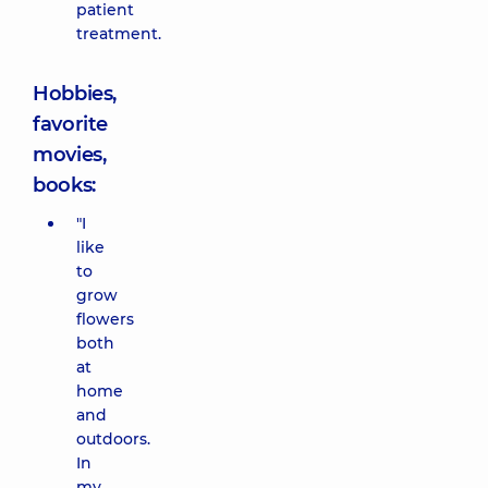
patient
treatment.
Hobbies,
favorite
movies,
books:
"I
like
to
grow
flowers
both
at
home
and
outdoors.
In
my