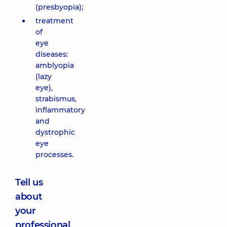
(presbyopia);
treatment
of
eye
diseases:
amblyopia
(lazy
eye),
strabismus,
inflammatory
and
dystrophic
eye
processes.
Tell us
about
your
professional