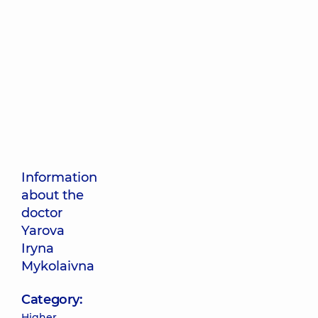
Information
about the
doctor
Yarova
Iryna
Mykolaivna
Category:
Higher