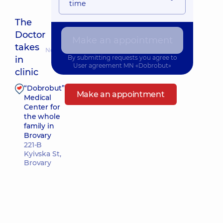
time
The
Doctor
Make an appointment
takes
Nearest pickup time: 12.08.2026 10:30
By submitting requests you agree to
in
User agreement
MN «Dobrobut»
clinic
“Dobrobut”
Make an appointment
Medical
Center for
the whole
family in
Brovary
221-B
Kyivska St,
Brovary