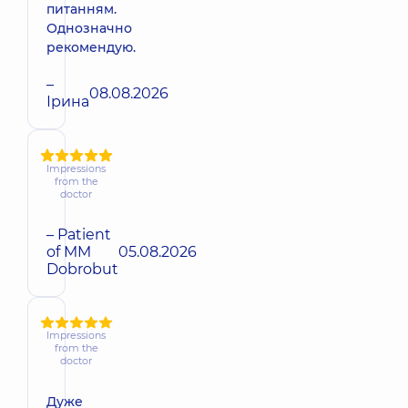
питанням.
Однозначно
рекомендую.
–
08.08.2026
Ірина
Impressions
from the
doctor
– Patient
of MM
05.08.2026
Dobrobut
Impressions
from the
doctor
Дуже