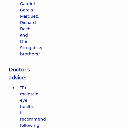
Gabriel
Garcia
Marquez,
Richard
Bach
and
the
Strugatsky
brothers."
Doctor's
advice:
"To
maintain
eye
health,
I
recommend
following