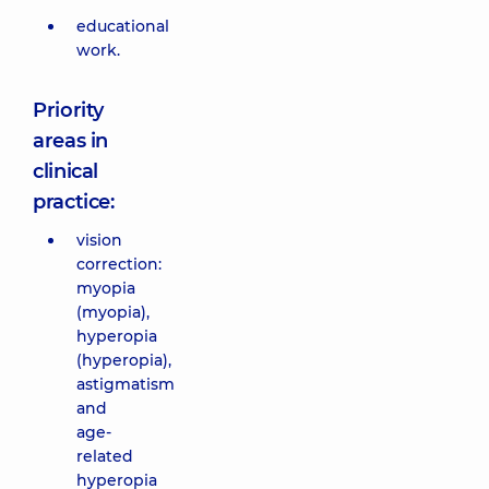
educational
work.
Priority
areas in
clinical
practice:
vision
correction:
myopia
(myopia),
hyperopia
(hyperopia),
astigmatism
and
age-
related
hyperopia