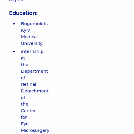
Education:
Bogomolets
Kyiv
Medical
University;
internship
at
the
Department
of
Retinal
Detachment
of
the
Center
for
Eye
Microsurgery