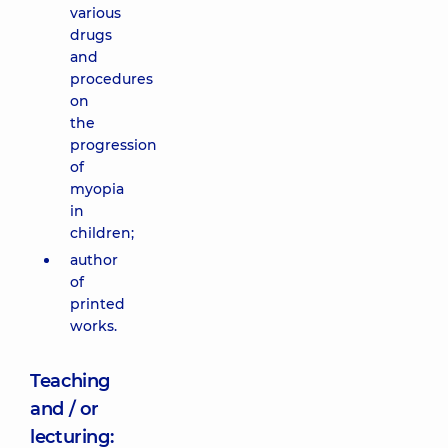
various
drugs
and
procedures
on
the
progression
of
myopia
in
children;
author
of
printed
works.
Teaching
and / or
lecturing: