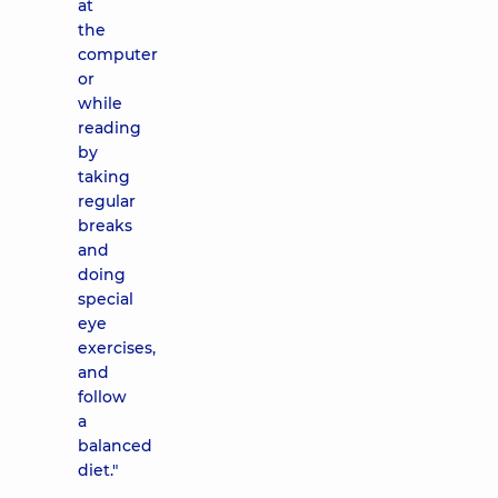
at
the
computer
or
while
reading
by
taking
regular
breaks
and
doing
special
eye
exercises,
and
follow
a
balanced
diet."