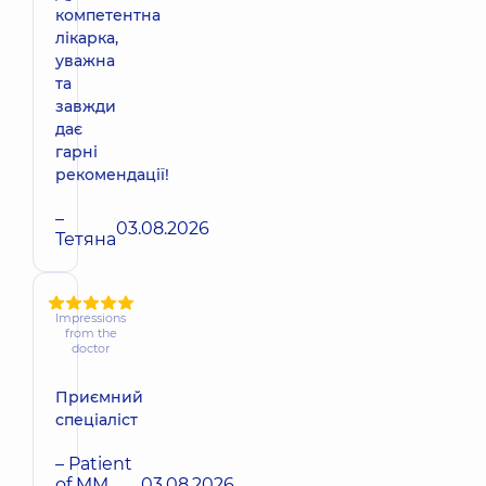
компетентна
лікарка,
уважна
та
завжди
дає
гарні
рекомендації!
–
03.08.2026
Тетяна
Impressions
from the
doctor
Приємний
спеціаліст
– Patient
of MM
03.08.2026