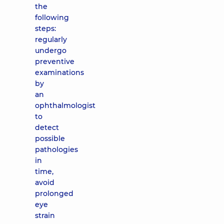
the
following
steps:
regularly
undergo
preventive
examinations
by
an
ophthalmologist
to
detect
possible
pathologies
in
time,
avoid
prolonged
eye
strain