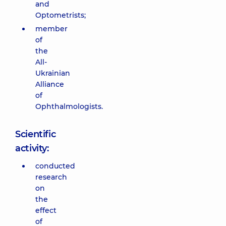
and
Optometrists;
member
of
the
All-
Ukrainian
Alliance
of
Ophthalmologists.
Scientific
activity:
conducted
research
on
the
effect
of