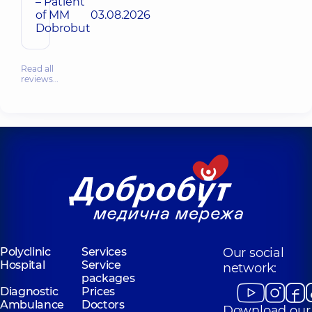
– Patient
of MM
03.08.2026
Dobrobut
Read all
reviews…
Polyclinic
Services
Our social
Hospital
Service
network:
packages
Diagnostic
Prices
Ambulance
Doctors
Download our