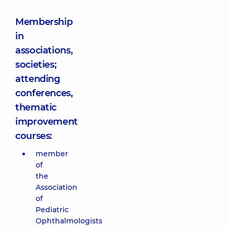
Membership
in
associations,
societies;
attending
conferences,
thematic
improvement
courses:
member
of
the
Association
of
Pediatric
Ophthalmologists