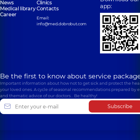
News
Clinics
app:
Medical library
Contacts
Career
Email:
info@med.dobrobut.com
Be the first to know about service package
Important information about how not to get sick and protect the heal
your loved ones. A cycle of seasonal recommendations prepared by e
and thematic advice of our doctors… Be healthy!
Subscribe