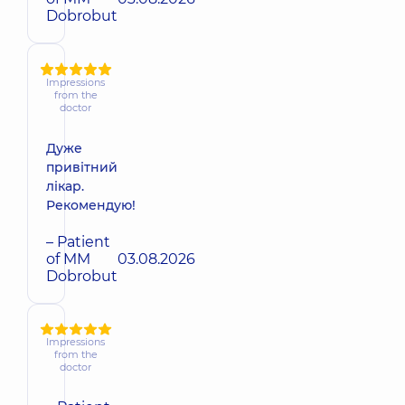
Dobrobut
Impressions
from the
doctor
Дуже
привітний
лікар.
Рекомендую!
– Patient
of MM
03.08.2026
Dobrobut
Impressions
from the
doctor