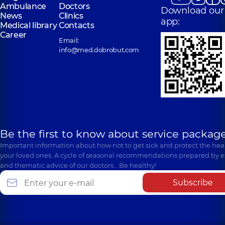
Ambulance
Doctors
Download our
News
Clinics
app:
Medical library
Contacts
Career
Email:
info@med.dobrobut.com
Be the first to know about service package
Important information about how not to get sick and protect the heal
your loved ones. A cycle of seasonal recommendations prepared by e
and thematic advice of our doctors… Be healthy!
Subscribe