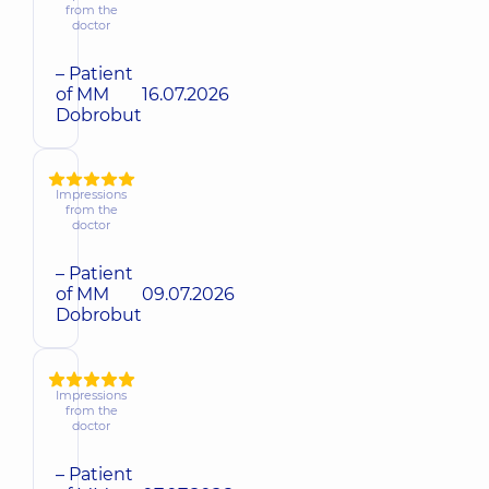
from the
doctor
– Patient
of MM
16.07.2026
Dobrobut
Impressions
from the
doctor
– Patient
of MM
09.07.2026
Dobrobut
Impressions
from the
doctor
– Patient