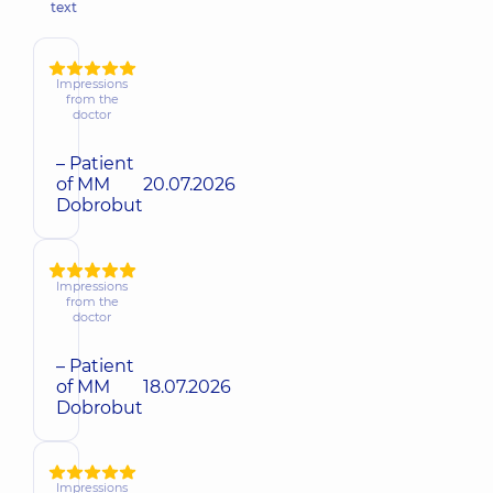
text
Impressions
from the
doctor
– Patient
of MM
20.07.2026
Dobrobut
Impressions
from the
doctor
– Patient
of MM
18.07.2026
Dobrobut
Impressions