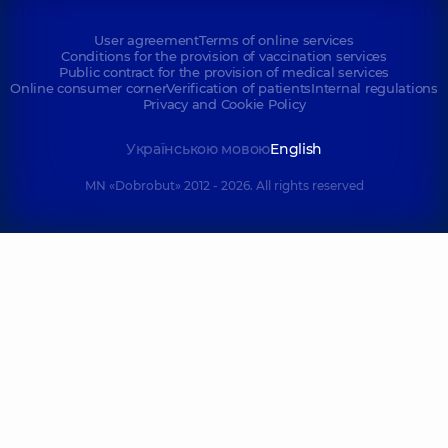
User agreement
Terms of online services
Conditions for the provision of vaccination services
Public contract for the provision of medical services
Online consumer corner
Verification of patients
Internal regulations
Privacy and Cookie Policy
Українською мовою
English
MN «Dobrobut» 2012 - 2026. All rights reserved