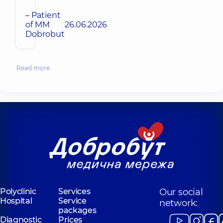
– Patient
of MM
26.06.2026
Dobrobut
Read more
Polyclinic
Services
Our social
Hospital
Service
network:
packages
Diagnostic
Prices