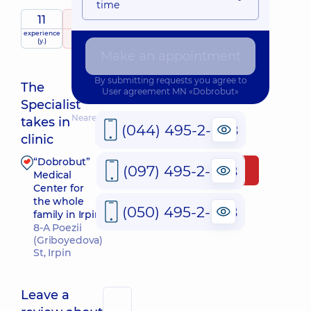
time
11
5
/ 5
experience
raiting
based on
child doctor
(y.)
161 review
Make an appointment
By submitting requests you agree to
The
User agreement
MN «Dobrobut»
Specialist
Nearest pickup time: Завтра о 08:00
takes in
(044) 495-2-888
clinic
“Dobrobut”
(097) 495-2-888
Make an appointment
Medical
Center for
the whole
(050) 495-2-888
family in Irpin
8-A Poezii
(Griboyedova)
St, Irpin
Leave a