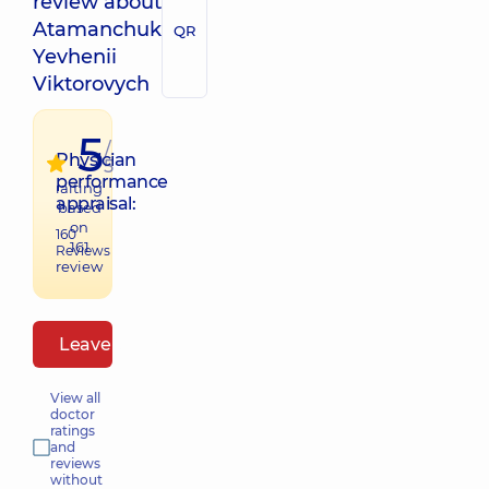
review about
Atamanchuk
QR
Yevhenii
Viktorovych
5
/
Physician
5
performance
raiting
appraisal:
based
on
160
161
Reviews
review
Leave a review
View all
doctor
ratings
and
reviews
without