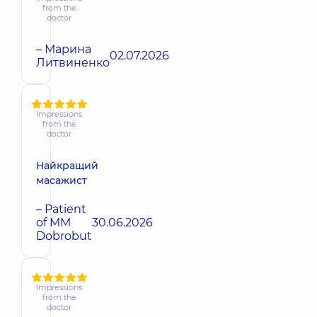
from the
doctor
– Марина
02.07.2026
Литвиненко
Impressions
from the
doctor
Найкращий
масажист
– Patient
of MM
30.06.2026
Dobrobut
Impressions
from the
doctor