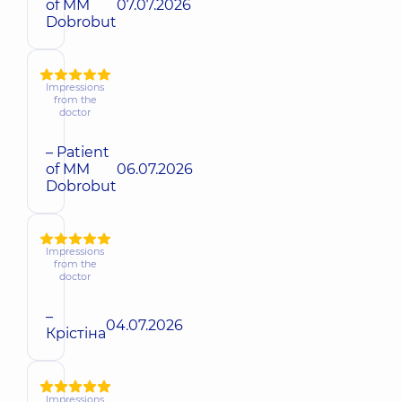
of MM
07.07.2026
Dobrobut
Impressions
from the
doctor
– Patient
of MM
06.07.2026
Dobrobut
Impressions
from the
doctor
–
04.07.2026
Крістіна
Impressions