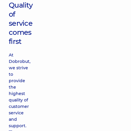
Quality
of
service
comes
first
At
Dobrobut,
we strive
to
provide
the
highest
quality of
customer
service
and
support.