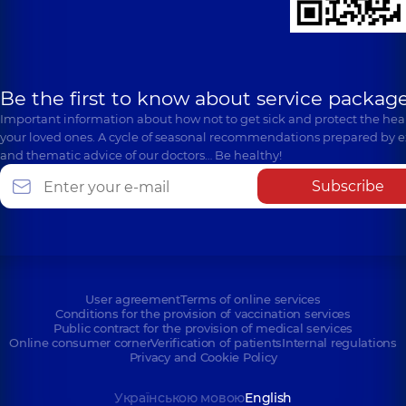
Be the first to know about service package
Important information about how not to get sick and protect the heal
your loved ones. A cycle of seasonal recommendations prepared by e
and thematic advice of our doctors… Be healthy!
Subscribe
User agreement
Terms of online services
Conditions for the provision of vaccination services
Public contract for the provision of medical services
Online consumer corner
Verification of patients
Internal regulations
Privacy and Cookie Policy
Українською мовою
English