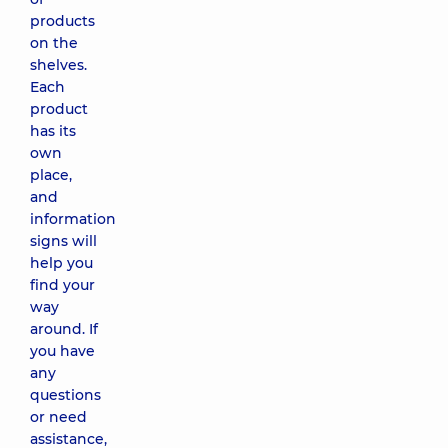
products
on the
shelves.
Each
product
has its
own
place,
and
information
signs will
help you
find your
way
around. If
you have
any
questions
or need
assistance,