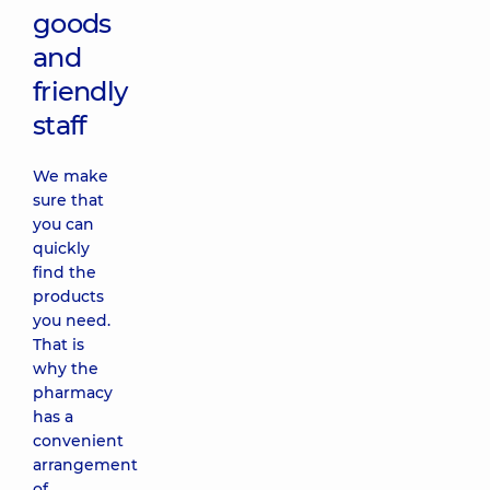
goods
and
friendly
staff
We make
sure that
you can
quickly
find the
products
you need.
That is
why the
pharmacy
has a
convenient
arrangement
of