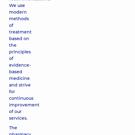
We use
modern
methods
of
treatment
based on
the
principles
of
evidence-
based
medicine
and strive
for
continuous
improvement
of our
services.
The
pharmacy