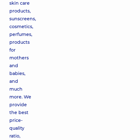
skin care
products,
sunscreens,
cosmetics,
perfumes,
products
for
mothers
and
babies,
and
much
more. We
provide
the best
price-
quality
ratio,