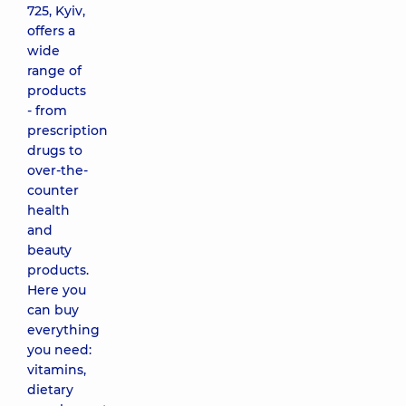
725, Kyiv,
offers a
wide
range of
products
- from
prescription
drugs to
over-the-
counter
health
and
beauty
products.
Here you
can buy
everything
you need:
vitamins,
dietary