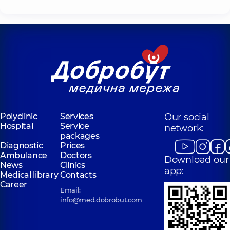
Polyclinic
Services
Our social
Hospital
Service
network:
packages
Diagnostic
Prices
Ambulance
Doctors
Download our
News
Clinics
app:
Medical library
Contacts
Career
Email:
info@med.dobrobut.com