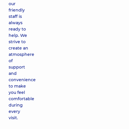
our
friendly
staff is
always
ready to
help. We
strive to
create an
atmosphere
of
support
and
convenience
to make
you feel
comfortable
during
every
visit.