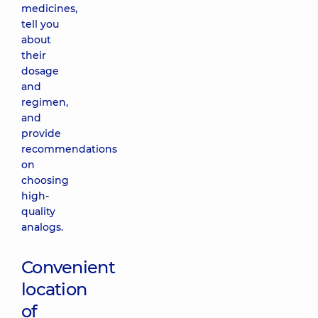
medicines,
tell you
about
their
dosage
and
regimen,
and
provide
recommendations
on
choosing
high-
quality
analogs.
Convenient
location
of