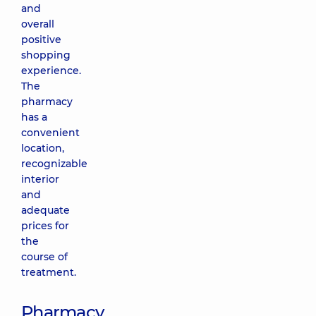
and
overall
positive
shopping
experience.
The
pharmacy
has a
convenient
location,
recognizable
interior
and
adequate
prices for
the
course of
treatment.
Pharmacy