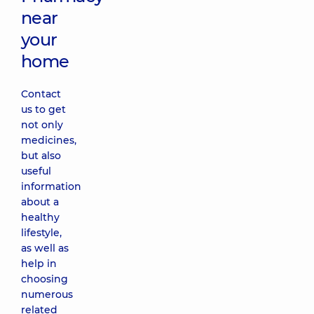
near
your
home
Contact
us to get
not only
medicines,
but also
useful
information
about a
healthy
lifestyle,
as well as
help in
choosing
numerous
related