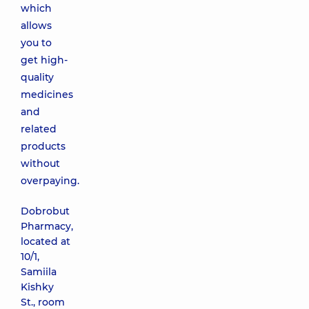
which
allows
you to
get high-
quality
medicines
and
related
products
without
overpaying.
Dobrobut
Pharmacy,
located at
10/1,
Samiila
Kishky
St., room