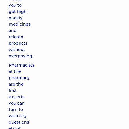
you to
get high-
quality
medicines
and
related
products
without
overpaying.
Pharmacists
at the
pharmacy
are the
first
experts
you can
turn to
with any
questions
about