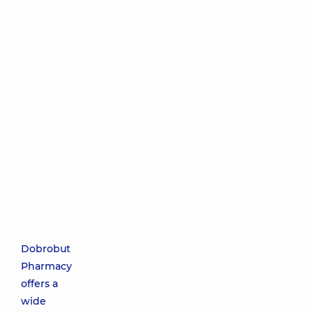
Dobrobut
Pharmacy
offers a
wide