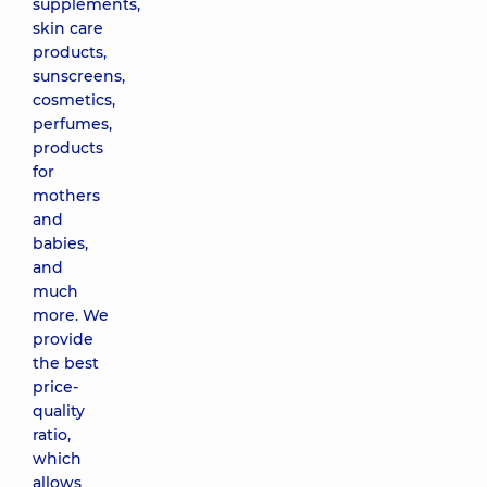
supplements,
skin care
products,
sunscreens,
cosmetics,
perfumes,
products
for
mothers
and
babies,
and
much
more. We
provide
the best
price-
quality
ratio,
which
allows