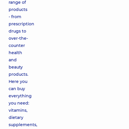
range of
products
- from
prescription
drugs to
over-the-
counter
health
and
beauty
products.
Here you
can buy
everything
you need:
vitamins,
dietary
supplements,