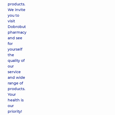
products.
We invite
you to
visit
Dobrobut
pharmacy
and see
for
yourself
the
quality of
our
service
and wide
range of
products.
Your
health is
our
priority!