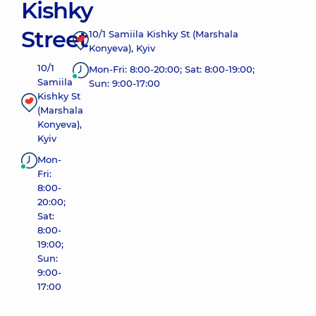
Kishky
Street
10/1 Samiila Kishky St (Marshala
Konyeva), Kyiv
10/1
Mon-Fri: 8:00-20:00; Sat: 8:00-19:00;
Samiila
Sun: 9:00-17:00
Kishky St
(Marshala
Konyeva),
Kyiv
Mon-
Fri:
8:00-
20:00;
Sat:
8:00-
19:00;
Sun:
9:00-
17:00