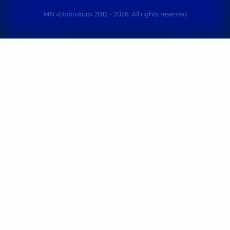
MN «Dobrobut» 2012 - 2026. All rights reserved