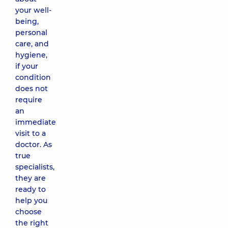
your well-
being,
personal
care, and
hygiene,
if your
condition
does not
require
an
immediate
visit to a
doctor. As
true
specialists,
they are
ready to
help you
choose
the right