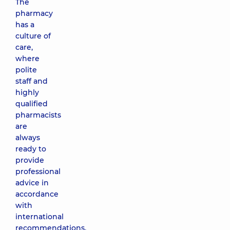
The
pharmacy
has a
culture of
care,
where
polite
staff and
highly
qualified
pharmacists
are
always
ready to
provide
professional
advice in
accordance
with
international
recommendations.