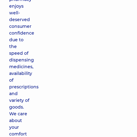
enjoys
well-
deserved
consumer
confidence
due to
the
speed of
dispensing
medicines,
availability
of
prescriptions
and
variety of
goods.
We care
about
your
comfort