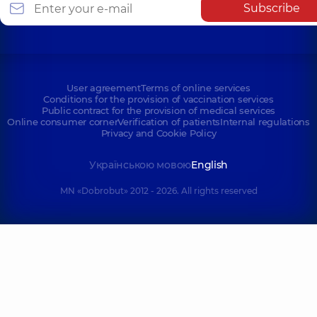
Subscribe
User agreement
Terms of online services
Conditions for the provision of vaccination services
Public contract for the provision of medical services
Online consumer corner
Verification of patients
Internal regulations
Privacy and Cookie Policy
Українською мовою
English
MN «Dobrobut» 2012 - 2026. All rights reserved