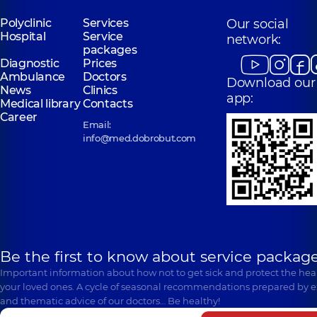
Polyclinic
Services
Our social
Hospital
Service
network:
packages
Diagnostic
Prices
Ambulance
Doctors
Download our
News
Clinics
app:
Medical library
Contacts
Career
Email:
info@med.dobrobut.com
Be the first to know about service package
Important information about how not to get sick and protect the heal
your loved ones. A cycle of seasonal recommendations prepared by e
and thematic advice of our doctors… Be healthy!