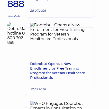
888
28.07.2026
15.03.2016
Dobrobut Opens a New
Enrollment for Free Training
Program for Veteran Healthcare
Professionals
22.07.2026