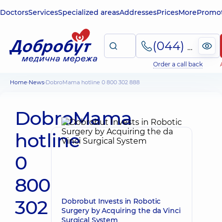
Doctors
Services
Specialized areas
Addresses
Prices
More
Promot
(044) 495-2-888
Order a call back
Home
News
DobroMama hotline 0 800 302 888
DobroMama
hotline
0
800
302
Dobrobut Invests in Robotic
Surgery by Acquiring the da Vinci
Surgical System