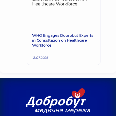
WHO Engages Dobrobut Experts
in Consultation on Healthcare
Workforce
18.07.2026