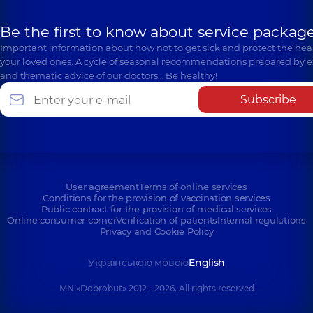
Be the first to know about service package
Important information about how not to get sick and protect the heal
your loved ones. A cycle of seasonal recommendations prepared by e
and thematic advice of our doctors… Be healthy!
Subscribe
User agreement
Terms of online services
Conditions for the provision of vaccination services
Public contract for the provision of medical services
Online consumer corner
Verification of patients
Internal regulations
Privacy and Cookie Policy
Українською мовою
English
MN «Dobrobut» 2012 - 2026. All rights reserved