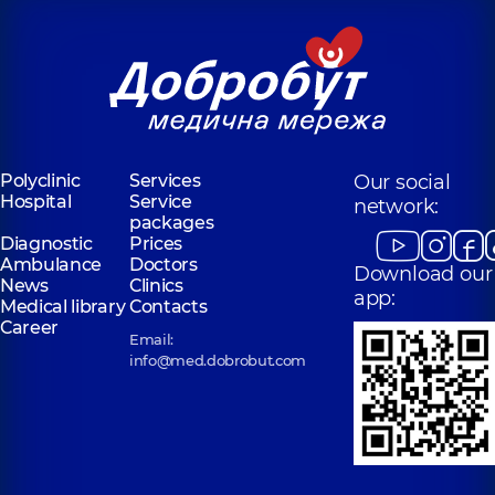
Polyclinic
Services
Our social
Hospital
Service
network:
packages
Diagnostic
Prices
Ambulance
Doctors
Download our
News
Clinics
app:
Medical library
Contacts
Career
Email:
info@med.dobrobut.com