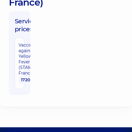
France)
Service
prices:
Vaccination
against
Yellow
Fever
(STAMARIL,
France)
1720 uah