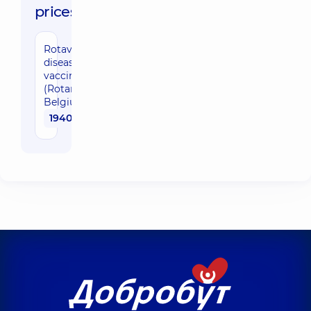
prices:
Rotaviral
disease
vaccination
(Rotarix,
Belgium)
1940 uah