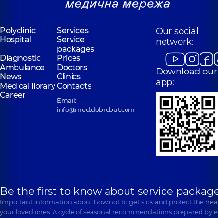
Polyclinic
Services
Our social
Hospital
Service
network:
packages
Diagnostic
Prices
Ambulance
Doctors
Download our
News
Clinics
app:
Medical library
Contacts
Career
Email:
info@med.dobrobut.com
Be the first to know about service package
Important information about how not to get sick and protect the heal
your loved ones. A cycle of seasonal recommendations prepared by e