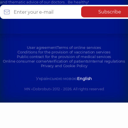
and thematic advice of our doctors… Be healthy!
Subscribe
User agreement
Terms of online services
Conditions for the provision of vaccination services
Public contract for the provision of medical services
Online consumer corner
Verification of patients
Internal regulations
Privacy and Cookie Policy
Українською мовою
English
MN «Dobrobut» 2012 - 2026. All rights reserved